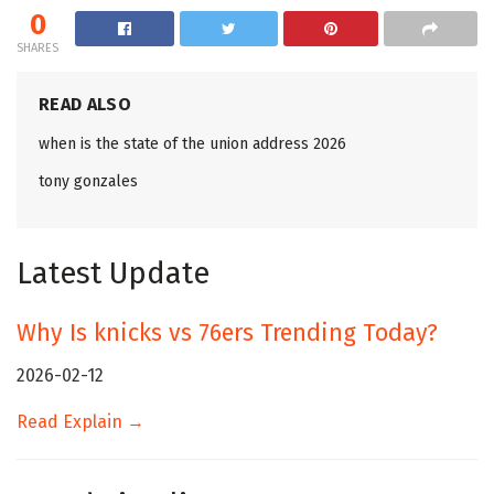
0
SHARES
READ ALSO
when is the state of the union address 2026
tony gonzales
Latest Update
Why Is knicks vs 76ers Trending Today?
2026-02-12
Read Explain →