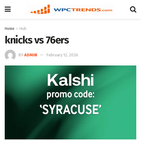
Home
Hub
knicks vs 76ers
BY
ADMIN
February 12, 2026