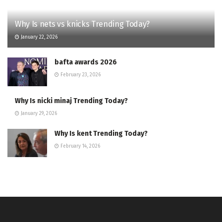
Why Is nets vs knicks Trending Today?
January 22, 2026
bafta awards 2026
February 23, 2026
Why Is nicki minaj Trending Today?
January 29, 2026
Why Is kent Trending Today?
February 14, 2026