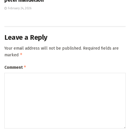
February 24, 2026
Leave a Reply
Your email address will not be published.
Required fields are
*
marked
*
Comment