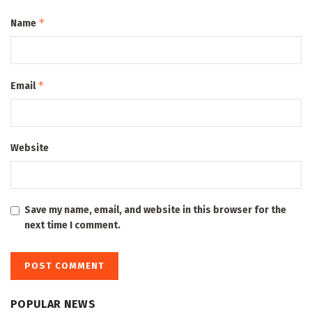
*
Name
*
Email
Website
Save my name, email, and website in this browser for the
next time I comment.
POPULAR NEWS