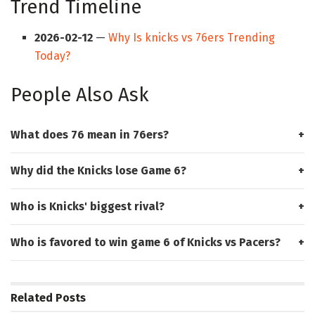
Trend Timeline
2026-02-12
—
Why Is knicks vs 76ers Trending
Today?
People Also Ask
What does 76 mean in 76ers?
Why did the Knicks lose Game 6?
Who is Knicks' biggest rival?
Who is favored to win game 6 of Knicks vs Pacers?
Related
Posts
HUB