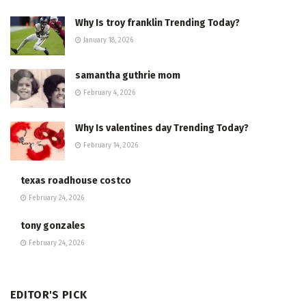
Why Is troy franklin Trending Today?
January 18, 2026
samantha guthrie mom
February 4, 2026
Why Is valentines day Trending Today?
February 14, 2026
texas roadhouse costco
February 24, 2026
tony gonzales
February 24, 2026
EDITOR'S PICK