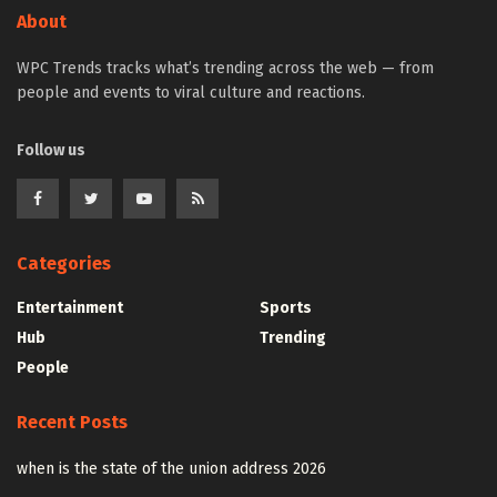
About
WPC Trends tracks what’s trending across the web — from
people and events to viral culture and reactions.
Follow us
Categories
Entertainment
Sports
Hub
Trending
People
Recent Posts
when is the state of the union address 2026