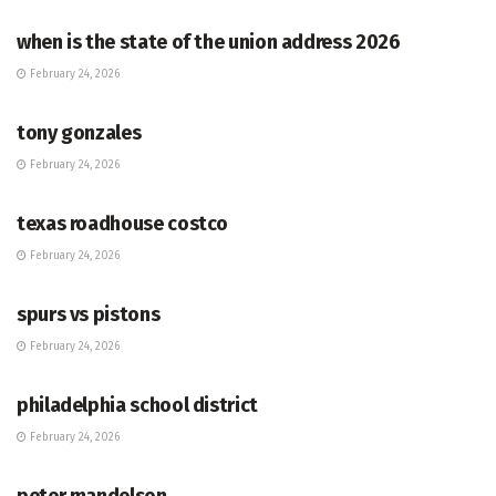
when is the state of the union address 2026
February 24, 2026
HUB
tony gonzales
February 24, 2026
HUB
texas roadhouse costco
February 24, 2026
HUB
spurs vs pistons
February 24, 2026
HUB
philadelphia school district
February 24, 2026
HUB
peter mandelson