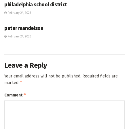
philadelphia school district
February 24, 2026
HUB
peter mandelson
February 24, 2026
Leave a Reply
Your email address will not be published.
Required fields are
*
marked
*
Comment