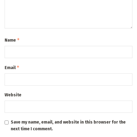
*
Name
*
Email
Website
Save my name, email, and website in this browser for the
next time I comment.