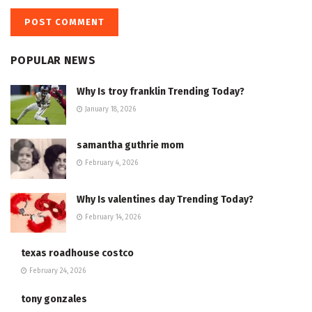
POPULAR NEWS
Why Is troy franklin Trending Today?
January 18, 2026
samantha guthrie mom
February 4, 2026
Why Is valentines day Trending Today?
February 14, 2026
texas roadhouse costco
February 24, 2026
tony gonzales