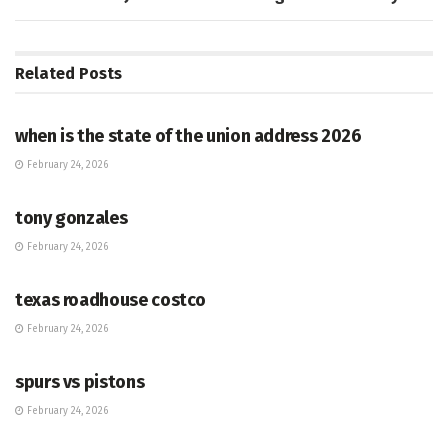
Related
Posts
HUB
when is the state of the union address 2026
February 24, 2026
HUB
tony gonzales
February 24, 2026
HUB
texas roadhouse costco
February 24, 2026
HUB
spurs vs pistons
February 24, 2026
HUB