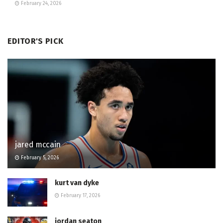
February 24, 2026
EDITOR'S PICK
jared mccain
February 5, 2026
kurt van dyke
February 17, 2026
jordan seaton