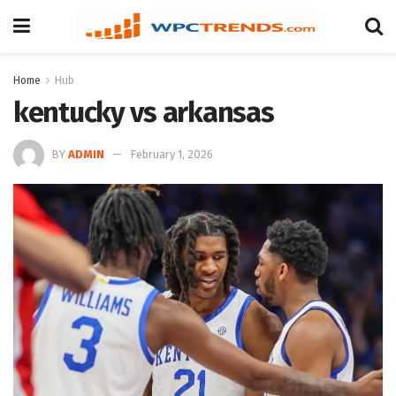
Home
Hub
kentucky vs arkansas
BY
ADMIN
February 1, 2026