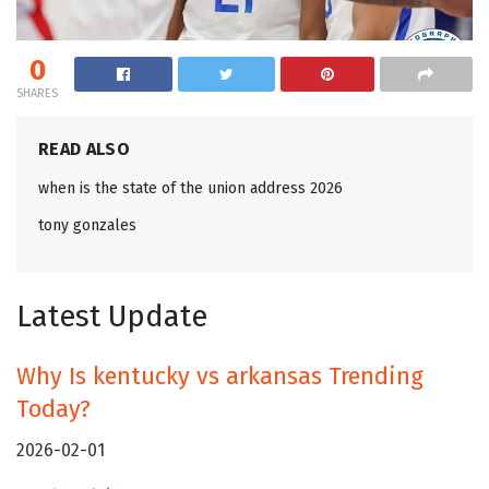
0
SHARES
READ ALSO
when is the state of the union address 2026
tony gonzales
Latest Update
Why Is kentucky vs arkansas Trending
Today?
2026-02-01