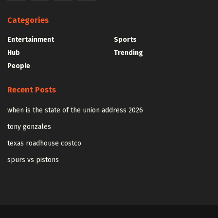
Categories
Entertainment
Sports
Hub
Trending
People
Recent Posts
when is the state of the union address 2026
tony gonzales
texas roadhouse costco
spurs vs pistons