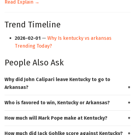
Read Explain →
Trend Timeline
2026-02-01
—
Why Is kentucky vs arkansas
Trending Today?
People Also Ask
Why did John Calipari leave Kentucky to go to
Arkansas?
Who is favored to win, Kentucky or Arkansas?
How much will Mark Pope make at Kentucky?
How much did Jack Gohlke score against Kentucky?