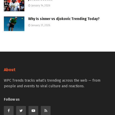
January 14, 2026
Why Is sinner vs djokovic Trending Today?
January 31, 2026
About
WPC Trends tracks what’s trending across the web — from
people and events to viral culture and reactions.
Follow us