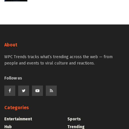
About
WPC Trends tracks what’s trending across the web — from
people and events to viral culture and reactions.
Follow us
Categories
Entertainment
Sports
Hub
Trending