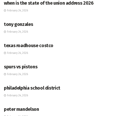
when is the state of the union address 2026
February 24, 2026
HUB
tony gonzales
February 24, 2026
HUB
texas roadhouse costco
February 24, 2026
HUB
spurs vs pistons
February 24, 2026
HUB
philadelphia school district
February 24, 2026
HUB
peter mandelson