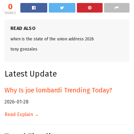
0
SHARES
READ ALSO
when is the state of the union address 2026
tony gonzales
Latest Update
Why Is joe lombardi Trending Today?
2026-01-28
Read Explain →