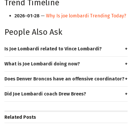
Trend Timeline
2026-01-28
—
Why Is joe lombardi Trending Today?
People Also Ask
Is Joe Lombardi related to Vince Lombardi?
What is Joe Lombardi doing now?
Does Denver Broncos have an offensive coordinator?
Did Joe Lombardi coach Drew Brees?
Related
Posts
HUB