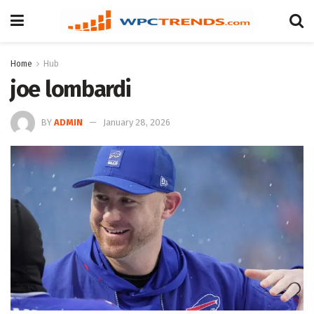
Home
Hub
joe lombardi
BY
ADMIN
January 28, 2026