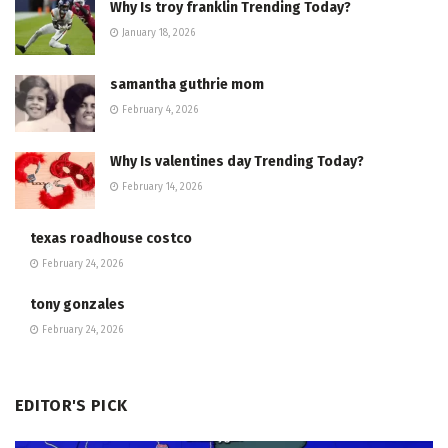
Why Is troy franklin Trending Today?
January 18, 2026
samantha guthrie mom
February 4, 2026
Why Is valentines day Trending Today?
February 14, 2026
texas roadhouse costco
February 24, 2026
tony gonzales
February 24, 2026
EDITOR'S PICK