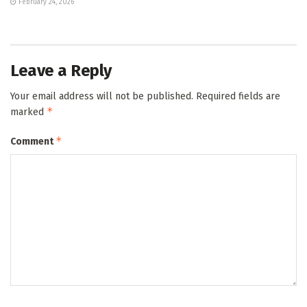
February 24, 2026
Leave a Reply
Your email address will not be published.
Required fields are
*
marked
*
Comment