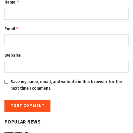
*
Name
*
Email
Website
Save my name, email, and website in this browser for the
next time I comment.
POPULAR NEWS