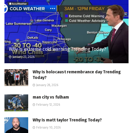
Why Is extreme cold warning Trending Today?
January 23, 2026
Why Is holocaust remembrance day Trending
Today?
January 28, 2026
man city vs fulham
February 12, 2026
Why Is matt taylor Trending Today?
February 10, 2026