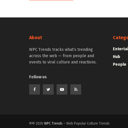
About
Catego
Enterta
WPC Trends tracks what’s trending
across the web — from people and
Hub
events to viral culture and reactions.
People
Follow us
©© 2026
WPC Trends
– Web Popular Culture Trends