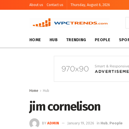
About us
Contact us
Thursday, August 6, 2026
HOME
HUB
TRENDING
PEOPLE
SPO
Home
Hub
jim cornelison
BY
ADMIN
January 19, 2026
in
Hub
,
People