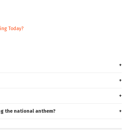
ding Today?
ng the national anthem?