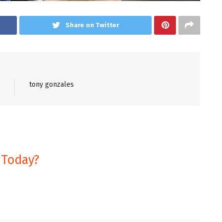
Share on Twitter
tony gonzales
 Today?