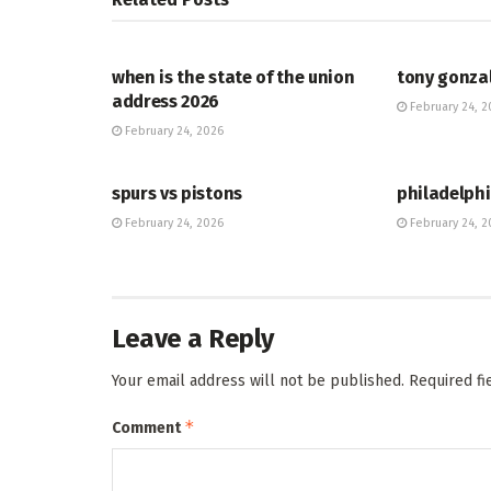
HUB
HUB
when is the state of the union
tony gonza
address 2026
February 24, 2
February 24, 2026
HUB
HUB
spurs vs pistons
philadelphi
February 24, 2026
February 24, 2
Leave a Reply
Your email address will not be published.
Required f
*
Comment