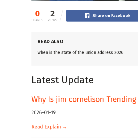
0
2
Share on Facebook
SHARES
VIEWS
READ ALSO
when is the state of the union address 2026
Latest Update
Why Is jim cornelison Trending
2026-01-19
Read Explain →