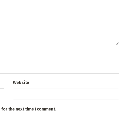
Website
 for the next time I comment.