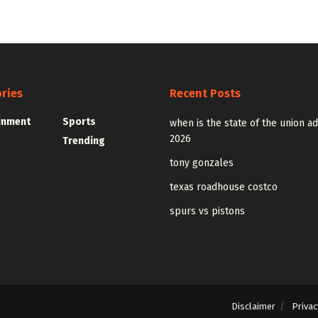
ries
Recent Posts
inment
Sports
when is the state of the union a
2026
Trending
tony gonzales
texas roadhouse costco
spurs vs pistons
Disclaimer
Privac