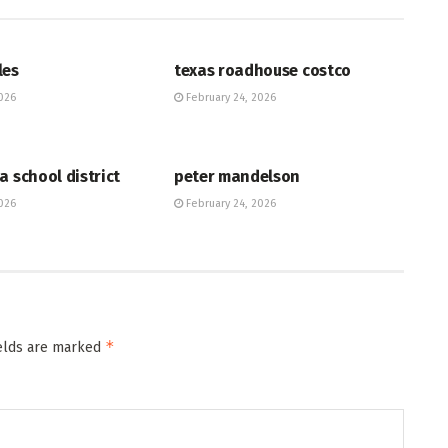
HUB
les
texas roadhouse costco
026
February 24, 2026
HUB
a school district
peter mandelson
026
February 24, 2026
*
ields are marked