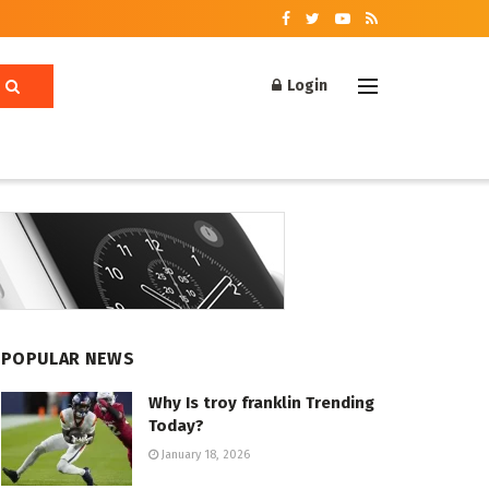
Login
POPULAR NEWS
Why Is troy franklin Trending
Today?
January 18, 2026