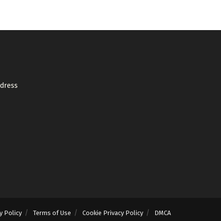
ddress
y Policy
Terms of Use
Cookie Privacy Policy
DMCA