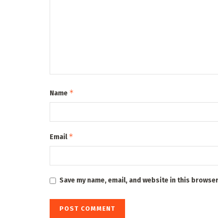
*
Name
*
Email
Save my name, email, and website in this browser