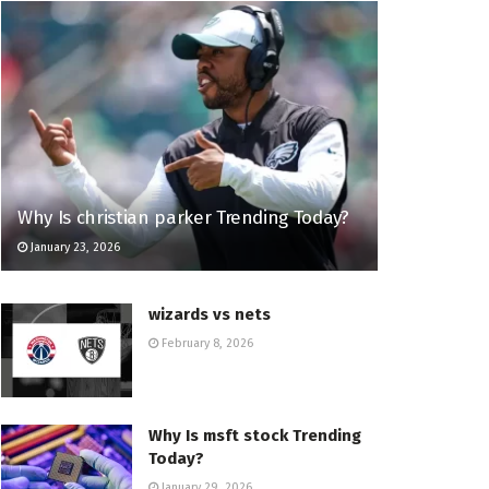
Why Is christian parker Trending Today?
January 23, 2026
wizards vs nets
February 8, 2026
Why Is msft stock Trending
Today?
January 29, 2026