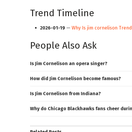
Trend Timeline
2026-01-19
—
Why Is jim cornelison Tren
People Also Ask
Is Jim Cornelison an opera singer?
How did Jim Cornelison become famous?
Is Jim Cornelison from Indiana?
Why do Chicago Blackhawks fans cheer duri
Related
Posts