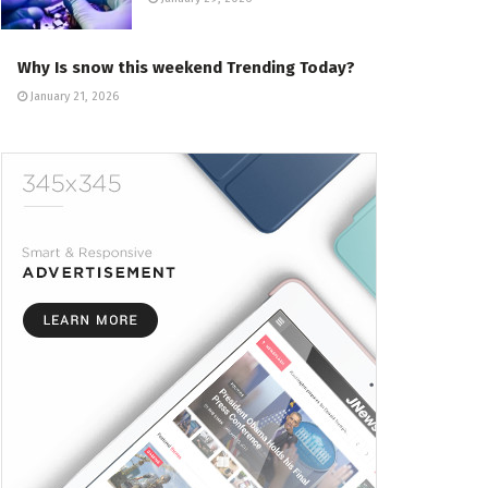
Why Is snow this weekend Trending Today?
January 21, 2026