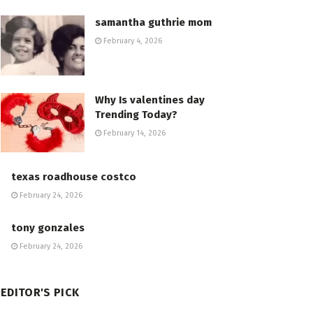
samantha guthrie mom
February 4, 2026
Why Is valentines day
Trending Today?
February 14, 2026
texas roadhouse costco
February 24, 2026
tony gonzales
February 24, 2026
EDITOR'S PICK