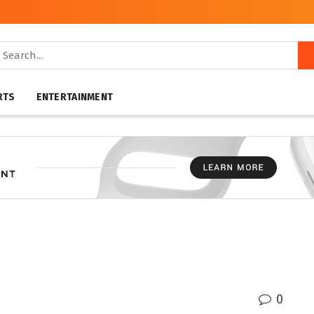
RTS
ENTERTAINMENT
0