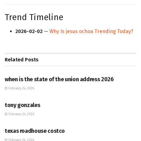
Trend Timeline
2026-02-02
—
Why Is jesus ochoa Trending Today?
Related
Posts
HUB
when is the state of the union address 2026
February 24, 2026
HUB
tony gonzales
February 24, 2026
HUB
texas roadhouse costco
February 24, 2026