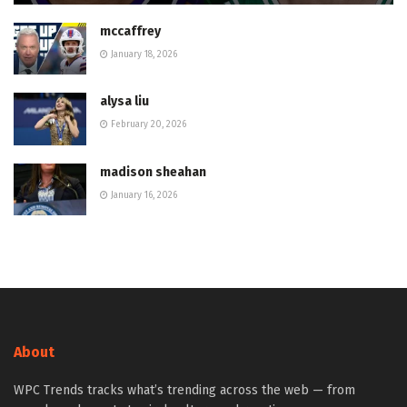
mccaffrey
January 18, 2026
alysa liu
February 20, 2026
madison sheahan
January 16, 2026
About
WPC Trends tracks what’s trending across the web — from