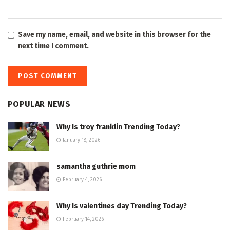
Save my name, email, and website in this browser for the
next time I comment.
POPULAR NEWS
Why Is troy franklin Trending Today?
January 18, 2026
samantha guthrie mom
February 4, 2026
Why Is valentines day Trending Today?
February 14, 2026