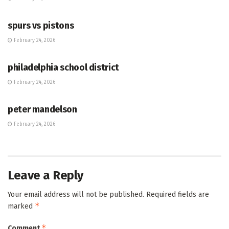
HUB
spurs vs pistons
February 24, 2026
HUB
philadelphia school district
February 24, 2026
HUB
peter mandelson
February 24, 2026
Leave a Reply
Your email address will not be published.
Required fields are
*
marked
*
Comment