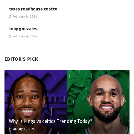
texas roadhouse costco
February 24, 2026
tony gonzales
February 24, 2026
EDITOR'S PICK
Why Is kings vs celtics Trending Today?
January 31, 2026