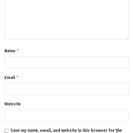
*
Name
*
Email
Website
Save my name, email, and website in this browser for the