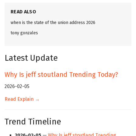
READ ALSO
when is the state of the union address 2026
tony gonzales
Latest Update
Why Is jeff stoutland Trending Today?
2026-02-05
Read Explain →
Trend Timeline
2026-02-05
—
Why Is jeff stoutland Trending