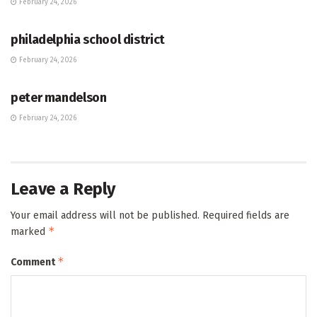
February 24, 2026
HUB
philadelphia school district
February 24, 2026
HUB
peter mandelson
February 24, 2026
Leave a Reply
Your email address will not be published.
Required fields are
*
marked
*
Comment