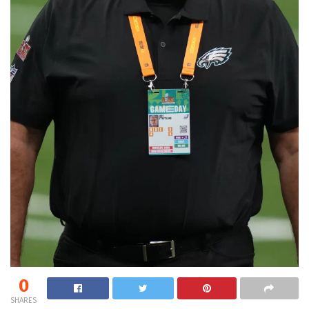
0
SHARES