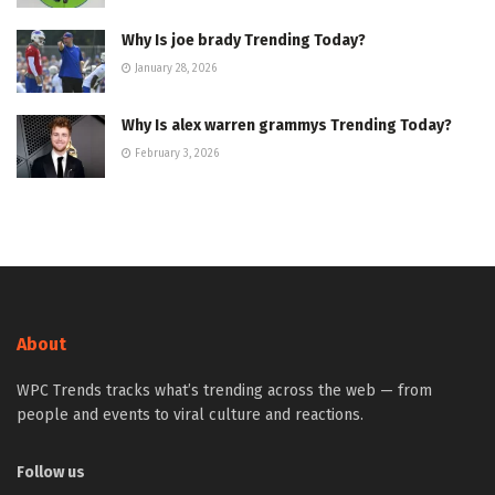
Why Is joe brady Trending Today?
January 28, 2026
Why Is alex warren grammys Trending Today?
February 3, 2026
About
WPC Trends tracks what’s trending across the web — from
people and events to viral culture and reactions.
Follow us