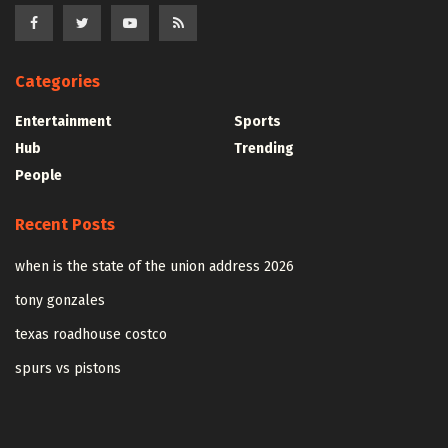
Categories
Entertainment
Sports
Hub
Trending
People
Recent Posts
when is the state of the union address 2026
tony gonzales
texas roadhouse costco
spurs vs pistons