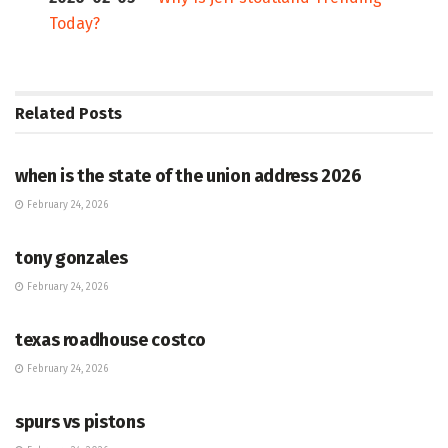
Today?
Related
Posts
HUB
when is the state of the union address 2026
February 24, 2026
HUB
tony gonzales
February 24, 2026
HUB
texas roadhouse costco
February 24, 2026
HUB
spurs vs pistons