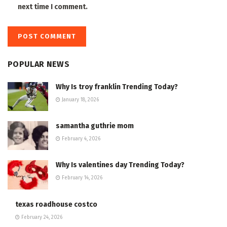
next time I comment.
POPULAR NEWS
Why Is troy franklin Trending Today?
January 18, 2026
samantha guthrie mom
February 4, 2026
Why Is valentines day Trending Today?
February 14, 2026
texas roadhouse costco
February 24, 2026