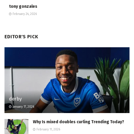
tony gonzales
February 24, 2026
EDITOR'S PICK
derby
January 17, 2026
Why Is mixed doubles curling Trending Today?
February 11, 2026