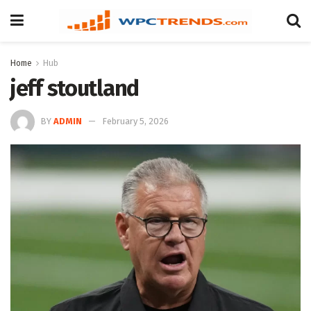
Home
Hub
jeff stoutland
BY
ADMIN
February 5, 2026