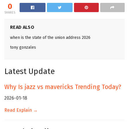
0
SHARES
READ ALSO
when is the state of the union address 2026
tony gonzales
Latest Update
Why Is jazz vs mavericks Trending Today?
2026-01-18
Read Explain →