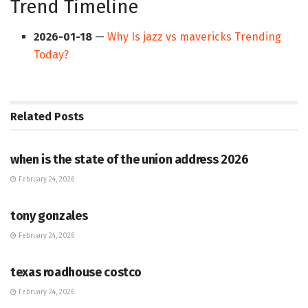
Trend Timeline
2026-01-18
—
Why Is jazz vs mavericks Trending
Today?
Related
Posts
HUB
when is the state of the union address 2026
February 24, 2026
HUB
tony gonzales
February 24, 2026
HUB
texas roadhouse costco
February 24, 2026
HUB