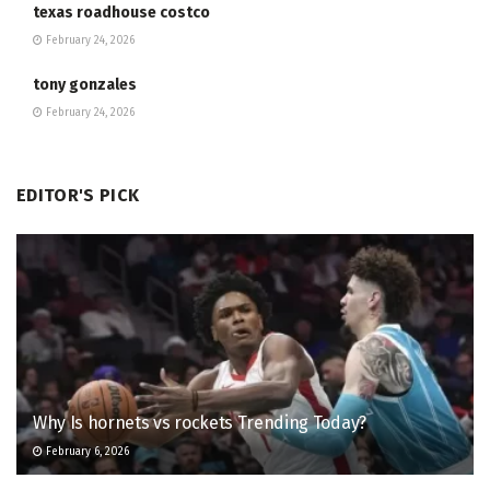
texas roadhouse costco
February 24, 2026
tony gonzales
February 24, 2026
EDITOR'S PICK
Why Is hornets vs rockets Trending Today?
February 6, 2026