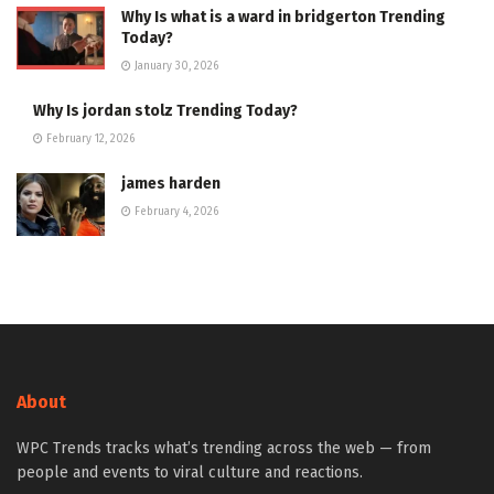
Why Is what is a ward in bridgerton Trending
Today?
January 30, 2026
Why Is jordan stolz Trending Today?
February 12, 2026
james harden
February 4, 2026
About
WPC Trends tracks what’s trending across the web — from
people and events to viral culture and reactions.