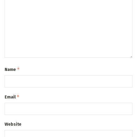
*
Name
*
Email
Website