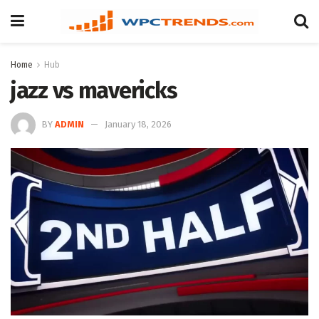
Home
Hub
jazz vs mavericks
BY
ADMIN
January 18, 2026