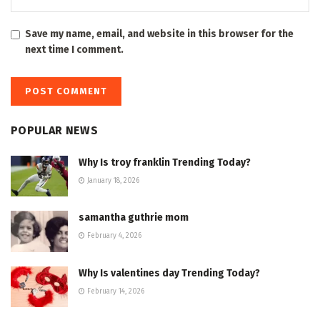
Save my name, email, and website in this browser for the
next time I comment.
POPULAR NEWS
Why Is troy franklin Trending Today?
January 18, 2026
samantha guthrie mom
February 4, 2026
Why Is valentines day Trending Today?
February 14, 2026