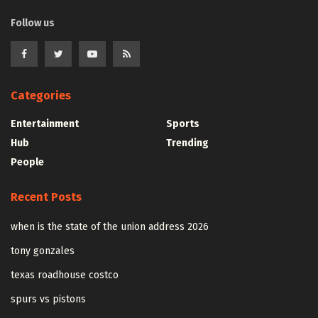
Follow us
Categories
Entertainment
Sports
Hub
Trending
People
Recent Posts
when is the state of the union address 2026
tony gonzales
texas roadhouse costco
spurs vs pistons