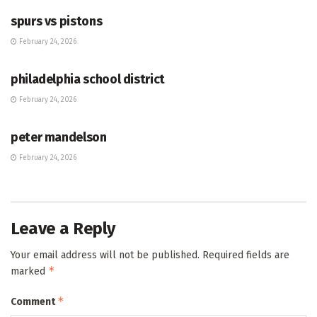
spurs vs pistons
February 24, 2026
HUB
philadelphia school district
February 24, 2026
HUB
peter mandelson
February 24, 2026
Leave a Reply
Your email address will not be published.
Required fields are
*
marked
*
Comment