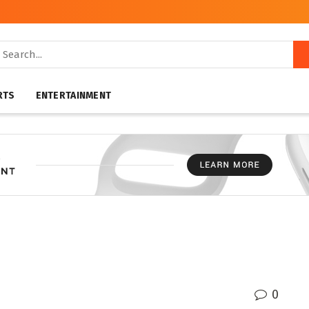
RTS
ENTERTAINMENT
0