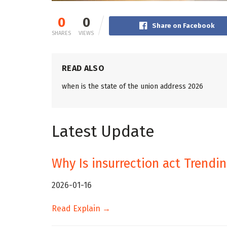
0
0
Share on Facebook
SHARES
VIEWS
READ ALSO
when is the state of the union address 2026
Latest Update
Why Is insurrection act Trendi
2026-01-16
Read Explain →