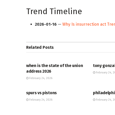
Trend Timeline
2026-01-16
—
Why Is insurrection act Tr
Related
Posts
HUB
HUB
when is the state of the union
tony gonza
address 2026
February 24, 2
February 24, 2026
HUB
HUB
spurs vs pistons
philadelphi
February 24, 2026
February 24, 2