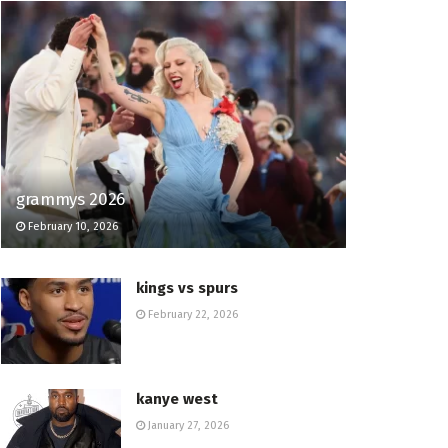
grammys 2026
February 10, 2026
kings vs spurs
February 22, 2026
kanye west
January 27, 2026