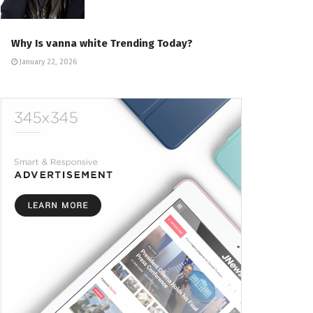
Why Is vanna white Trending Today?
January 22, 2026