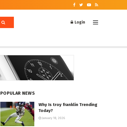
Login
POPULAR NEWS
Why Is troy franklin Trending
Today?
January 18, 2026