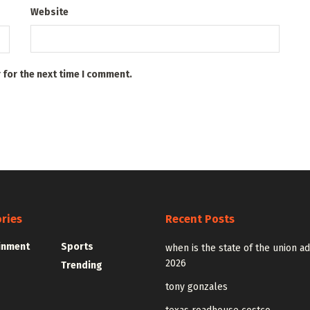
Website
 for the next time I comment.
ries
Recent Posts
inment
Sports
when is the state of the union a
2026
Trending
tony gonzales