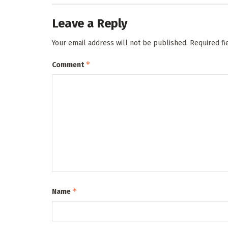
Leave a Reply
Your email address will not be published.
Required f
*
Comment
*
Name