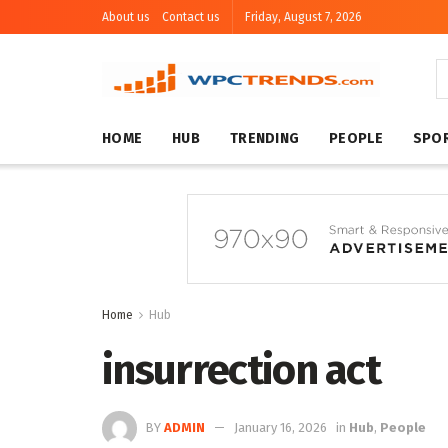
About us
Contact us
Friday, August 7, 2026
HOME
HUB
TRENDING
PEOPLE
SPO
Home
Hub
insurrection act
BY
ADMIN
January 16, 2026
in
Hub
,
People