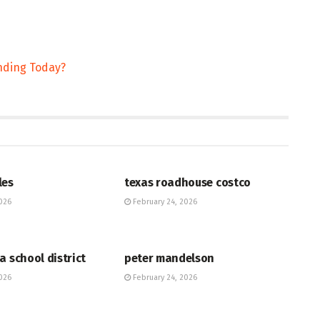
ending Today?
HUB
les
texas roadhouse costco
026
February 24, 2026
HUB
a school district
peter mandelson
026
February 24, 2026