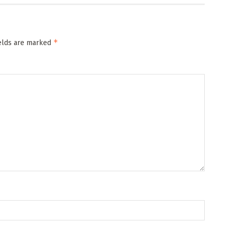
*
ields are marked