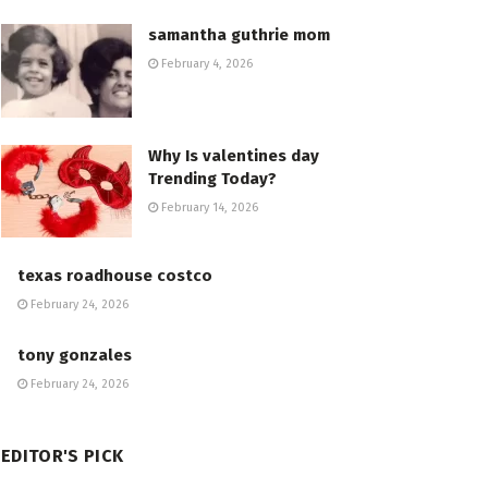
samantha guthrie mom
February 4, 2026
Why Is valentines day
Trending Today?
February 14, 2026
texas roadhouse costco
February 24, 2026
tony gonzales
February 24, 2026
EDITOR'S PICK