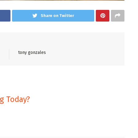
Share on Twitter
tony gonzales
ng Today?