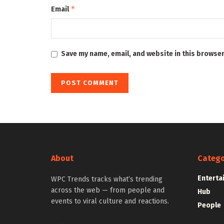
*
Email
Save my name, email, and website in this browser
About
Catego
Enterta
WPC Trends tracks what’s trending
across the web — from people and
Hub
events to viral culture and reactions.
People