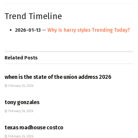
Trend Timeline
2026-01-13
—
Why Is harry styles Trending Today?
Related
Posts
HUB
when is the state of the union address 2026
February 24, 2026
HUB
tony gonzales
February 24, 2026
HUB
texas roadhouse costco
February 24, 2026