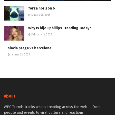
forza horizon 6
January 23, 2026
Why Is bijou phillips Trending Today?
February 12, 2026
slavia praga vs barcelona
January 22, 2026
About
WPC Trends tracks what’s trending across the web — from
people and events to viral culture and reactions.