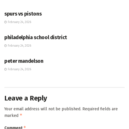
HUB
spurs vs pistons
February 24, 2026
HUB
philadelphia school district
February 24, 2026
HUB
peter mandelson
February 24, 2026
Leave a Reply
Your email address will not be published.
Required fields are
*
marked
*
Comment