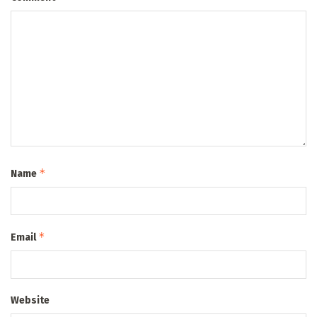
*
Name
*
Email
Website