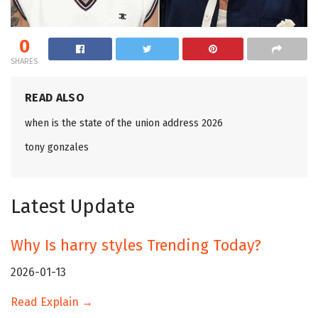
0
SHARES
READ ALSO
when is the state of the union address 2026
tony gonzales
Latest Update
Why Is harry styles Trending Today?
2026-01-13
Read Explain →