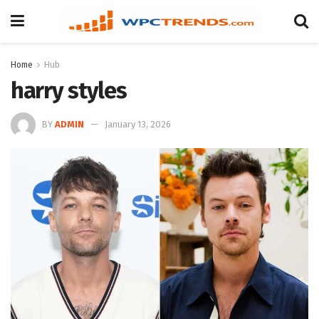
Home
Hub
harry styles
BY
ADMIN
January 13, 2026