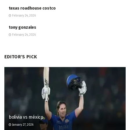
texas roadhouse costco
February 24, 2026
tony gonzales
February 24, 2026
EDITOR'S PICK
bolivia vs méxico
January 27, 2026