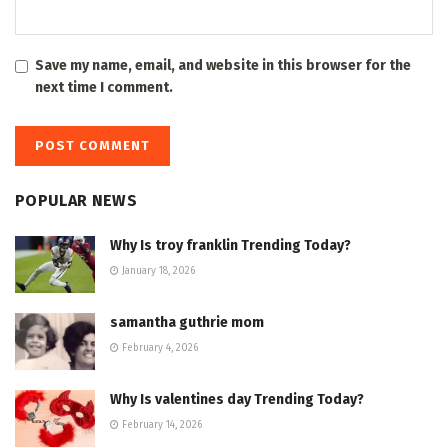
Save my name, email, and website in this browser for the
next time I comment.
POPULAR NEWS
Why Is troy franklin Trending Today?
January 18, 2026
samantha guthrie mom
February 4, 2026
Why Is valentines day Trending Today?
February 14, 2026