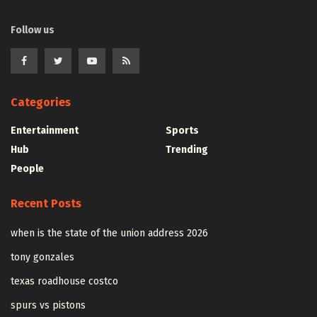
Follow us
Categories
Entertainment
Sports
Hub
Trending
People
Recent Posts
when is the state of the union address 2026
tony gonzales
texas roadhouse costco
spurs vs pistons