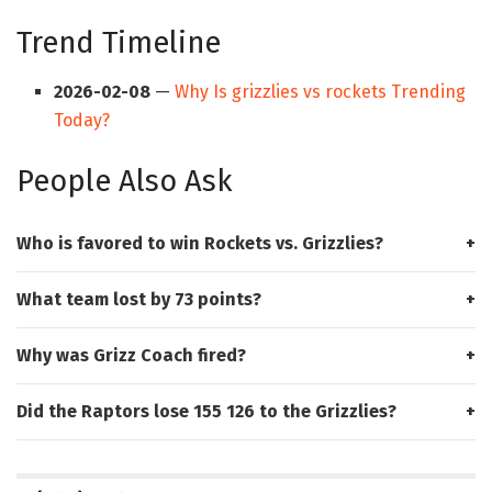
Trend Timeline
2026-02-08
—
Why Is grizzlies vs rockets Trending
Today?
People Also Ask
Who is favored to win Rockets vs. Grizzlies?
What team lost by 73 points?
Why was Grizz Coach fired?
Did the Raptors lose 155 126 to the Grizzlies?