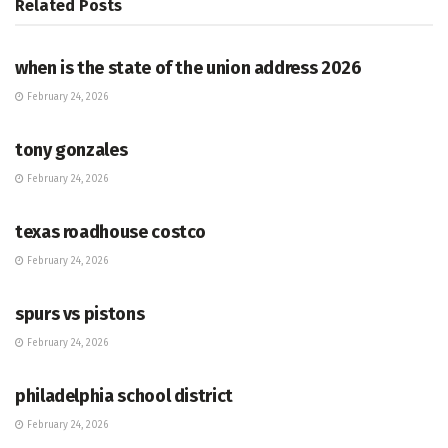
Related
Posts
HUB
when is the state of the union address 2026
February 24, 2026
HUB
tony gonzales
February 24, 2026
HUB
texas roadhouse costco
February 24, 2026
HUB
spurs vs pistons
February 24, 2026
HUB
philadelphia school district
February 24, 2026
HUB