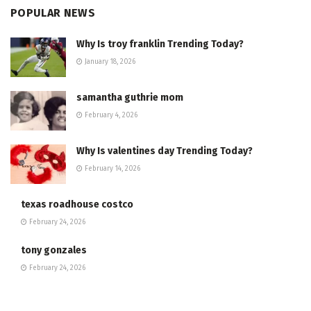
POPULAR NEWS
Why Is troy franklin Trending Today?
January 18, 2026
samantha guthrie mom
February 4, 2026
Why Is valentines day Trending Today?
February 14, 2026
texas roadhouse costco
February 24, 2026
tony gonzales
February 24, 2026