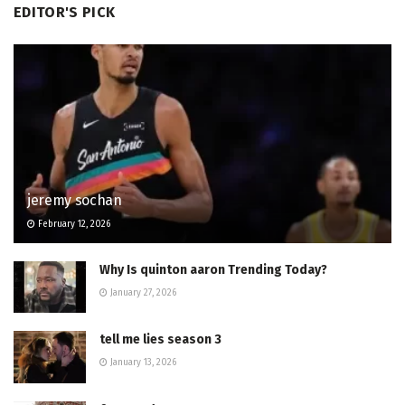
EDITOR'S PICK
jeremy sochan
February 12, 2026
Why Is quinton aaron Trending Today?
January 27, 2026
tell me lies season 3
January 13, 2026