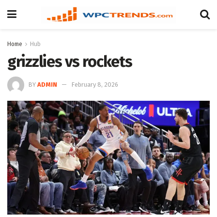
Home
Hub
grizzlies vs rockets
BY
ADMIN
February 8, 2026