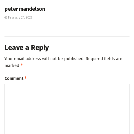
peter mandelson
February 24, 2026
Leave a Reply
Your email address will not be published.
Required fields are
*
marked
*
Comment