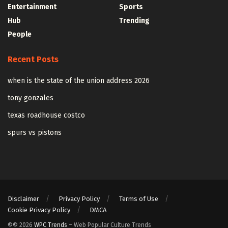
Entertainment
Sports
Hub
Trending
People
Recent Posts
when is the state of the union address 2026
tony gonzales
texas roadhouse costco
spurs vs pistons
Disclaimer
Privacy Policy
Terms of Use
Cookie Privacy Policy
DMCA
©© 2026
WPC Trends
– Web Popular Culture Trends