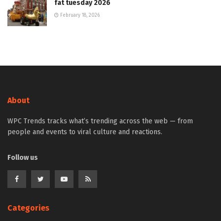
fat tuesday 2026
February 18, 2026
About
WPC Trends tracks what’s trending across the web — from
people and events to viral culture and reactions.
Follow us
Categories