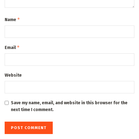
*
Name
*
Email
Website
Save my name, email, and website in this browser for the
next time I comment.