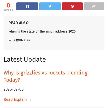
0
SHARES
READ ALSO
when is the state of the union address 2026
tony gonzales
Latest Update
Why Is grizzlies vs rockets Trending
Today?
2026-02-08
Read Explain →