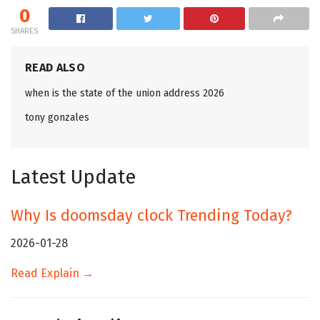
0
SHARES
READ ALSO
when is the state of the union address 2026
tony gonzales
Latest Update
Why Is doomsday clock Trending Today?
2026-01-28
Read Explain →