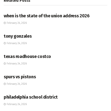
Related
Posts
HUB
when is the state of the union address 2026
February 24, 2026
HUB
tony gonzales
February 24, 2026
HUB
texas roadhouse costco
February 24, 2026
HUB
spurs vs pistons
February 24, 2026
HUB
philadelphia school district
February 24, 2026
HUB