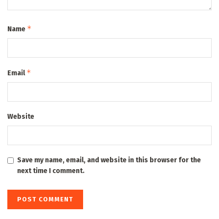
*
Name
*
Email
Website
Save my name, email, and website in this browser for the
next time I comment.