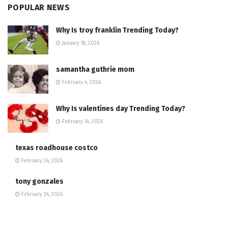
POPULAR NEWS
Why Is troy franklin Trending Today?
January 18, 2026
samantha guthrie mom
February 4, 2026
Why Is valentines day Trending Today?
February 14, 2026
texas roadhouse costco
February 24, 2026
tony gonzales
February 24, 2026