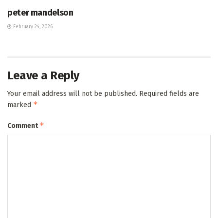
peter mandelson
February 24, 2026
Leave a Reply
Your email address will not be published.
Required fields are
*
marked
*
Comment