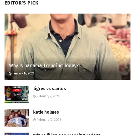
EDITOR'S PICK
Why Is panama Trending Today?
January 17, 2026
tigres vs santos
February 7, 2026
katie holmes
February 12, 2026