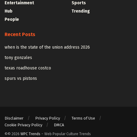
Entertainment
Sports
Hub
Trending
People
Recent Posts
when is the state of the union address 2026
tony gonzales
texas roadhouse costco
spurs vs pistons
Disclaimer
Privacy Policy
Terms of Use
Cookie Privacy Policy
DMCA
©© 2026
WPC Trends
– Web Popular Culture Trends