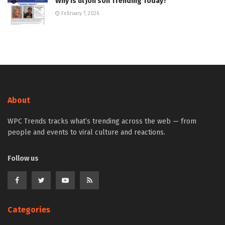
Why Is lil jon son Trending Today?
February 7, 2026
About
WPC Trends tracks what’s trending across the web — from
people and events to viral culture and reactions.
Follow us
Categories