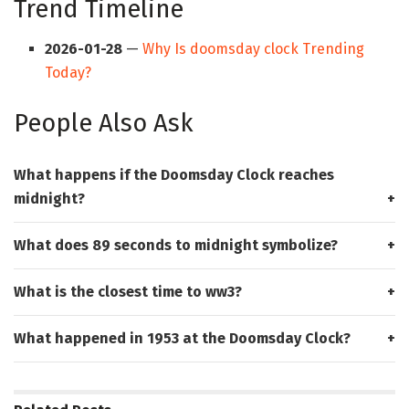
Trend Timeline
2026-01-28
—
Why Is doomsday clock Trending
Today?
People Also Ask
What happens if the Doomsday Clock reaches
midnight?
What does 89 seconds to midnight symbolize?
What is the closest time to ww3?
What happened in 1953 at the Doomsday Clock?