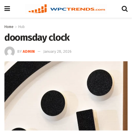
Home
Hub
doomsday clock
BY
ADMIN
January 28, 2026