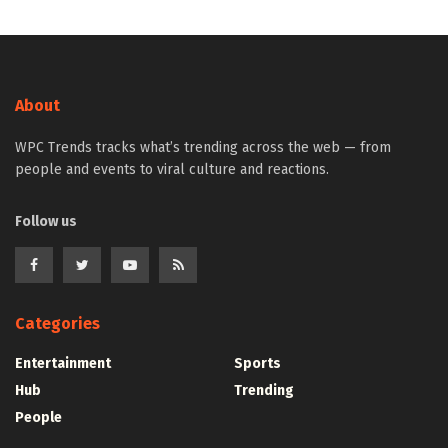
About
WPC Trends tracks what’s trending across the web — from
people and events to viral culture and reactions.
Follow us
Categories
Entertainment
Sports
Hub
Trending
People