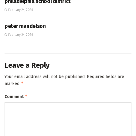
philadelphia school district
February 24, 2026
HUB
peter mandelson
February 24, 2026
Leave a Reply
Your email address will not be published.
Required fields are
*
marked
*
Comment