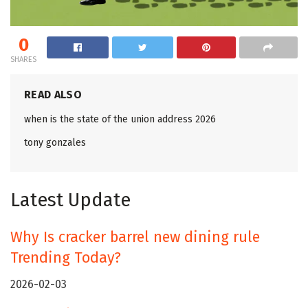
0
SHARES
READ ALSO
when is the state of the union address 2026
tony gonzales
Latest Update
Why Is cracker barrel new dining rule
Trending Today?
2026-02-03