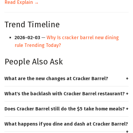
Read Explain →
Trend Timeline
2026-02-03
—
Why Is cracker barrel new dining
rule Trending Today?
People Also Ask
What are the new changes at Cracker Barrel?
What's the backlash with Cracker Barrel restaurant?
Does Cracker Barrel still do the $5 take home meals?
What happens if you dine and dash at Cracker Barrel?