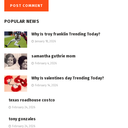
POPULAR NEWS
Why Is troy franklin Trending Today?
January 18, 2026
samantha guthrie mom
February 4, 2026
Why Is valentines day Trending Today?
February 14, 2026
texas roadhouse costco
February 24, 2026
tony gonzales
February 24, 2026