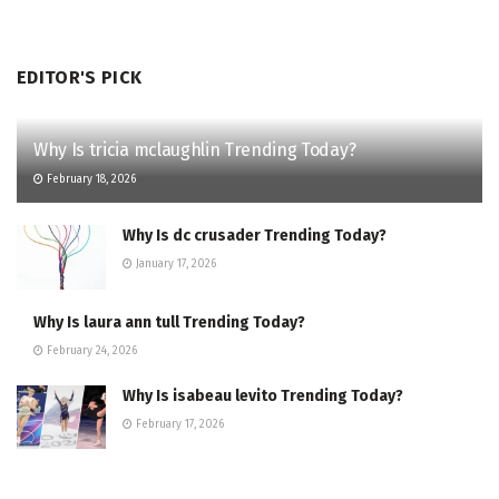
EDITOR'S PICK
Why Is tricia mclaughlin Trending Today?
February 18, 2026
Why Is dc crusader Trending Today?
January 17, 2026
Why Is laura ann tull Trending Today?
February 24, 2026
Why Is isabeau levito Trending Today?
February 17, 2026