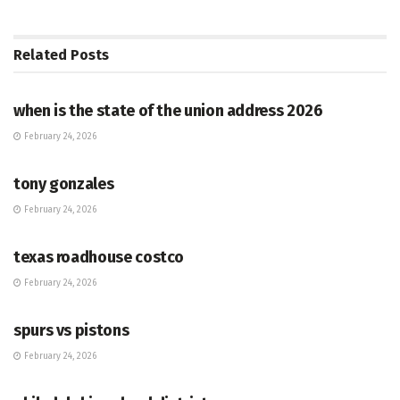
Related
Posts
HUB
when is the state of the union address 2026
February 24, 2026
HUB
tony gonzales
February 24, 2026
HUB
texas roadhouse costco
February 24, 2026
HUB
spurs vs pistons
February 24, 2026
HUB