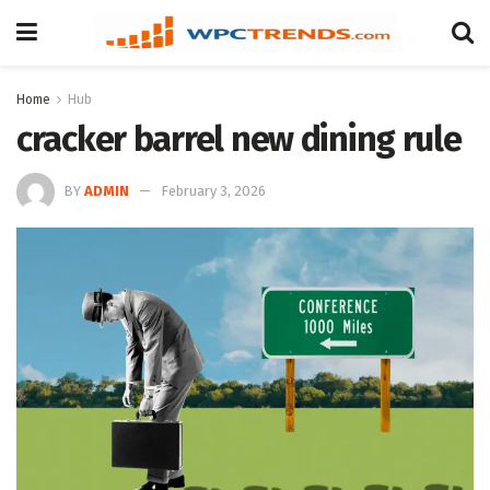
Home
Hub
cracker barrel new dining rule
BY
ADMIN
February 3, 2026