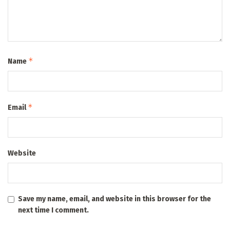
*
Name
*
Email
Website
Save my name, email, and website in this browser for the
next time I comment.