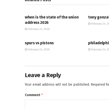
HUB
HUB
when is the state of the union
tony gonza
address 2026
February 24, 2
February 24, 2026
HUB
HUB
spurs vs pistons
philadelphi
February 24, 2026
February 24, 2
Leave a Reply
Your email address will not be published.
Required f
*
Comment