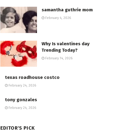
samantha guthrie mom
February 4, 2026
Why Is valentines day
Trending Today?
February 14, 2026
texas roadhouse costco
February 24, 2026
tony gonzales
February 24, 2026
EDITOR'S PICK