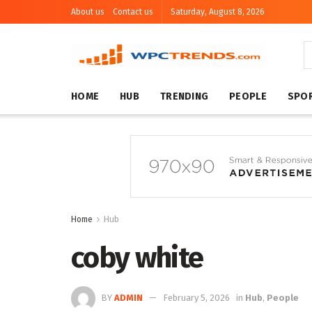
About us
Contact us
Saturday, August 8, 2026
HOME
HUB
TRENDING
PEOPLE
SPO
Home
Hub
coby white
BY
ADMIN
February 5, 2026
in
Hub
,
People