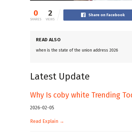
0
2
Share on Facebook
SHARES
VIEWS
READ ALSO
when is the state of the union address 2026
Latest Update
Why Is coby white Trending To
2026-02-05
Read Explain →