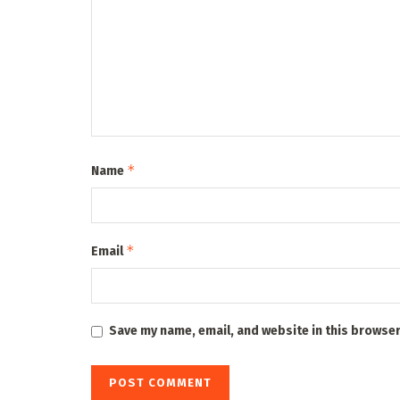
*
Name
*
Email
Save my name, email, and website in this browser