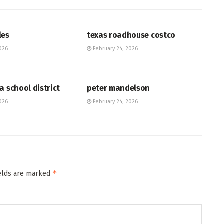
HUB
les
texas roadhouse costco
026
February 24, 2026
HUB
a school district
peter mandelson
026
February 24, 2026
*
ields are marked