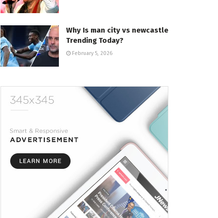
Why Is man city vs newcastle
Trending Today?
February 5, 2026