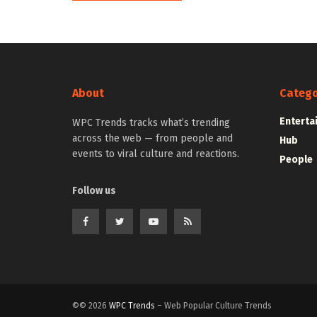
About
Catego
Enterta
WPC Trends tracks what’s trending
across the web — from people and
Hub
events to viral culture and reactions.
People
Follow us
©© 2026
WPC Trends
– Web Popular Culture Trends