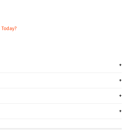
g Today?