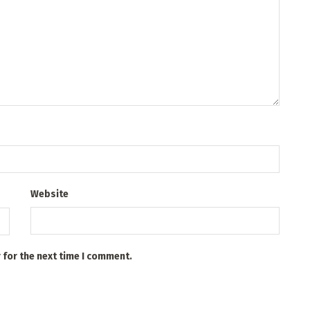
Website
 for the next time I comment.