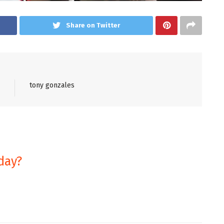
Share on Twitter
tony gonzales
day?