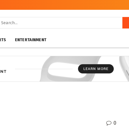
RTS
ENTERTAINMENT
0