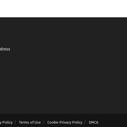
ddress
y Policy
Terms of Use
Cookie Privacy Policy
DMCA