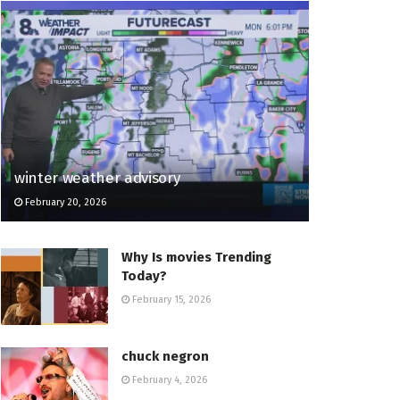
winter weather advisory
February 20, 2026
Why Is movies Trending
Today?
February 15, 2026
chuck negron
February 4, 2026