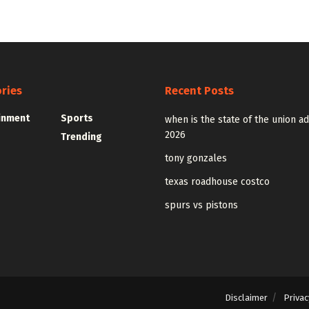
ries
Recent Posts
inment
Sports
when is the state of the union a
2026
Trending
tony gonzales
texas roadhouse costco
spurs vs pistons
Disclaimer
Privac