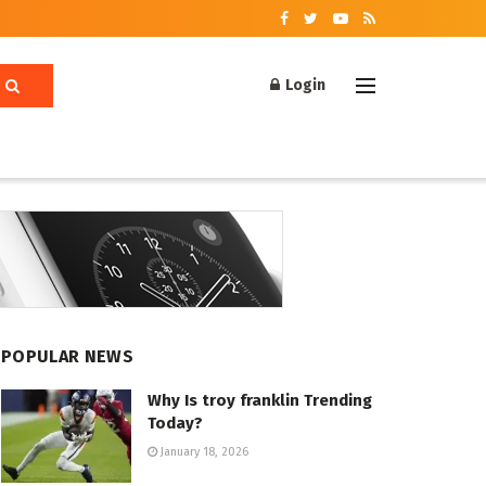
Login
POPULAR NEWS
Why Is troy franklin Trending
Today?
January 18, 2026