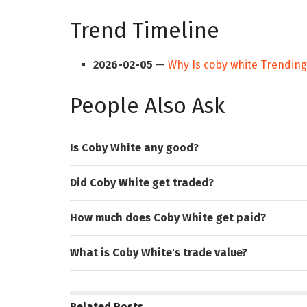
Trend Timeline
2026-02-05
—
Why Is coby white Trendin
People Also Ask
Is Coby White any good?
Did Coby White get traded?
How much does Coby White get paid?
What is Coby White's trade value?
Related
Posts