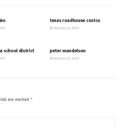
HUB
les
texas roadhouse costco
026
February 24, 2026
HUB
a school district
peter mandelson
026
February 24, 2026
*
ields are marked