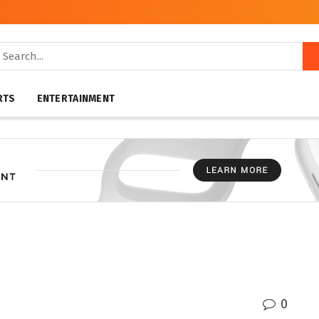
RTS
ENTERTAINMENT
0