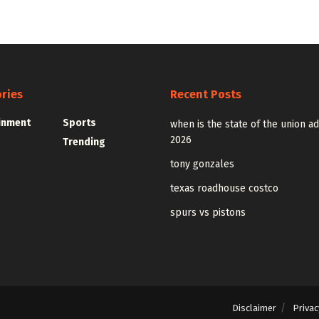
ries
Recent Posts
inment
Sports
when is the state of the union a
2026
Trending
tony gonzales
texas roadhouse costco
spurs vs pistons
Disclaimer
Privac