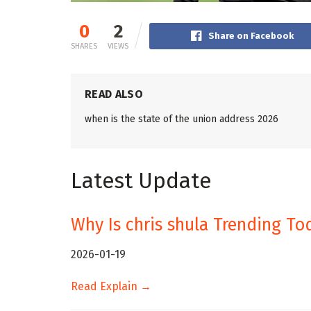
0
2
Share on Facebook
SHARES
VIEWS
READ ALSO
when is the state of the union address 2026
Latest Update
Why Is chris shula Trending To
2026-01-19
Read Explain →