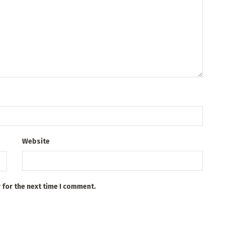
Website
 for the next time I comment.