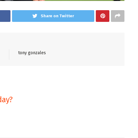
Share on Twitter
tony gonzales
day?