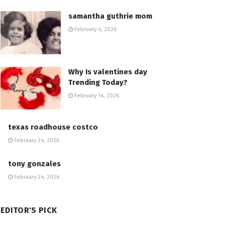
samantha guthrie mom
February 4, 2026
Why Is valentines day
Trending Today?
February 14, 2026
texas roadhouse costco
February 24, 2026
tony gonzales
February 24, 2026
EDITOR'S PICK