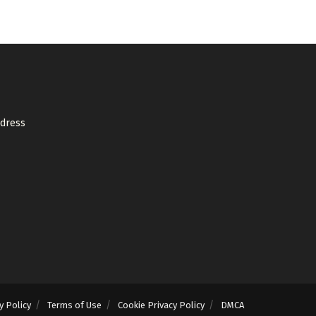
ddress
y Policy
Terms of Use
Cookie Privacy Policy
DMCA