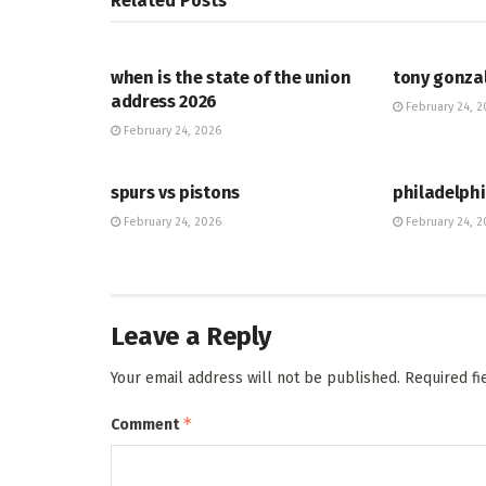
Related
Posts
HUB
HUB
when is the state of the union
tony gonza
address 2026
February 24, 2
February 24, 2026
HUB
HUB
spurs vs pistons
philadelphi
February 24, 2026
February 24, 2
Leave a Reply
Your email address will not be published.
Required f
*
Comment