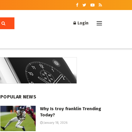
Login
POPULAR NEWS
Why Is troy franklin Trending
Today?
January 18, 2026