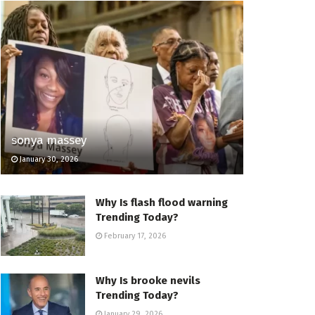
sonya massey
January 30, 2026
Why Is flash flood warning
Trending Today?
February 17, 2026
Why Is brooke nevils
Trending Today?
January 29, 2026