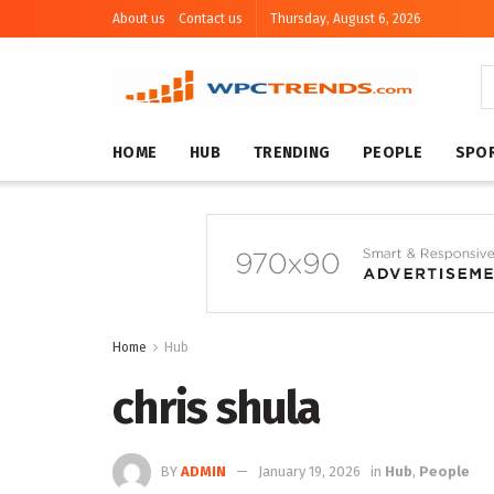
About us
Contact us
Thursday, August 6, 2026
HOME
HUB
TRENDING
PEOPLE
SPO
Home
Hub
chris shula
BY
ADMIN
January 19, 2026
in
Hub
,
People