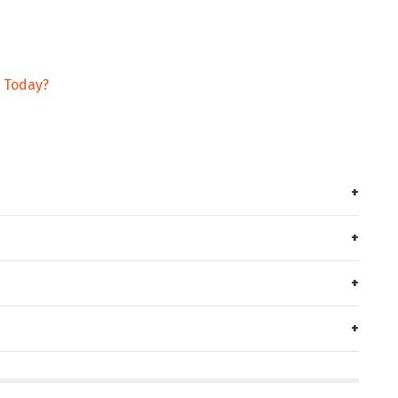
g Today?