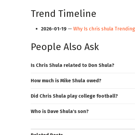
Trend Timeline
2026-01-19
—
Why Is chris shula Trendin
People Also Ask
Is Chris Shula related to Don Shula?
How much is Mike Shula owed?
Did Chris Shula play college football?
Who is Dave Shula's son?