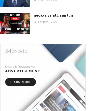
necaxa vs atl. san luis
February 7, 2026