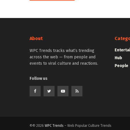
About
Catego
Enterta
WPC Trends tracks what’s trending
across the web — from people and
Hub
events to viral culture and reactions.
People
Follow us
©© 2026
WPC Trends
– Web Popular Culture Trends