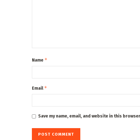
*
Name
*
Email
Save my name, email, and website in this browser