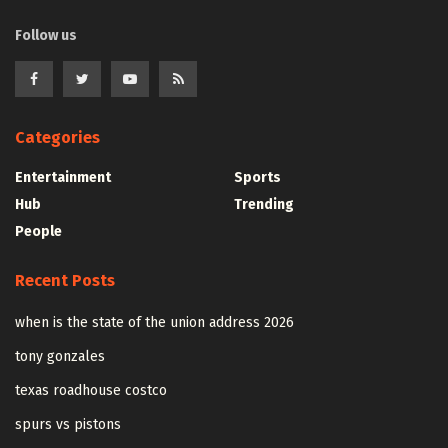
Follow us
Categories
Entertainment
Sports
Hub
Trending
People
Recent Posts
when is the state of the union address 2026
tony gonzales
texas roadhouse costco
spurs vs pistons