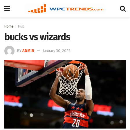
Home
Hub
bucks vs wizards
BY
ADMIN
January 30, 2026