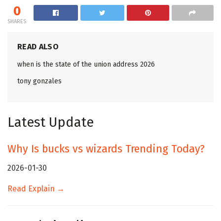
0
SHARES
READ ALSO
when is the state of the union address 2026
tony gonzales
Latest Update
Why Is bucks vs wizards Trending Today?
2026-01-30
Read Explain →