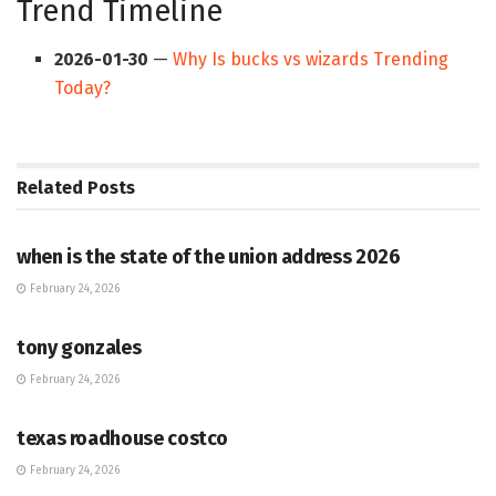
Trend Timeline
2026-01-30
—
Why Is bucks vs wizards Trending
Today?
Related
Posts
HUB
when is the state of the union address 2026
February 24, 2026
HUB
tony gonzales
February 24, 2026
HUB
texas roadhouse costco
February 24, 2026
HUB