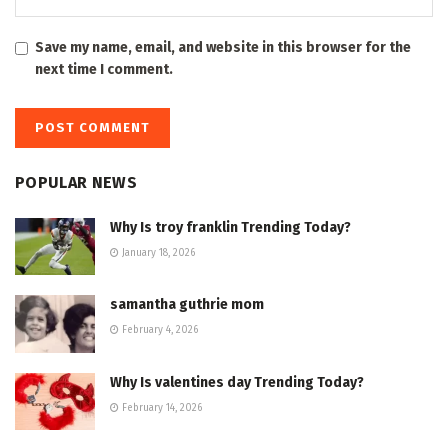
Save my name, email, and website in this browser for the
next time I comment.
POPULAR NEWS
Why Is troy franklin Trending Today?
January 18, 2026
samantha guthrie mom
February 4, 2026
Why Is valentines day Trending Today?
February 14, 2026