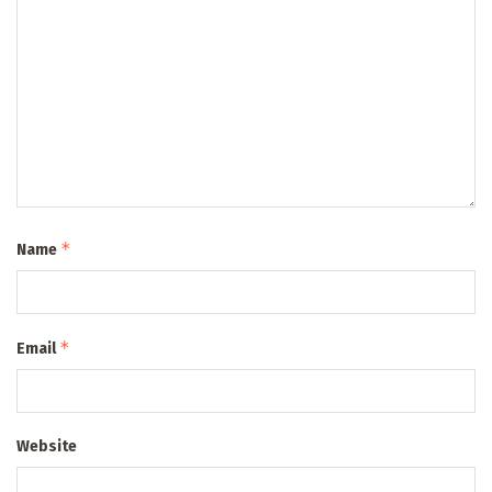
*
Name
*
Email
Website