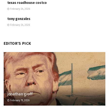
texas roadhouse costco
February 24, 2026
tony gonzales
February 24, 2026
EDITOR'S PICK
jonathan groff
February 19, 2026