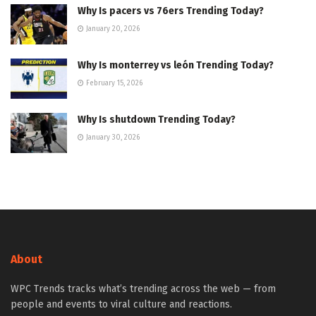
Why Is pacers vs 76ers Trending Today?
January 20, 2026
Why Is monterrey vs león Trending Today?
February 15, 2026
Why Is shutdown Trending Today?
January 30, 2026
About
WPC Trends tracks what’s trending across the web — from
people and events to viral culture and reactions.