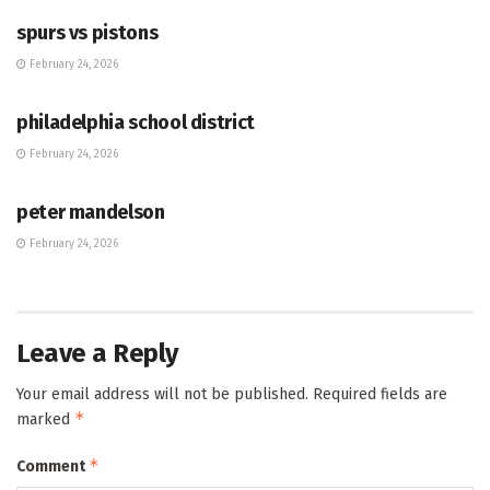
spurs vs pistons
February 24, 2026
HUB
philadelphia school district
February 24, 2026
HUB
peter mandelson
February 24, 2026
Leave a Reply
Your email address will not be published.
Required fields are
*
marked
*
Comment