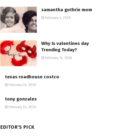
samantha guthrie mom
February 4, 2026
Why Is valentines day
Trending Today?
February 14, 2026
texas roadhouse costco
February 24, 2026
tony gonzales
February 24, 2026
EDITOR'S PICK