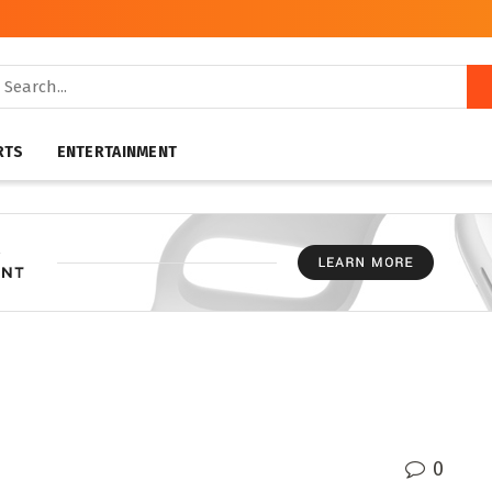
RTS
ENTERTAINMENT
0