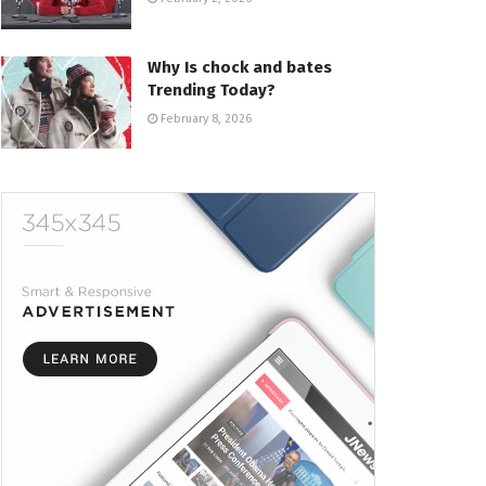
Why Is chock and bates
Trending Today?
February 8, 2026