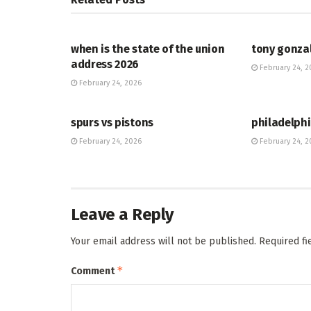
HUB
HUB
when is the state of the union
tony gonza
address 2026
February 24, 2
February 24, 2026
HUB
HUB
spurs vs pistons
philadelphi
February 24, 2026
February 24, 2
Leave a Reply
Your email address will not be published.
Required f
*
Comment