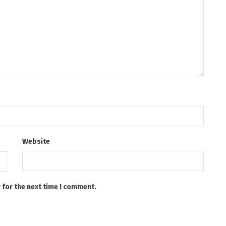
Website
 for the next time I comment.