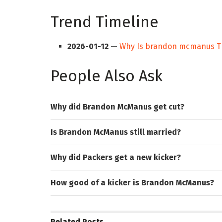
Trend Timeline
2026-01-12
—
Why Is brandon mcmanus T
People Also Ask
Why did Brandon McManus get cut?
Is Brandon McManus still married?
Why did Packers get a new kicker?
How good of a kicker is Brandon McManus?
Related
Posts