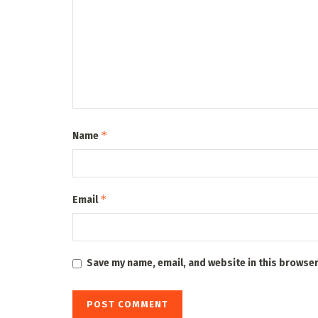
*
Name
*
Email
Save my name, email, and website in this browser