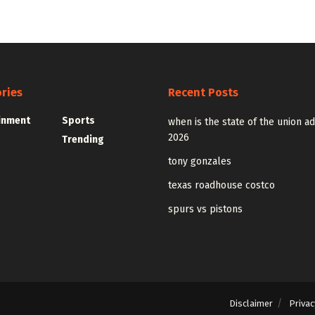
ries
Recent Posts
inment
Sports
when is the state of the union a
2026
Trending
tony gonzales
texas roadhouse costco
spurs vs pistons
Disclaimer
Privac