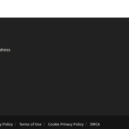
ddress
y Policy
Terms of Use
Cookie Privacy Policy
DMCA