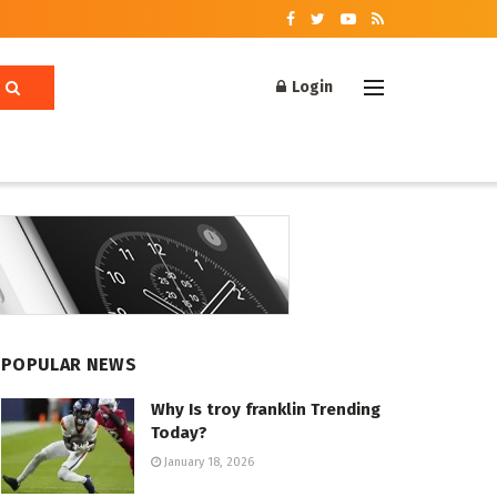
Login
POPULAR NEWS
Why Is troy franklin Trending
Today?
January 18, 2026