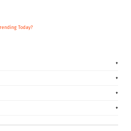
rending Today?