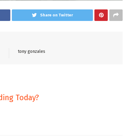
Share on Twitter
tony gonzales
ding Today?