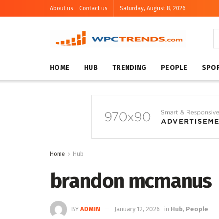
About us
Contact us
Saturday, August 8, 2026
HOME
HUB
TRENDING
PEOPLE
SPO
Home
Hub
brandon mcmanus
BY
ADMIN
January 12, 2026
in
Hub
,
People