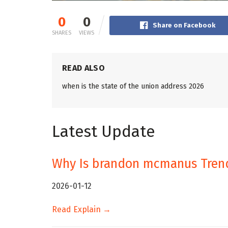
0
0
Share on Facebook
SHARES
VIEWS
READ ALSO
when is the state of the union address 2026
Latest Update
Why Is brandon mcmanus Tren
2026-01-12
Read Explain →