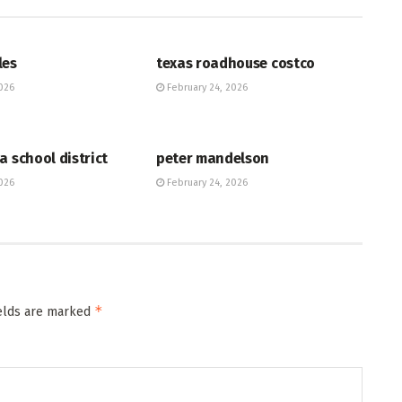
HUB
les
texas roadhouse costco
026
February 24, 2026
HUB
a school district
peter mandelson
026
February 24, 2026
*
ields are marked