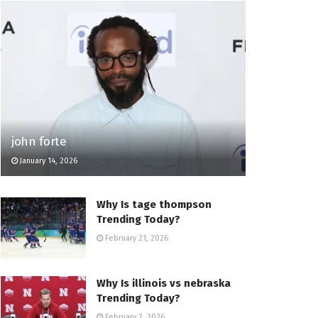
john forte
January 14, 2026
Why Is tage thompson
Trending Today?
February 21, 2026
Why Is illinois vs nebraska
Trending Today?
February 2, 2026