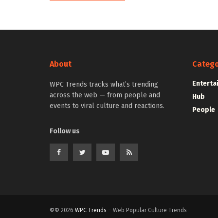
About
Catego
Enterta
WPC Trends tracks what’s trending
across the web — from people and
Hub
events to viral culture and reactions.
People
Follow us
©© 2026
WPC Trends
– Web Popular Culture Trends