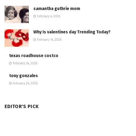
samantha guthrie mom
February 4, 2026
Why Is valentines day Trending Today?
February 14, 2026
texas roadhouse costco
February 24, 2026
tony gonzales
February 24, 2026
EDITOR'S PICK