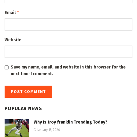
*
Email
Website
Save my name, email, and website in this browser for the
next time I comment.
POPULAR NEWS
Why Is troy franklin Trending Today?
January 18, 2026