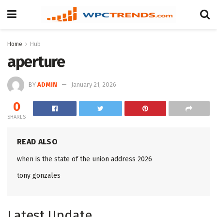
Home
Hub
aperture
BY
ADMIN
January 21, 2026
0
SHARES
READ ALSO
when is the state of the union address 2026
tony gonzales
Latest Update