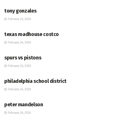
tony gonzales
February 24, 2026
HUB
texas roadhouse costco
February 24, 2026
HUB
spurs vs pistons
February 24, 2026
HUB
philadelphia school district
February 24, 2026
HUB
peter mandelson
February 24, 2026