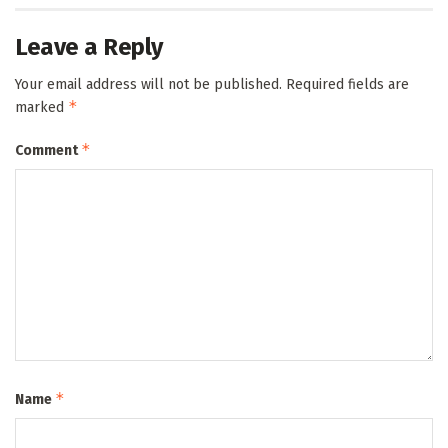
Leave a Reply
Your email address will not be published.
Required fields are
*
marked
*
Comment
*
Name