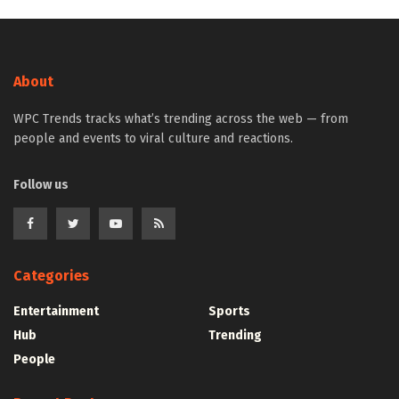
About
WPC Trends tracks what’s trending across the web — from
people and events to viral culture and reactions.
Follow us
Categories
Entertainment
Sports
Hub
Trending
People