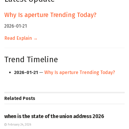
Why Is aperture Trending Today?
2026-01-21
Read Explain →
Trend Timeline
2026-01-21
—
Why Is aperture Trending Today?
Related
Posts
HUB
when is the state of the union address 2026
February 24, 2026
HUB