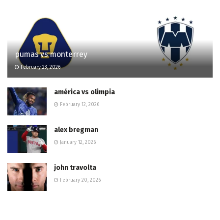
pumas vs monterrey
February 23, 2026
américa vs olimpia
February 12, 2026
alex bregman
January 12, 2026
john travolta
February 20, 2026