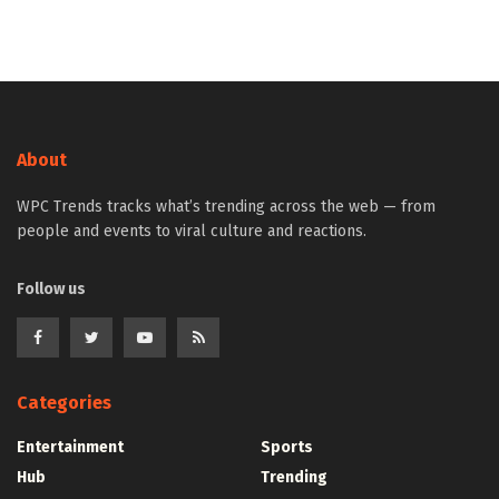
About
WPC Trends tracks what’s trending across the web — from
people and events to viral culture and reactions.
Follow us
Categories
Entertainment
Sports
Hub
Trending