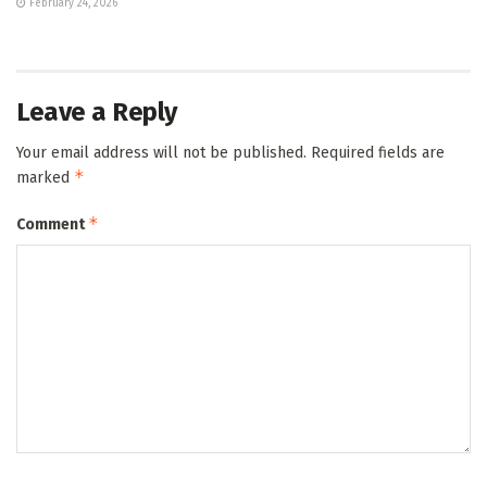
February 24, 2026
Leave a Reply
Your email address will not be published.
Required fields are
*
marked
*
Comment