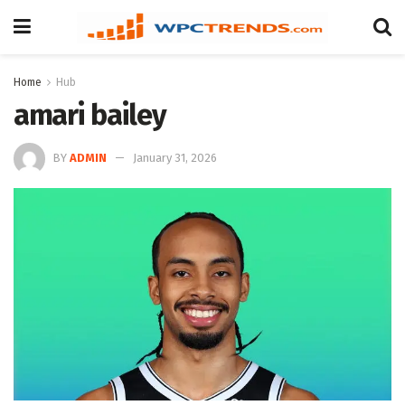
Home
Hub
amari bailey
BY
ADMIN
January 31, 2026