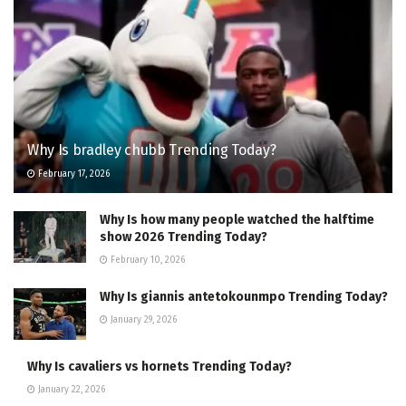
Why Is bradley chubb Trending Today?
February 17, 2026
Why Is how many people watched the halftime
show 2026 Trending Today?
February 10, 2026
Why Is giannis antetokounmpo Trending Today?
January 29, 2026
Why Is cavaliers vs hornets Trending Today?
January 22, 2026