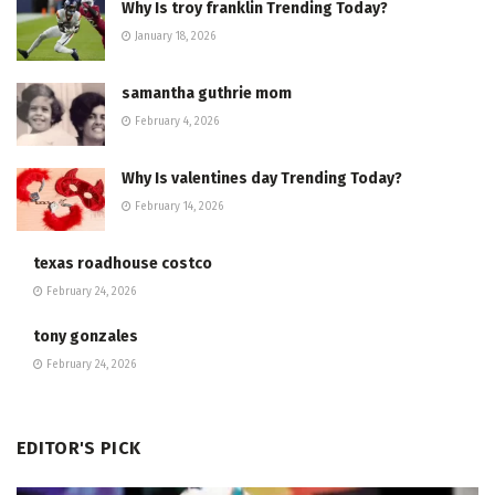
Why Is troy franklin Trending Today?
January 18, 2026
samantha guthrie mom
February 4, 2026
Why Is valentines day Trending Today?
February 14, 2026
texas roadhouse costco
February 24, 2026
tony gonzales
February 24, 2026
EDITOR'S PICK