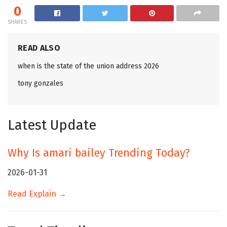
0
SHARES
READ ALSO
when is the state of the union address 2026
tony gonzales
Latest Update
Why Is amari bailey Trending Today?
2026-01-31
Read Explain →