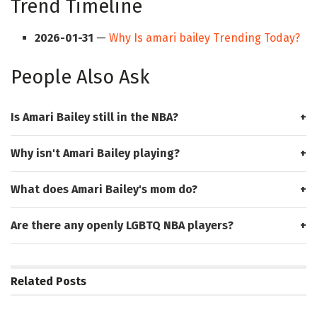
Trend Timeline
2026-01-31
—
Why Is amari bailey Trending Today?
People Also Ask
Is Amari Bailey still in the NBA?
Why isn't Amari Bailey playing?
What does Amari Bailey's mom do?
Are there any openly LGBTQ NBA players?
Related
Posts
HUB