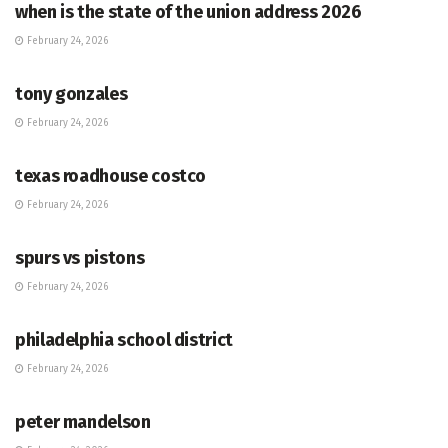
when is the state of the union address 2026
February 24, 2026
HUB
tony gonzales
February 24, 2026
HUB
texas roadhouse costco
February 24, 2026
HUB
spurs vs pistons
February 24, 2026
HUB
philadelphia school district
February 24, 2026
HUB
peter mandelson