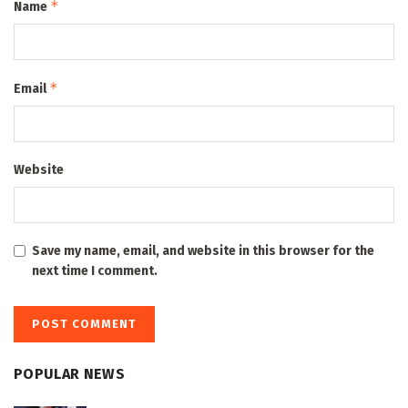
*
Name
*
Email
Website
Save my name, email, and website in this browser for the
next time I comment.
POPULAR NEWS