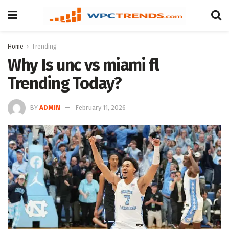
Home
Trending
Why Is unc vs miami fl
Trending Today?
BY
ADMIN
February 11, 2026