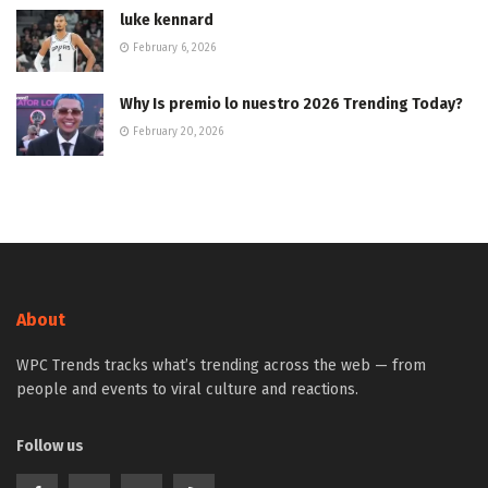
luke kennard
February 6, 2026
Why Is premio lo nuestro 2026 Trending Today?
February 20, 2026
About
WPC Trends tracks what’s trending across the web — from
people and events to viral culture and reactions.
Follow us