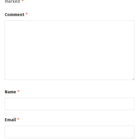
*
marked
*
Comment
*
Name
*
Email