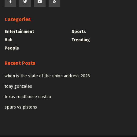
Categories
Entertainment
Sports
Hub
Trending
People
Recent Posts
when is the state of the union address 2026
tony gonzales
texas roadhouse costco
spurs vs pistons