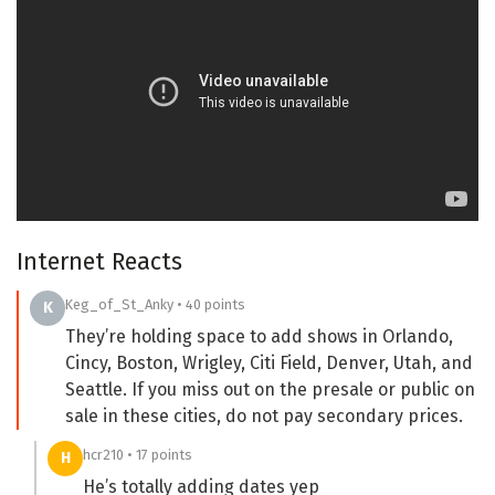
Internet Reacts
Keg_of_St_Anky • 40 points
K
They’re holding space to add shows in Orlando,
Cincy, Boston, Wrigley, Citi Field, Denver, Utah, and
Seattle. If you miss out on the presale or public on
sale in these cities, do not pay secondary prices.
hcr210 • 17 points
H
He’s totally adding dates yep