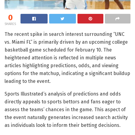
0
SHARES
The recent spike in search interest surrounding “UNC
vs. Miami FL” is primarily driven by an upcoming college
basketball game scheduled for February 10. The
heightened attention is reflected in multiple news
articles highlighting predictions, odds, and viewing
options for the matchup, indicating a significant buildup
leading to the event.
Sports Illustrated’s analysis of predictions and odds
directly appeals to sports bettors and fans eager to
assess the teams’ chances in the game. This aspect of
the event naturally generates increased search activity
as individuals look to inform their betting decisions.