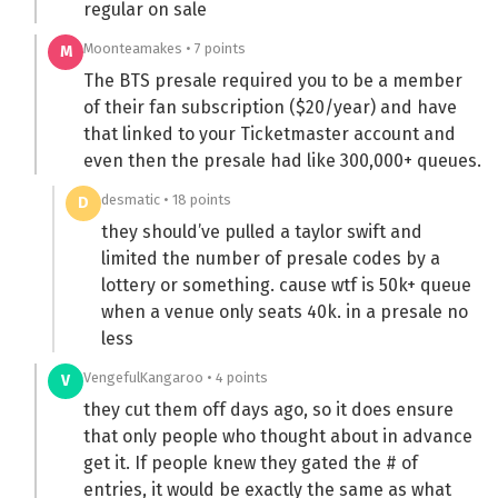
regular on sale
Moonteamakes • 7 points
M
The BTS presale required you to be a member
of their fan subscription ($20/year) and have
that linked to your Ticketmaster account and
even then the presale had like 300,000+ queues.
desmatic • 18 points
D
they should’ve pulled a taylor swift and
limited the number of presale codes by a
lottery or something. cause wtf is 50k+ queue
when a venue only seats 40k. in a presale no
less
VengefulKangaroo • 4 points
V
they cut them off days ago, so it does ensure
that only people who thought about in advance
get it. If people knew they gated the # of
entries, it would be exactly the same as what