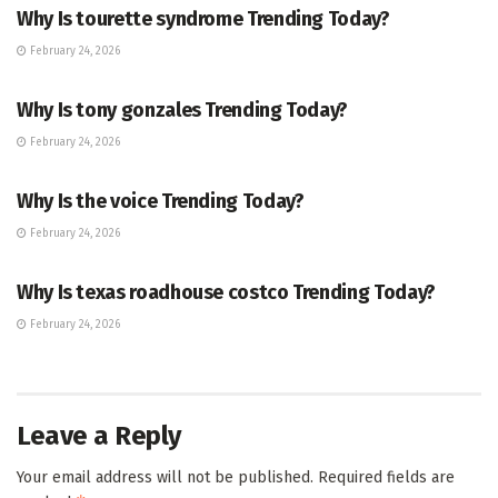
Why Is tourette syndrome Trending Today?
February 24, 2026
TRENDING
Why Is tony gonzales Trending Today?
February 24, 2026
ENTERTAINMENT
Why Is the voice Trending Today?
February 24, 2026
TRENDING
Why Is texas roadhouse costco Trending Today?
February 24, 2026
Leave a Reply
Your email address will not be published.
Required fields are