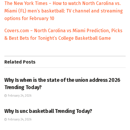
The New York Times – How to watch North Carolina vs.
Miami (FL) men’s basketball: TV channel and streaming
options for February 10
Covers.com – North Carolina vs Miami Prediction, Picks
& Best Bets for Tonight’s College Basketball Game
Related
Posts
TRENDING
Why Is when is the state of the union address 2026
Trending Today?
February 24, 2026
ENTERTAINMENT
Why Is unc basketball Trending Today?
February 24, 2026
ENTERTAINMENT