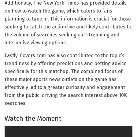
Additionally, The New York Times has provided details
on how to watch the game, which caters to fans
planning to tune in. This information is crucial for those
seeking to catch the action live and likely contributes to
the volume of searches seeking out streaming and
alternative viewing options.
Lastly, Covers.com has also contributed to the topic’s
trendiness by offering predictions and betting advice
specifically for this matchup. The combined focus of
these major sports news outlets on the game has
effectively led to a greater curiosity and engagement
from the public, driving the search interest above 10K
searches.
Watch the Moment