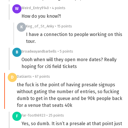
Weird_Entry9140 • 4 points
W
How do you know?!
Keg_of_St_Anky • 15 points
K
I have a connection to people working on this
tour.
broadwayandbarbells • 5 points
B
Oooh when will they open more dates? Really
hoping for citi field tickets
DaGiants • 67 points
D
the fuck is the point of having presale signups
without gating the number of entries, so fucking
dumb to get in the queue and be 90k people back
for a venue that seats 40k
Far-Tooth6923 • 25 points
F
Yes, so dumb. It isn’t a presale at that point just