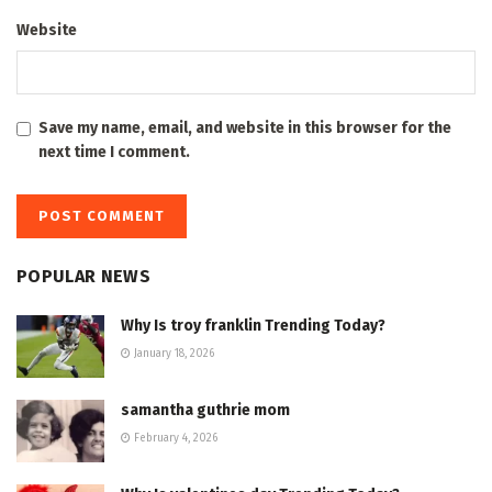
Website
Save my name, email, and website in this browser for the
next time I comment.
POPULAR NEWS
Why Is troy franklin Trending Today?
January 18, 2026
samantha guthrie mom
February 4, 2026