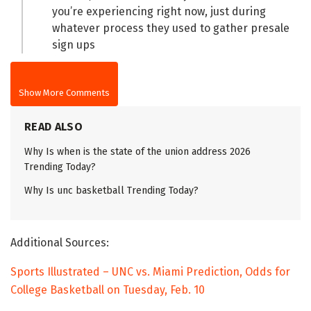
you’re experiencing right now, just during
whatever process they used to gather presale
sign ups
Show More Comments
READ ALSO
Why Is when is the state of the union address 2026
Trending Today?
Why Is unc basketball Trending Today?
Additional Sources:
Sports Illustrated – UNC vs. Miami Prediction, Odds for
College Basketball on Tuesday, Feb. 10