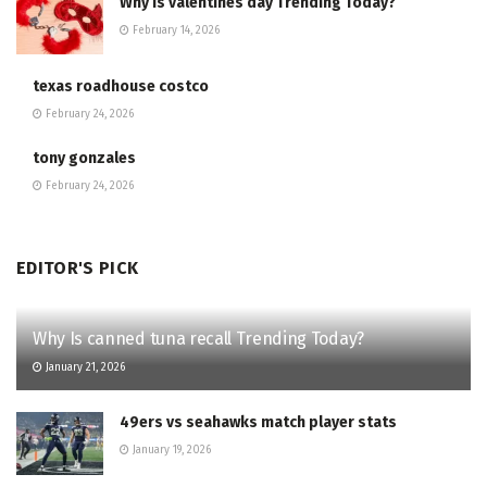
Why Is valentines day Trending Today?
February 14, 2026
texas roadhouse costco
February 24, 2026
tony gonzales
February 24, 2026
EDITOR'S PICK
Why Is canned tuna recall Trending Today?
January 21, 2026
49ers vs seahawks match player stats
January 19, 2026