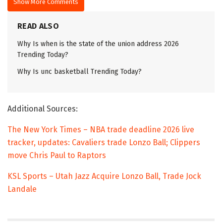
Show More Comments
READ ALSO
Why Is when is the state of the union address 2026
Trending Today?
Why Is unc basketball Trending Today?
Additional Sources:
The New York Times – NBA trade deadline 2026 live
tracker, updates: Cavaliers trade Lonzo Ball; Clippers
move Chris Paul to Raptors
KSL Sports – Utah Jazz Acquire Lonzo Ball, Trade Jock
Landale