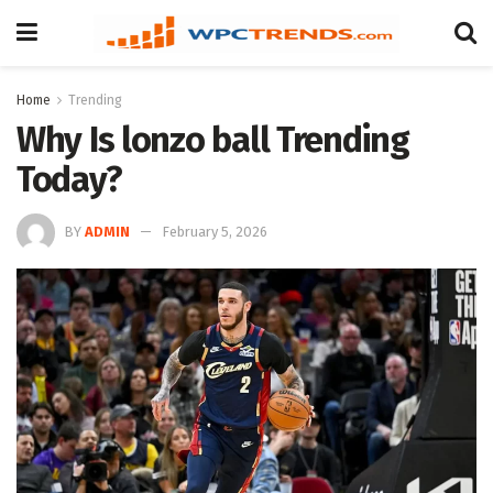
Home
Trending
Why Is lonzo ball Trending
Today?
BY
ADMIN
February 5, 2026