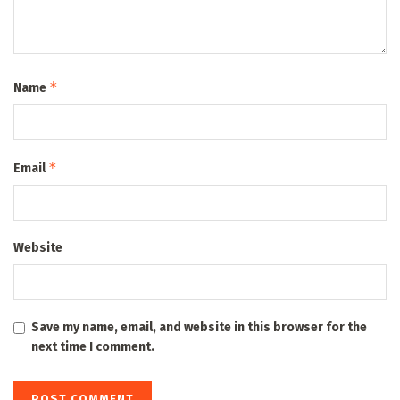
*
Name
*
Email
Website
Save my name, email, and website in this browser for the
next time I comment.