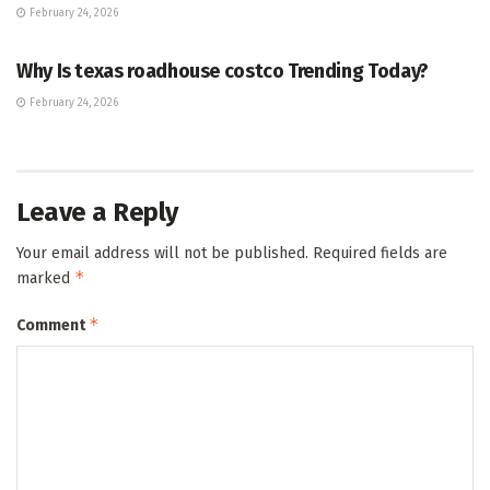
February 24, 2026
TRENDING
Why Is texas roadhouse costco Trending Today?
February 24, 2026
Leave a Reply
Your email address will not be published.
Required fields are
*
marked
*
Comment