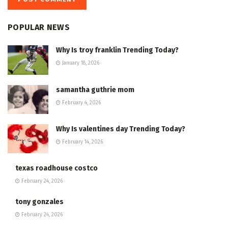
POPULAR NEWS
Why Is troy franklin Trending Today?
January 18, 2026
samantha guthrie mom
February 4, 2026
Why Is valentines day Trending Today?
February 14, 2026
texas roadhouse costco
February 24, 2026
tony gonzales
February 24, 2026