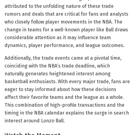
attributed to the unfolding nature of these trade
rumors and deals that are critical for fans and analysts
who closely follow player movements in the NBA. The
change in teams for a well-known player like Ball draws
considerable attention as it may influence team
dynamics, player performance, and league outcomes.
Additionally, the trade events came at a pivotal time,
coinciding with the NBA’s trade deadline, which
naturally generates heightened interest among
basketball enthusiasts. With every major trade, fans are
eager to stay informed about how these decisions
affect their favorite teams and the league as a whole.
This combination of high-profile transactions and the
timing in the NBA calendar explains the surge in search
interest around Lonzo Ball.