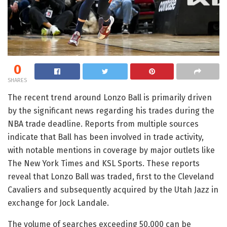
0
SHARES
The recent trend around Lonzo Ball is primarily driven
by the significant news regarding his trades during the
NBA trade deadline. Reports from multiple sources
indicate that Ball has been involved in trade activity,
with notable mentions in coverage by major outlets like
The New York Times and KSL Sports. These reports
reveal that Lonzo Ball was traded, first to the Cleveland
Cavaliers and subsequently acquired by the Utah Jazz in
exchange for Jock Landale.
The volume of searches exceeding 50,000 can be