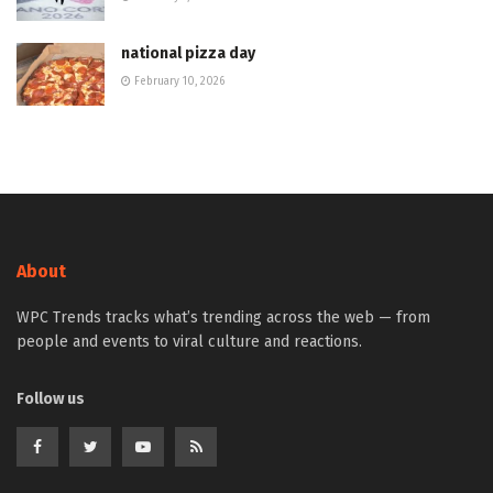
national pizza day
February 10, 2026
About
WPC Trends tracks what’s trending across the web — from
people and events to viral culture and reactions.
Follow us