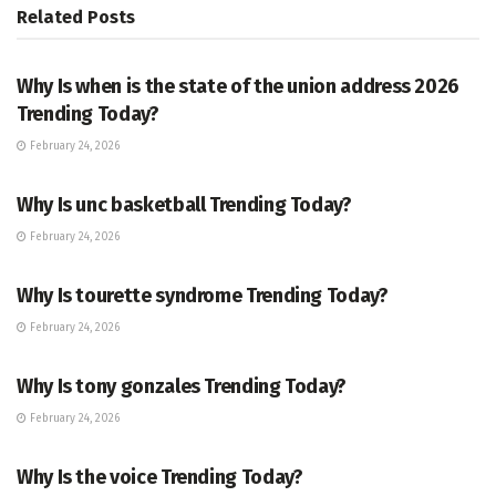
Related
Posts
TRENDING
Why Is when is the state of the union address 2026
Trending Today?
February 24, 2026
ENTERTAINMENT
Why Is unc basketball Trending Today?
February 24, 2026
ENTERTAINMENT
Why Is tourette syndrome Trending Today?
February 24, 2026
TRENDING
Why Is tony gonzales Trending Today?
February 24, 2026
ENTERTAINMENT
Why Is the voice Trending Today?