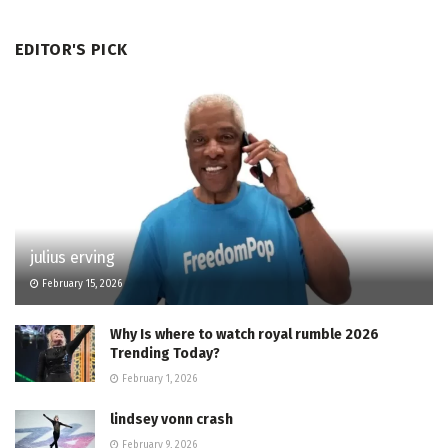
EDITOR'S PICK
julius erving
February 15, 2026
Why Is where to watch royal rumble 2026
Trending Today?
February 1, 2026
lindsey vonn crash
February 9, 2026