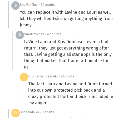
ShaiFanClub • 80 points
S
You can replace it with Lavine and Lauri as well
lol. They whiffed twice on getting anything from
Jimmy
SmokimNoah • 42 points
S
LaVine Lauri and Kris Dunn isn’t even a bad
return, they just got everything wrong after
that. LaVine getting 2 all star apps is the only
thing that makes that trade fathomable for
us.
toomanyshoeshelp • 21 points
T
The fact Lauri and Lavine and Dunn turned
into our own protected pick back and a
crazy protected Portland pick is included in
my anger.
Dudedude88 • 3 points
D