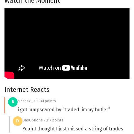
Watch the Moment
Internet Reacts
nicehax_ • 1,941 points
N
i got jumpscared by “traded jimmy butler”
DasOptions • 317 points
D
Yeah I thought I just missed a string of trades