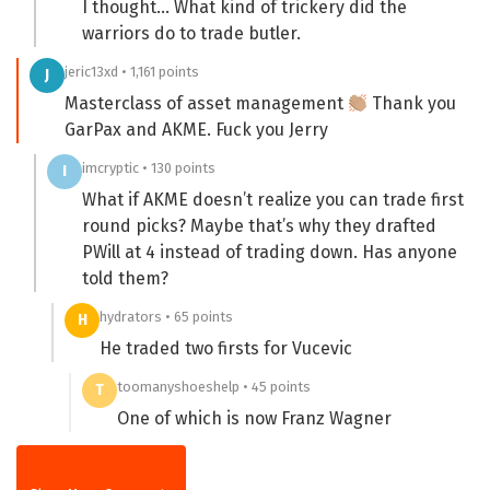
I thought… What kind of trickery did the
warriors do to trade butler.
jeric13xd • 1,161 points
J
Masterclass of asset management
Thank you
GarPax and AKME. Fuck you Jerry
imcryptic • 130 points
I
What if AKME doesn’t realize you can trade first
round picks? Maybe that’s why they drafted
PWill at 4 instead of trading down. Has anyone
told them?
hydrators • 65 points
H
He traded two firsts for Vucevic
toomanyshoeshelp • 45 points
T
One of which is now Franz Wagner