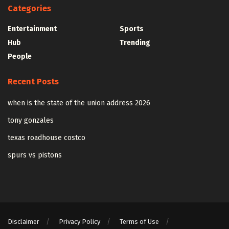
Categories
Entertainment
Sports
Hub
Trending
People
Recent Posts
when is the state of the union address 2026
tony gonzales
texas roadhouse costco
spurs vs pistons
Disclaimer
Privacy Policy
Terms of Use