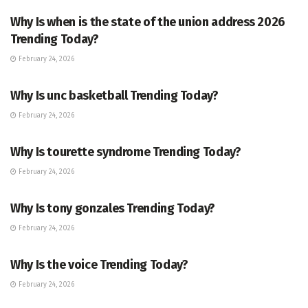
Why Is when is the state of the union address 2026
Trending Today?
February 24, 2026
ENTERTAINMENT
Why Is unc basketball Trending Today?
February 24, 2026
ENTERTAINMENT
Why Is tourette syndrome Trending Today?
February 24, 2026
TRENDING
Why Is tony gonzales Trending Today?
February 24, 2026
ENTERTAINMENT
Why Is the voice Trending Today?
February 24, 2026
TRENDING