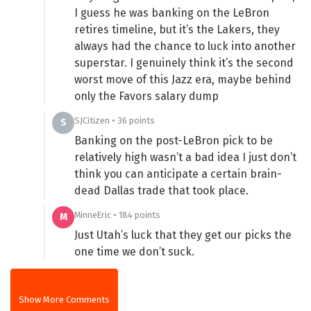
I guess he was banking on the LeBron
retires timeline, but it’s the Lakers, they
always had the chance to luck into another
superstar. I genuinely think it’s the second
worst move of this Jazz era, maybe behind
only the Favors salary dump
SJCitizen • 36 points
S
Banking on the post-LeBron pick to be
relatively high wasn’t a bad idea I just don’t
think you can anticipate a certain brain-
dead Dallas trade that took place.
MinneEric • 184 points
M
Just Utah’s luck that they get our picks the
one time we don’t suck.
Show More Comments