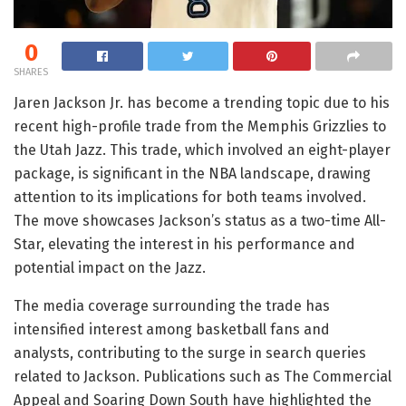
0
SHARES
Jaren Jackson Jr. has become a trending topic due to his
recent high-profile trade from the Memphis Grizzlies to
the Utah Jazz. This trade, which involved an eight-player
package, is significant in the NBA landscape, drawing
attention to its implications for both teams involved.
The move showcases Jackson’s status as a two-time All-
Star, elevating the interest in his performance and
potential impact on the Jazz.
The media coverage surrounding the trade has
intensified interest among basketball fans and
analysts, contributing to the surge in search queries
related to Jackson. Publications such as The Commercial
Appeal and Soaring Down South have highlighted the