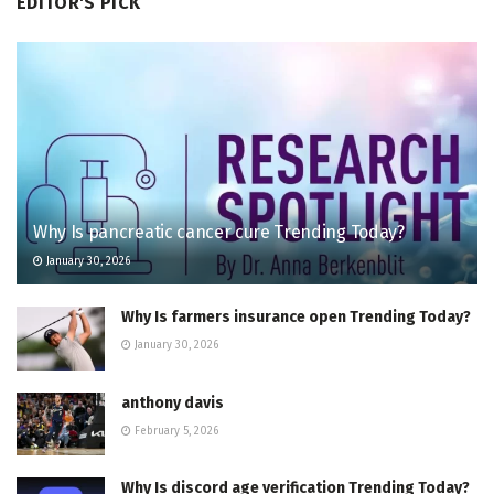
EDITOR'S PICK
Why Is pancreatic cancer cure Trending Today?
January 30, 2026
Why Is farmers insurance open Trending Today?
January 30, 2026
anthony davis
February 5, 2026
Why Is discord age verification Trending Today?