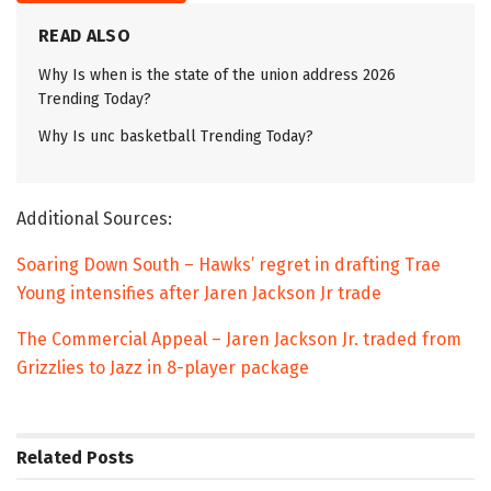
READ ALSO
Why Is when is the state of the union address 2026
Trending Today?
Why Is unc basketball Trending Today?
Additional Sources:
Soaring Down South – Hawks’ regret in drafting Trae
Young intensifies after Jaren Jackson Jr trade
The Commercial Appeal – Jaren Jackson Jr. traded from
Grizzlies to Jazz in 8-player package
Related
Posts
TRENDING