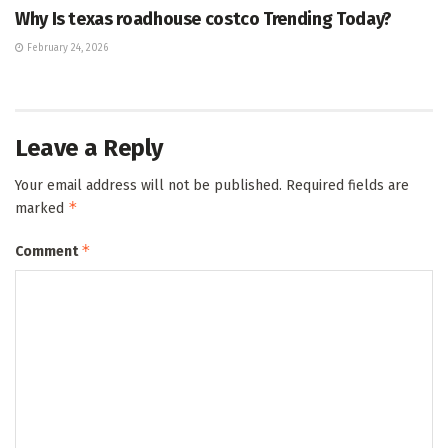
Why Is texas roadhouse costco Trending Today?
February 24, 2026
Leave a Reply
Your email address will not be published.
Required fields are
*
marked
*
Comment