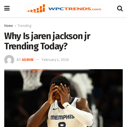
Home
Trending
Why Is jaren jackson jr
Trending Today?
BY
ADMIN
February 4, 2026