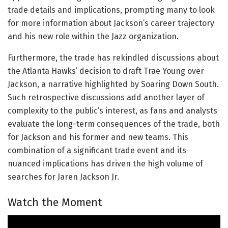
trade details and implications, prompting many to look
for more information about Jackson’s career trajectory
and his new role within the Jazz organization.
Furthermore, the trade has rekindled discussions about
the Atlanta Hawks’ decision to draft Trae Young over
Jackson, a narrative highlighted by Soaring Down South.
Such retrospective discussions add another layer of
complexity to the public’s interest, as fans and analysts
evaluate the long-term consequences of the trade, both
for Jackson and his former and new teams. This
combination of a significant trade event and its
nuanced implications has driven the high volume of
searches for Jaren Jackson Jr.
Watch the Moment