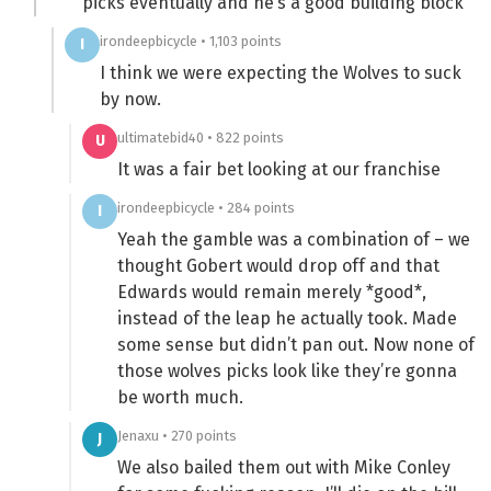
picks eventually and he’s a good building block
irondeepbicycle • 1,103 points
I
I think we were expecting the Wolves to suck
by now.
ultimatebid40 • 822 points
U
It was a fair bet looking at our franchise
irondeepbicycle • 284 points
I
Yeah the gamble was a combination of – we
thought Gobert would drop off and that
Edwards would remain merely *good*,
instead of the leap he actually took. Made
some sense but didn’t pan out. Now none of
those wolves picks look like they’re gonna
be worth much.
Jenaxu • 270 points
J
We also bailed them out with Mike Conley