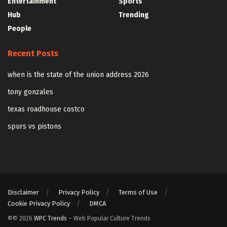
Entertainment
Sports
Hub
Trending
People
Recent Posts
when is the state of the union address 2026
tony gonzales
texas roadhouse costco
spurs vs pistons
Disclaimer
Privacy Policy
Terms of Use
Cookie Privacy Policy
DMCA
©© 2026
WPC Trends
– Web Popular Culture Trends