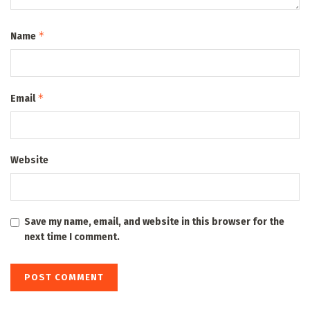
*
Name
*
Email
Website
Save my name, email, and website in this browser for the
next time I comment.