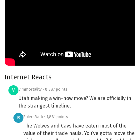
Internet Reacts
Vimmortality • 8,387 points
V
Utah making a win-now move? We are officially in
the strangest timeline.
RulersBack • 1,881 points
R
The Wolves and Cavs have eaten most of the
value of their trade hauls. You’ve gotta move the