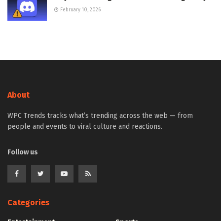
February 10, 2026
About
WPC Trends tracks what’s trending across the web — from
people and events to viral culture and reactions.
Follow us
Categories