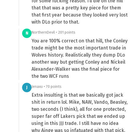
for some fucking reason. I’ll die on the hill
that that was a pretty key piece for them
that first year because they looked very lost
with DLo prior to that.
NorthernDevil • 201 points
N
You are 100% correct on that hill, the Conley
trade might be the most important trade in
Wolves history. Realistically they dump DLo
another way but getting Conley and Nickeil
Alexander-Walker was the final piece for
the two WCF runs
Jenaxu • 70 points
J
Extra insulting is that we basically got jack
shit in return lol. Mike, NAW, Vando, Beasley,
two seconds (I think), all for one protected,
super far off Lakers pick that we ended up
using in this JJJ trade. I still have no idea
why Ainge was so infatuated with that pick,