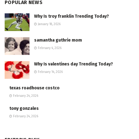
POPULAR NEWS
Why Is troy franklin Trending Today?
January 18, 2026
samantha guthrie mom
February 4, 2026
Why Is valentines day Trending Today?
February 14, 2026
texas roadhouse costco
February 24, 2026
tony gonzales
February 24, 2026