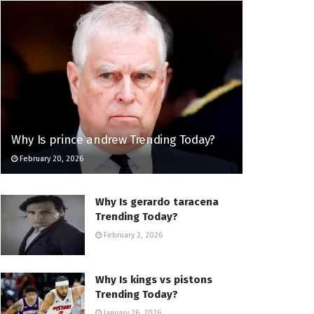
Why Is prince andrew Trending Today?
February 20, 2026
Why Is gerardo taracena
Trending Today?
February 2, 2026
Why Is kings vs pistons
Trending Today?
January 26, 2026