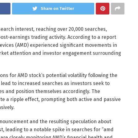
Share on Twitter
earch interest, reaching over 20,000 searches,
ost-earnings trading activity. According to a report
evices (AMD) experienced significant movements in
arket attention and investor engagement surrounding
ns for AMD stock’s potential volatility following the
lead to increased searches as investors seek to
es and position themselves accordingly. The
ate a ripple effect, prompting both active and passive
sively.
nnouncement and the resulting speculation about
t, leading to a notable spike in searches for “amd
 are closely monitoring AMD’s financial health and