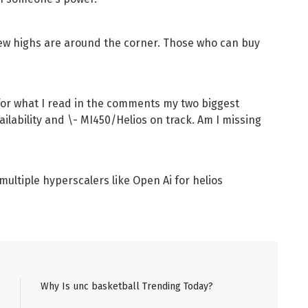
. New highs are around the corner. Those who can buy
t for what I read in the comments my two biggest
lability and \- MI450/Helios on track. Am I missing
ultiple hyperscalers like Open Ai for helios
Why Is unc basketball Trending Today?