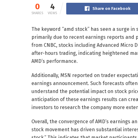
0
4
Share on Facebook
SHARES
VIEWS
The keyword “amd stock” has seen a surge in s
primarily due to recent earnings reports and p
from CNBC, stocks including Advanced Micro D
after-hours trading, indicating heightened m
AMD’s performance.
Additionally, MSN reported on trader expectatio
earnings announcement. Such forecasts often 
understand the potential impact on stock pric
anticipation of these earnings results can cre
investors to research the company more exten
Overall, the convergence of AMD’s earnings a
stock movement has driven substantial interes
stock.” This indicates that market participants