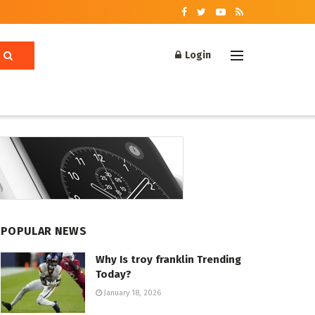
Login
POPULAR NEWS
Why Is troy franklin Trending
Today?
January 18, 2026