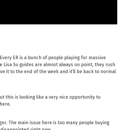
Every ER is a bunch of people playing for massive
 Lisa Su guides are almost always on point, they rush
ive it to the end of the week and it’ll be back to normal
ut this is looking like a very nice opportunity to
 here.
longer. The main issue here is too many people buying
 disappointed right now.