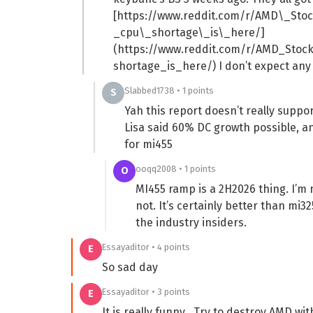
[https://www.reddit.com/r/AMD\_St
_cpu\_shortage\_is\_here/]
(https://www.reddit.com/r/AMD_Sto
shortage_is_here/) I don’t expect any
Slabbed1738 • 1 points
S
Yah this report doesn’t really supp
Lisa said 60% DC growth possible, a
for mi455
ooqq2008 • 1 points
O
MI455 ramp is a 2H2026 thing. I’m 
not. It’s certainly better than mi3
the industry insiders.
Essayaditor • 4 points
E
So sad day
Essayaditor • 3 points
E
It is really funny . Try to destroy AMD w