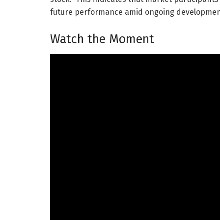
future performance amid ongoing developmen
Watch the Moment