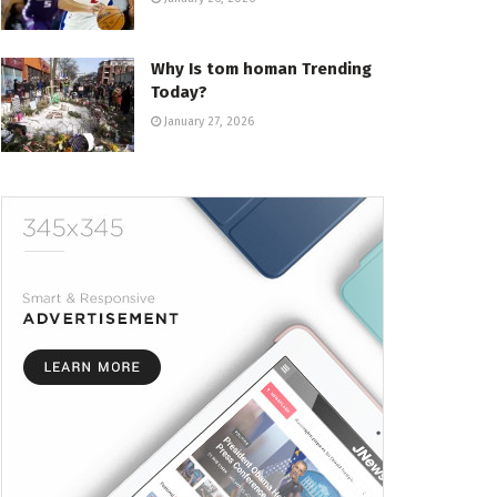
Why Is tom homan Trending
Today?
January 27, 2026