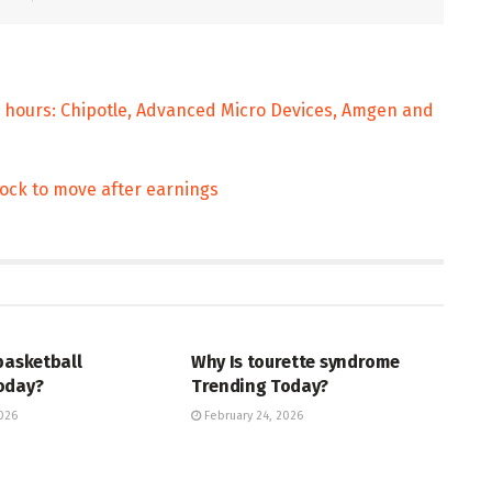
 hours: Chipotle, Advanced Micro Devices, Amgen and
ock to move after earnings
ENT
ENTERTAINMENT
basketball
Why Is tourette syndrome
oday?
Trending Today?
026
February 24, 2026
ENT
TRENDING