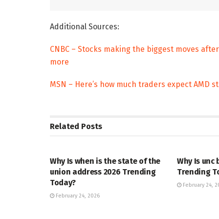
Additional Sources:
CNBC – Stocks making the biggest moves after
more
MSN – Here’s how much traders expect AMD st
Related
Posts
TRENDING
ENTERTAINM
Why Is when is the state of the
Why Is unc 
union address 2026 Trending
Trending T
Today?
February 24, 2
February 24, 2026
TRENDING
ENTERTAINM