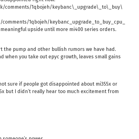
ock/comments/1qbojeh/keybanc\_upgrade\_to\_buy\
ck/comments/1qbojeh/keybanc_upgrade_to_buy_cpu_
 meaningful upside until more mi400 series orders.
ort the pump and other bullish rumors we have had.
nd when you take out epyc growth, leaves small gains
not sure if people got disappointed about mi355x or
25x but I didn’t really hear too much excitement from
ith someone’s power.