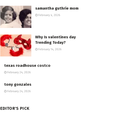
samantha guthrie mom
February 4, 2026
Why Is valentines day
Trending Today?
February 14, 2026
texas roadhouse costco
February 24, 2026
tony gonzales
February 24, 2026
EDITOR'S PICK