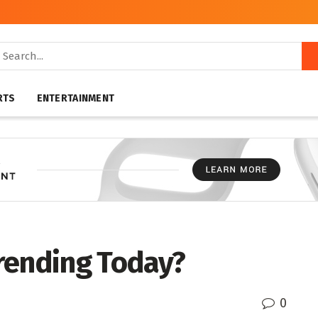
RTS
ENTERTAINMENT
rending Today?
0