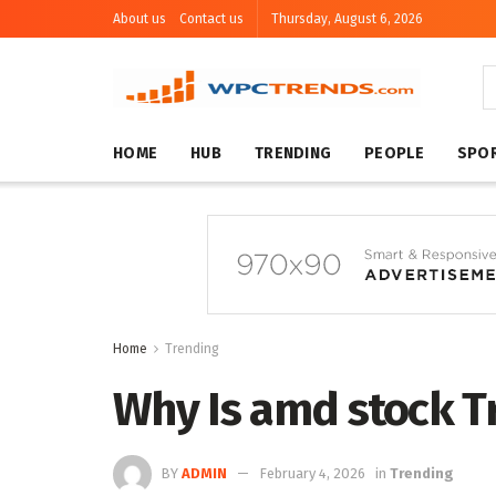
About us
Contact us
Thursday, August 6, 2026
HOME
HUB
TRENDING
PEOPLE
SPO
Home
Trending
Why Is amd stock T
BY
ADMIN
February 4, 2026
in
Trending