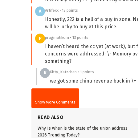
Artifexx • 13 points
A
Honestly, 222 is a hell of a buy in zone
will be lucky to buy at this price.
pragmatikom • 13 points
P
I haven’t heard the cc yet (at work), bu
concerns were addressed: \- Memory avai
something?
Kitty_Katzchen • 1 points
K
we got some china revenue back in \+ m
Show More Comments
READ ALSO
Why Is when is the state of the union address
2026 Trending Today?