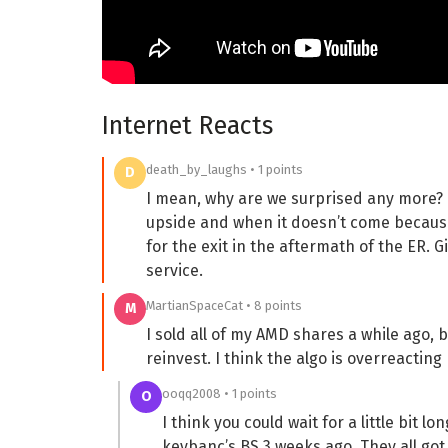
Internet Reacts
death_by_laughs • 1 points
D
I mean, why are we surprised any more? 
upside and when it doesn’t come because
for the exit in the aftermath of the ER. G
service.
MartianSpaceCat • 8 points
M
I sold all of my AMD shares a while ago, b
reinvest. I think the algo is overreacting
ooqq2008 • 1 points
O
I think you could wait for a little bit 
keybanc’s BS 3 weeks ago. They all got