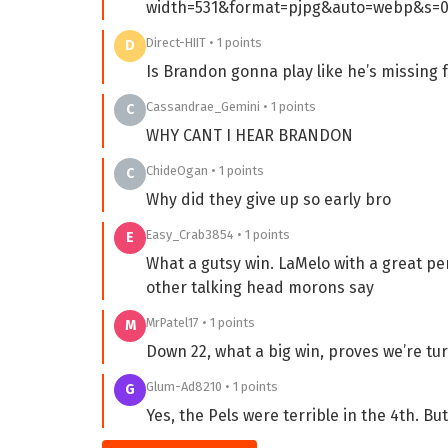
width=531&format=pjpg&auto=webp&s=0
Direct-HIIT • 1 points
D
Is Brandon gonna play like he’s missing 
Cassandrae_Gemini • 1 points
C
WHY CANT I HEAR BRANDON
ChideOgan • 1 points
C
Why did they give up so early bro
Easy_Crab3854 • 1 points
E
What a gutsy win. LaMelo with a great pe
other talking head morons say
MrPatel17 • 1 points
M
Down 22, what a big win, proves we’re tu
Glum-Ad8210 • 1 points
G
Yes, the Pels were terrible in the 4th. But