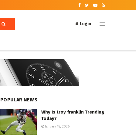
Login
POPULAR NEWS
Why Is troy franklin Trending
Today?
January 18, 2026