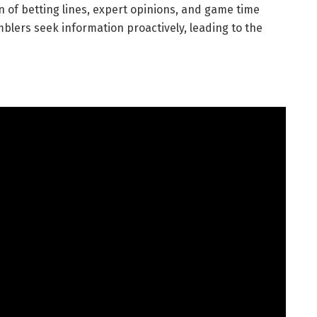
n of betting lines, expert opinions, and game time
lers seek information proactively, leading to the