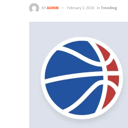
BY
ADMIN
February 3, 2026
in
Trending