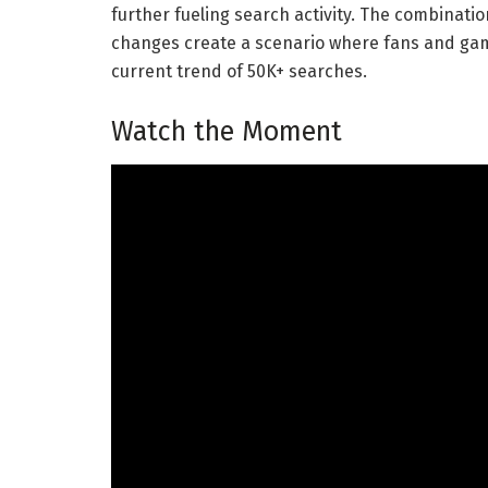
further fueling search activity. The combinatio
changes create a scenario where fans and gamb
current trend of 50K+ searches.
Watch the Moment