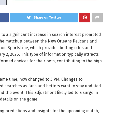
Share on Twitter
 to a significant increase in search interest prompted
the matchup between the New Orleans Pelicans and
 from SportsLine, which provides betting odds and
 2, 2026. This type of information typically attracts
ormed choices for their bets, contributing to the high
e game time, now changed to 3 PM. Changes to
d searches as fans and bettors want to stay updated
nd the event. This adjustment likely led to a surge in
 details on the game.
ing predictions and insights for the upcoming match,