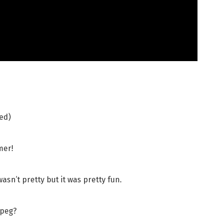
ed)
mer!
sn’t pretty but it was pretty fun.
jpeg?