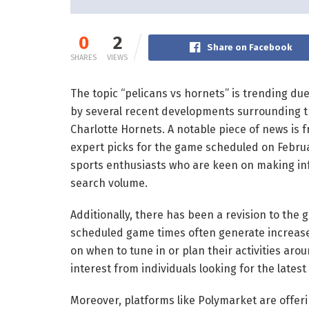
0
2
Share on Facebook
SHARES
VIEWS
The topic “pelicans vs hornets” is trending due
by several recent developments surrounding 
Charlotte Hornets. A notable piece of news is
expert picks for the game scheduled on February
sports enthusiasts who are keen on making inf
search volume.
Additionally, there has been a revision to th
scheduled game times often generate increase
on when to tune in or plan their activities arou
interest from individuals looking for the latest
Moreover, platforms like Polymarket are offer