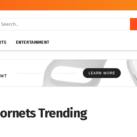
RTS
ENTERTAINMENT
hornets Trending