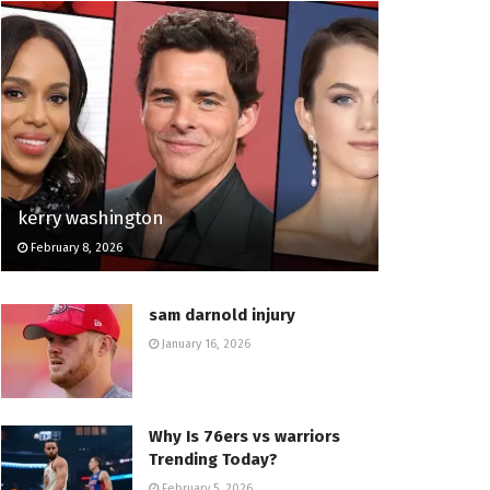
kerry washington
February 8, 2026
sam darnold injury
January 16, 2026
Why Is 76ers vs warriors
Trending Today?
February 5, 2026