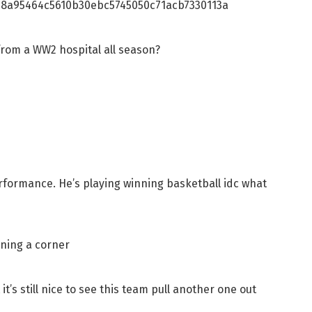
8a95464c5610b30ebc5745050c71acb7330113a
from a WW2 hospital all season?
rformance. He’s playing winning basketball idc what
rning a corner
 it’s still nice to see this team pull another one out