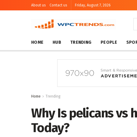
About us
Contact us
Friday, August 7, 2026
HOME
HUB
TRENDING
PEOPLE
SPO
Home
Trending
Why Is pelicans vs 
Today?