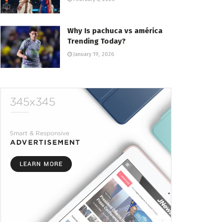
Why Is pachuca vs américa
Trending Today?
January 19, 2026