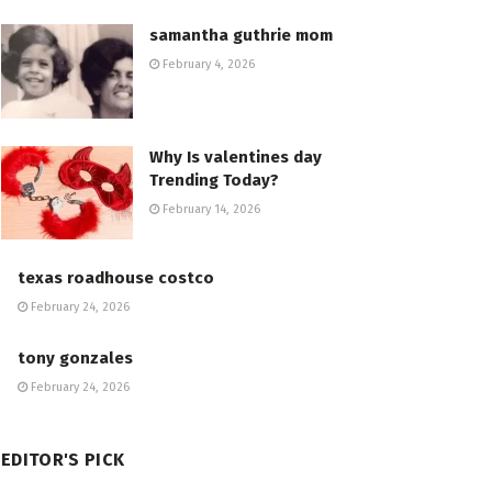
samantha guthrie mom
February 4, 2026
Why Is valentines day
Trending Today?
February 14, 2026
texas roadhouse costco
February 24, 2026
tony gonzales
February 24, 2026
EDITOR'S PICK