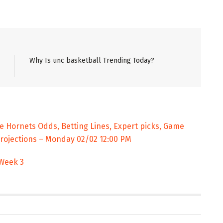
Why Is unc basketball Trending Today?
te Hornets Odds, Betting Lines, Expert picks, Game
Projections – Monday 02/02 12:00 PM
 Week 3
ENT
ENTERTAINMENT