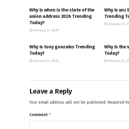
Why Is when is the state of the
Why Is unc 
union address 2026 Trending
Trending T
Today?
February 24, 2
February 24, 2026
TRENDING
ENTERTAINM
Why Is tony gonzales Trending
Why Is the 
Today?
Today?
February 24, 2026
February 24, 2
Leave a Reply
Your email address will not be published.
Required f
*
Comment