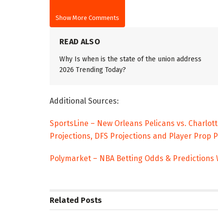
Show More Comments
READ ALSO
Why Is when is the state of the union address
2026 Trending Today?
Additional Sources:
SportsLine – New Orleans Pelicans vs. Charlot
Projections, DFS Projections and Player Prop 
Polymarket – NBA Betting Odds & Predictions
Related
Posts
TRENDING
ENTERTAINM