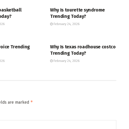
basketball
Why Is tourette syndrome
oday?
Trending Today?
026
February 24, 2026
ENT
TRENDING
voice Trending
Why Is texas roadhouse costco
Trending Today?
026
February 24, 2026
*
ields are marked