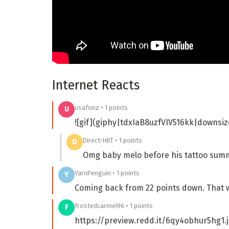
Internet Reacts
usafonz • 1 points
U
![gif](giphy|tdxIaB8uzfVIV516kk|downsiz
Direct-HIIT • 1 points
D
Omg baby melo before his tattoo sum
YarnPenguin • 1 points
Y
Coming back from 22 points down. That wa
frostedcarmel96 • 1 points
F
https://preview.redd.it/6qy4obhur5hg1.