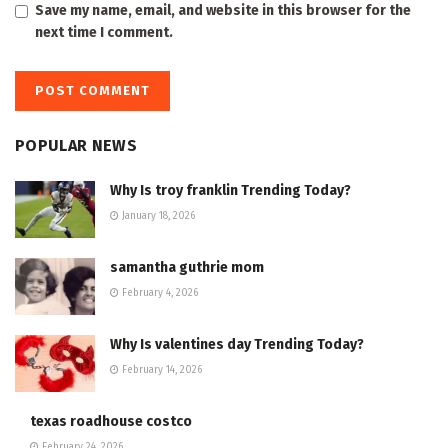
Save my name, email, and website in this browser for the
next time I comment.
POPULAR NEWS
Why Is troy franklin Trending Today?
January 18, 2026
samantha guthrie mom
February 4, 2026
Why Is valentines day Trending Today?
February 14, 2026
texas roadhouse costco
February 24, 2026