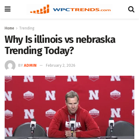
Home
Trending
Why Is illinois vs nebraska
Trending Today?
BY
ADMIN
February 2, 2026