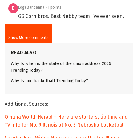
EdgeBandanna • 1 points
E
GG Corn bros. Best Nebby team I’ve ever seen.
Show More Comments
READ ALSO
Why Is when is the state of the union address 2026
Trending Today?
Why Is unc basketball Trending Today?
Additional Sources:
Omaha World-Herald – Here are starters, tip time and
TV info for No. 9 Illinois at No. 5 Nebraska basketball
Cornhuskers Wire – Nebraska basketball vs Illinois