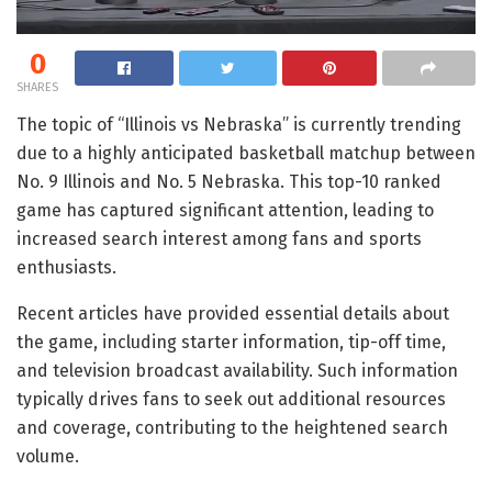
0
SHARES
The topic of “Illinois vs Nebraska” is currently trending
due to a highly anticipated basketball matchup between
No. 9 Illinois and No. 5 Nebraska. This top-10 ranked
game has captured significant attention, leading to
increased search interest among fans and sports
enthusiasts.
Recent articles have provided essential details about
the game, including starter information, tip-off time,
and television broadcast availability. Such information
typically drives fans to seek out additional resources
and coverage, contributing to the heightened search
volume.