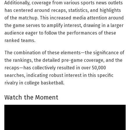
Additionally, coverage from various sports news outlets
has centered around recaps, statistics, and highlights
of the matchup. This increased media attention around
the game serves to amplify interest, drawing in a larger
audience eager to follow the performances of these
ranked teams.
The combination of these elements—the significance of
the rankings, the detailed pre-game coverage, and the
recaps—has collectively resulted in over 50,000
searches, indicating robust interest in this specific
rivalry in college basketball.
Watch the Moment