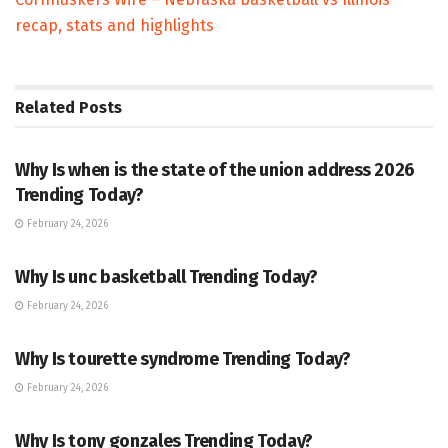
recap, stats and highlights
Related
Posts
TRENDING
Why Is when is the state of the union address 2026
Trending Today?
February 24, 2026
ENTERTAINMENT
Why Is unc basketball Trending Today?
February 24, 2026
ENTERTAINMENT
Why Is tourette syndrome Trending Today?
February 24, 2026
TRENDING
Why Is tony gonzales Trending Today?