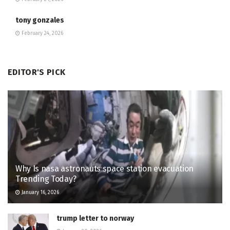
tony gonzales
February 24, 2026
EDITOR'S PICK
Why Is nasa astronauts space station evacuation
Trending Today?
January 16, 2026
trump letter to norway