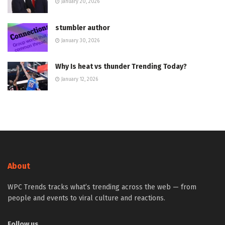
January 20, 2026
stumbler author
January 30, 2026
Why Is heat vs thunder Trending Today?
January 12, 2026
About
WPC Trends tracks what’s trending across the web — from
people and events to viral culture and reactions.
Follow us