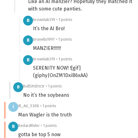
Like an AI manzier? Hopefully they matched it
with some cute panties.
brownlab319 • 1 points
B
It’s the AI Bro!
brunello1997 • 1 points
B
MANZIER!!!!!!
brownlab319 • 1 points
B
SERENITY NOW! ![gif]
(giphy|OnZM1DxiB6xAA)
BullShtDtctr • 1 points
B
No it’s the soybeans
Ill_Ad_5308 • 1 points
I
Man Wagler is the truth
BedardRider • 1 points
B
gotta be top 5 now