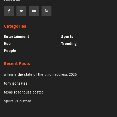
Categories
Entertainment
Sports
Hub
Trending
People
Recent Posts
when is the state of the union address 2026
tony gonzales
texas roadhouse costco
spurs vs pistons