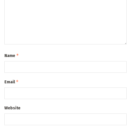
*
Name
*
Email
Website