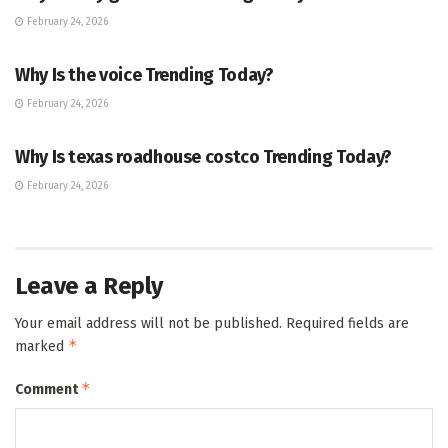
February 24, 2026
ENTERTAINMENT
Why Is the voice Trending Today?
February 24, 2026
TRENDING
Why Is texas roadhouse costco Trending Today?
February 24, 2026
Leave a Reply
Your email address will not be published.
Required fields are
*
marked
*
Comment