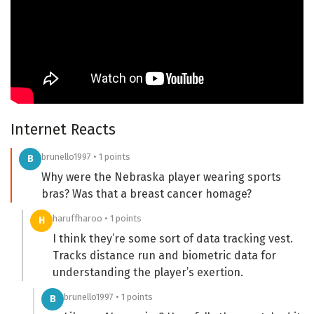
Internet Reacts
brunello1997 • 1 points
B
Why were the Nebraska player wearing sports
bras? Was that a breast cancer homage?
haruffharoo • 1 points
H
I think they’re some sort of data tracking vest.
Tracks distance run and biometric data for
understanding the player’s exertion.
brunello1997 • 1 points
B