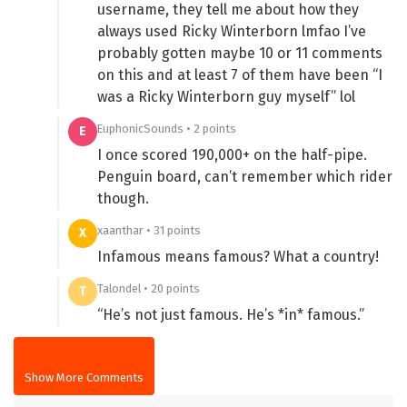
username, they tell me about how they
always used Ricky Winterborn lmfao I’ve
probably gotten maybe 10 or 11 comments
on this and at least 7 of them have been “I
was a Ricky Winterborn guy myself” lol
EuphonicSounds • 2 points
E
I once scored 190,000+ on the half-pipe.
Penguin board, can’t remember which rider
though.
xaanthar • 31 points
X
Infamous means famous? What a country!
Talondel • 20 points
T
“He’s not just famous. He’s *in* famous.”
Show More Comments