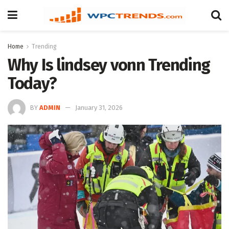
Home
Trending
Why Is lindsey vonn Trending
Today?
BY
ADMIN
January 31, 2026