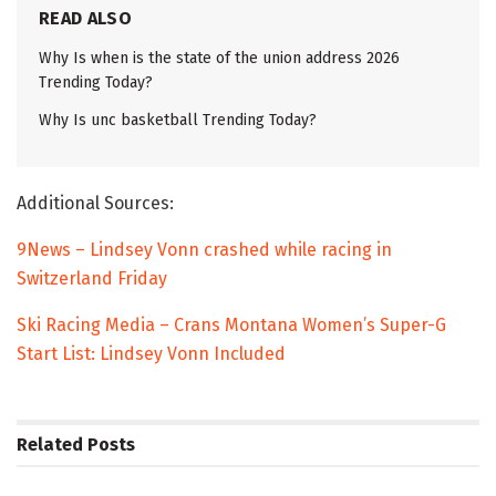
READ ALSO
Why Is when is the state of the union address 2026
Trending Today?
Why Is unc basketball Trending Today?
Additional Sources:
9News – Lindsey Vonn crashed while racing in
Switzerland Friday
Ski Racing Media – Crans Montana Women’s Super-G
Start List: Lindsey Vonn Included
Related
Posts
TRENDING