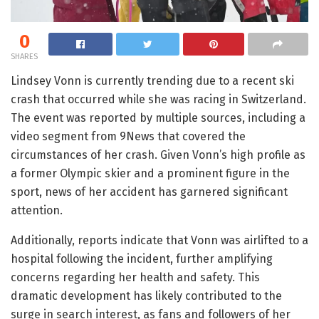
0
SHARES
Lindsey Vonn is currently trending due to a recent ski
crash that occurred while she was racing in Switzerland.
The event was reported by multiple sources, including a
video segment from 9News that covered the
circumstances of her crash. Given Vonn’s high profile as
a former Olympic skier and a prominent figure in the
sport, news of her accident has garnered significant
attention.
Additionally, reports indicate that Vonn was airlifted to a
hospital following the incident, further amplifying
concerns regarding her health and safety. This
dramatic development has likely contributed to the
surge in search interest, as fans and followers of her