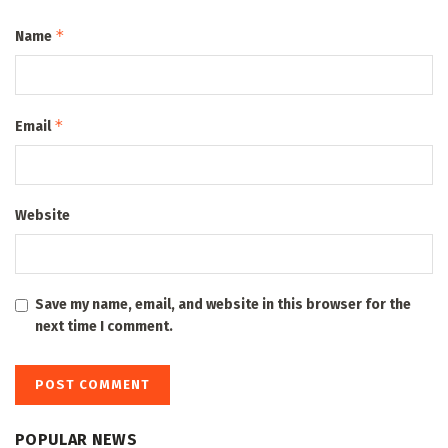
*
Name
*
Email
Website
Save my name, email, and website in this browser for the
next time I comment.
POPULAR NEWS