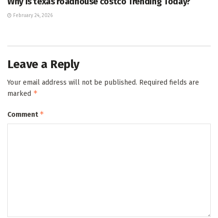
Why Is texas roadhouse costco Trending Today?
February 24, 2026
Leave a Reply
Your email address will not be published.
Required fields are
*
marked
*
Comment