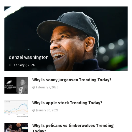
denzel washington
February 7, 2026
Why Is sonny jurgensen Trending Today?
February 7, 2026
Why Is apple stock Trending Today?
January 30, 2026
Why Is pelicans vs timberwolves Trending
Today?