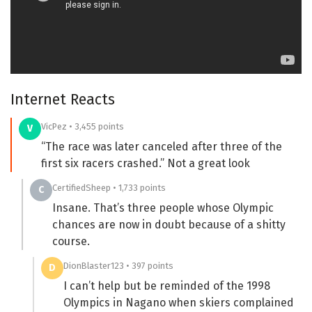
Internet Reacts
VicPez • 3,455 points
V
“The race was later canceled after three of the
first six racers crashed.” Not a great look
CertifiedSheep • 1,733 points
C
Insane. That’s three people whose Olympic
chances are now in doubt because of a shitty
course.
DionBlaster123 • 397 points
D
I can’t help but be reminded of the 1998
Olympics in Nagano when skiers complained