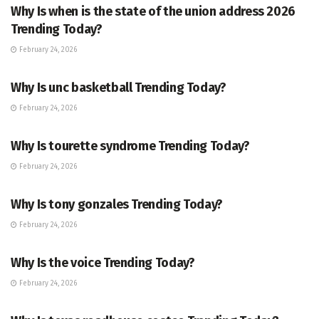
Why Is when is the state of the union address 2026
Trending Today?
February 24, 2026
ENTERTAINMENT
Why Is unc basketball Trending Today?
February 24, 2026
ENTERTAINMENT
Why Is tourette syndrome Trending Today?
February 24, 2026
TRENDING
Why Is tony gonzales Trending Today?
February 24, 2026
ENTERTAINMENT
Why Is the voice Trending Today?
February 24, 2026
TRENDING