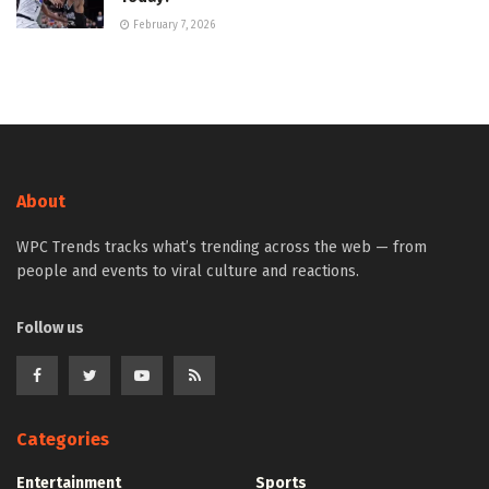
February 7, 2026
About
WPC Trends tracks what’s trending across the web — from
people and events to viral culture and reactions.
Follow us
Categories
Entertainment
Sports