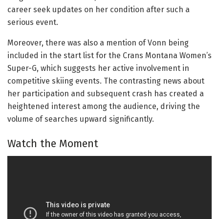
career seek updates on her condition after such a
serious event.
Moreover, there was also a mention of Vonn being
included in the start list for the Crans Montana Women’s
Super-G, which suggests her active involvement in
competitive skiing events. The contrasting news about
her participation and subsequent crash has created a
heightened interest among the audience, driving the
volume of searches upward significantly.
Watch the Moment