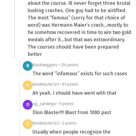
about the course. Ill never forget three brutal
looking crashes. One guy had to be airlifted.
The most “famous” (sorry for that choice of
word) was Hermann Maier’s crash…mostly bc
he somehow recovered in time to win two gold
medals after it…but that was extraordinary.
The courses should have been prepared
better
Blacktwiggers • 274 points
B
The word “infamous” exists for such cases
DionBlaster123 • 81 points
D
Ah yeah. I should have went with that
og_sandiego • 5 points
O
Dion Blaster!!! Blast from 1080 past
DionBlaster123 • 2 points
D
Usually when people recognize the