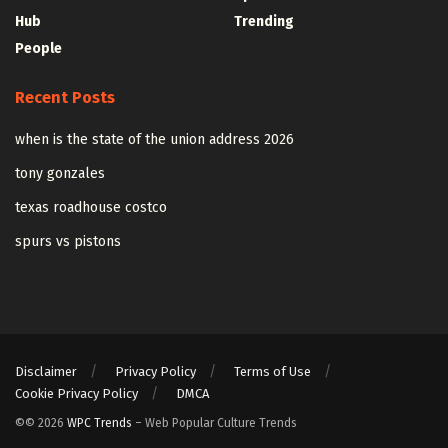
Hub
Trending
People
Recent Posts
when is the state of the union address 2026
tony gonzales
texas roadhouse costco
spurs vs pistons
Disclaimer
Privacy Policy
Terms of Use
Cookie Privacy Policy
DMCA
©© 2026
WPC Trends
– Web Popular Culture Trends