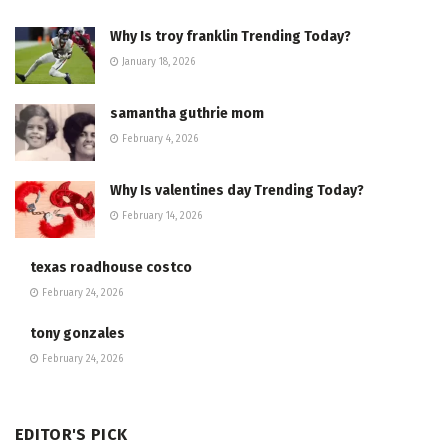
Why Is troy franklin Trending Today?
January 18, 2026
samantha guthrie mom
February 4, 2026
Why Is valentines day Trending Today?
February 14, 2026
texas roadhouse costco
February 24, 2026
tony gonzales
February 24, 2026
EDITOR'S PICK