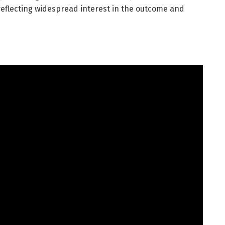
 reflecting widespread interest in the outcome and