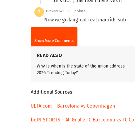
this UCL , this team deserves it
TruckNo2453 • 10 points
T
Now we go laugh at real madrids sub
Show More Comments
READ ALSO
Why Is when is the state of the union address
2026 Trending Today?
Additional Sources:
UEFA.com – Barcelona vs Copenhagen
beIN SPORTS – All Goals: FC Barcelona vs FC 