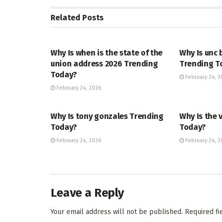
Related
Posts
TRENDING
ENTERTAINM
Why Is when is the state of the
Why Is unc 
union address 2026 Trending
Trending T
Today?
February 24, 2
February 24, 2026
TRENDING
ENTERTAINM
Why Is tony gonzales Trending
Why Is the 
Today?
Today?
February 24, 2026
February 24, 2
Leave a Reply
Your email address will not be published.
Required f