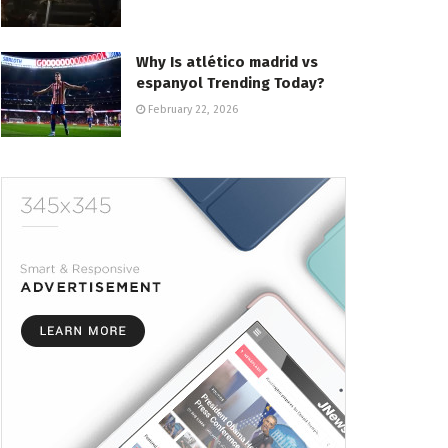
Why Is atlético madrid vs
espanyol Trending Today?
February 22, 2026