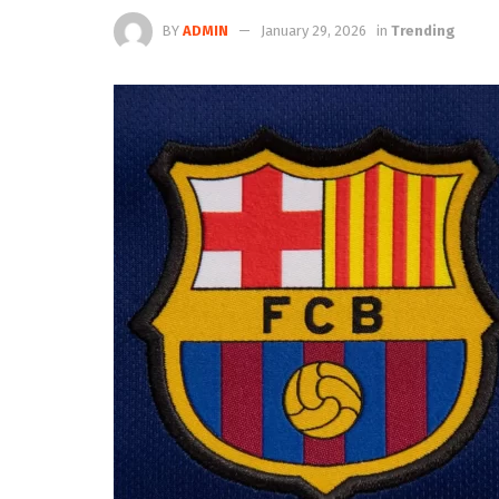
BY
ADMIN
January 29, 2026
in
Trending