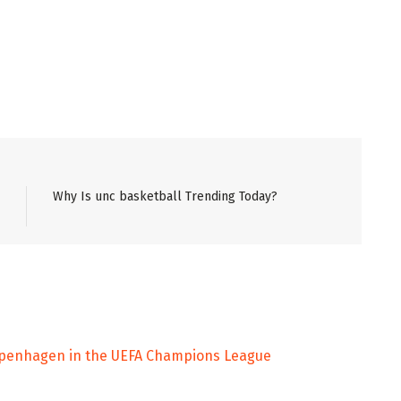
Why Is unc basketball Trending Today?
Copenhagen in the UEFA Champions League