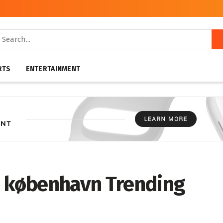
RTS
ENTERTAINMENT
s københavn Trending