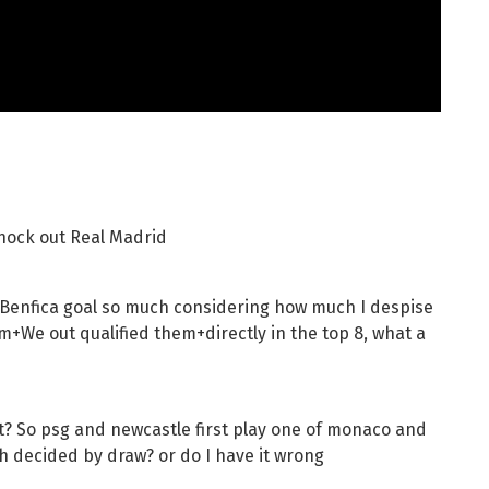
knock out Real Madrid
a Benfica goal so much considering how much I despise
m+We out qualified them+directly in the top 8, what a
? So psg and newcastle first play one of monaco and
h decided by draw? or do I have it wrong