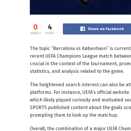
0
4
Share on Facebook
SHARES
VIEWS
The topic “Barcelona vs København” is currentl
recent UEFA Champions League match between
crucial in the context of the tournament, prom
statistics, and analysis related to the game.
The heightened search interest can also be at
platforms. For instance, UEFA’s official websi
which likely piqued curiosity and motivated sea
SPORTS published content about the goals sco
prompting them to look up the matchup.
Overall, the combination of a major UEFA Ch