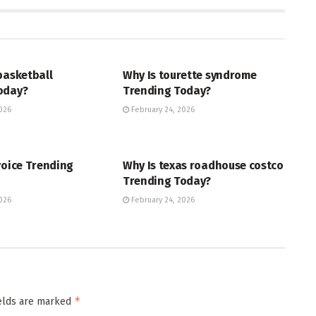
ENT
ENTERTAINMENT
basketball
Why Is tourette syndrome
oday?
Trending Today?
026
February 24, 2026
ENT
TRENDING
voice Trending
Why Is texas roadhouse costco
Trending Today?
026
February 24, 2026
*
ields are marked