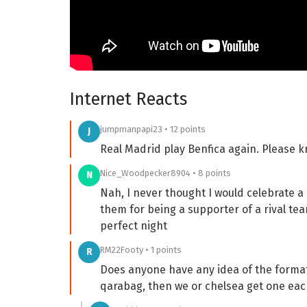
Internet Reacts
jumpmanpapi23 • 12 points
J
Real Madrid play Benfica again. Please 
Nice_Woodpecker8904 • 8 points
N
Nah, I never thought I would celebrate 
them for being a supporter of a rival tea
perfect night
RM22Footy • 1 points
R
Does anyone have any idea of the format
qarabag, then we or chelsea get one eac