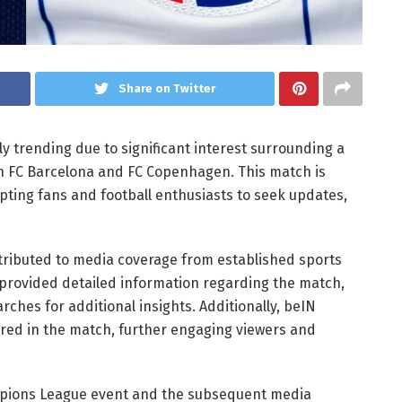
Share on Twitter
y trending due to significant interest surrounding a
 FC Barcelona and FC Copenhagen. This match is
pting fans and football enthusiasts to seek updates,
tributed to media coverage from established sports
te provided detailed information regarding the match,
rches for additional insights. Additionally, beIN
red in the match, further engaging viewers and
ampions League event and the subsequent media