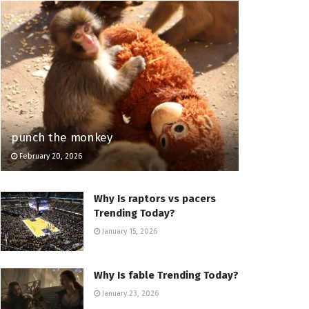
punch the monkey
February 20, 2026
Why Is raptors vs pacers
Trending Today?
January 15, 2026
Why Is fable Trending Today?
January 23, 2026