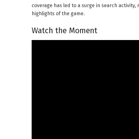
coverage has led to a surge in search activity,
highlights of the game.
Watch the Moment