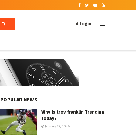
Login
POPULAR NEWS
Why Is troy franklin Trending
Today?
January 18, 2026