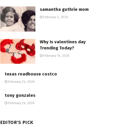
samantha guthrie mom
February 4, 2026
Why Is valentines day
Trending Today?
February 14, 2026
texas roadhouse costco
February 24, 2026
tony gonzales
February 24, 2026
EDITOR'S PICK