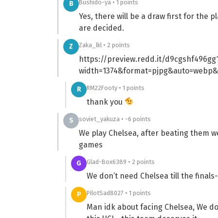
Bushido-ya • 1 points
B
Yes, there will be a draw first for the
are decided.
Zaka_lkl • 2 points
Z
https://preview.redd.it/d9cgshf496gg1
width=1374&format=pjpg&auto=webp&
RM22Footy • 1 points
R
thank you
soviet_yakuza • -6 points
S
We play Chelsea, after beating them we 
games
Glad-Box6389 • 2 points
G
We don’t need Chelsea till the final
PilotSad8027 • 1 points
P
Man idk about facing Chelsea, We don’