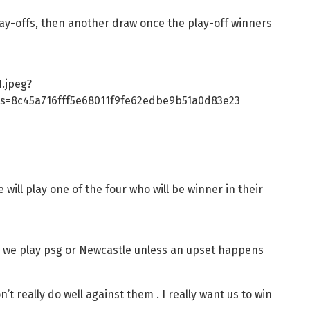
 play-offs, then another draw once the play-off winners
.jpeg?
s=8c45a716fff5e68011f9fe62edbe9b51a0d83e23
will play one of the four who will be winner in their
s- we play psg or Newcastle unless an upset happens
t really do well against them . I really want us to win