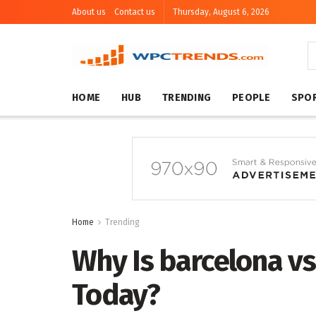
About us
Contact us
Thursday, August 6, 2026
HOME
HUB
TRENDING
PEOPLE
SPO
Home
Trending
Why Is barcelona v
Today?