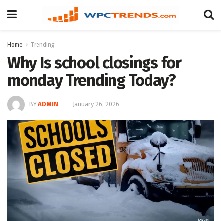
Home
Trending
Why Is school closings for
monday Trending Today?
BY
ADMIN
January 26, 2026