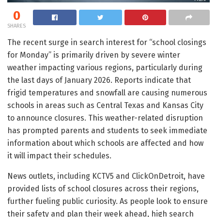
0
SHARES
The recent surge in search interest for “school closings
for Monday” is primarily driven by severe winter
weather impacting various regions, particularly during
the last days of January 2026. Reports indicate that
frigid temperatures and snowfall are causing numerous
schools in areas such as Central Texas and Kansas City
to announce closures. This weather-related disruption
has prompted parents and students to seek immediate
information about which schools are affected and how
it will impact their schedules.
News outlets, including KCTV5 and ClickOnDetroit, have
provided lists of school closures across their regions,
further fueling public curiosity. As people look to ensure
their safety and plan their week ahead, high search