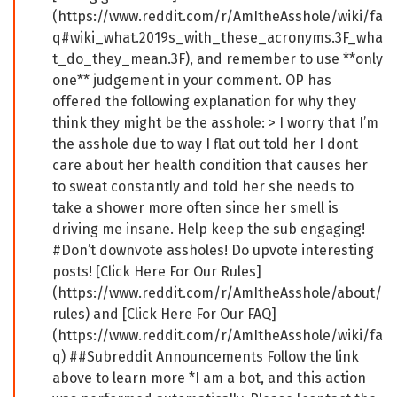
(https://www.reddit.com/r/AmItheAsshole/wiki/fa
q#wiki_what.2019s_with_these_acronyms.3F_wha
t_do_they_mean.3F), and remember to use **only
one** judgement in your comment. OP has
offered the following explanation for why they
think they might be the asshole: > I worry that I’m
the asshole due to way I flat out told her I dont
care about her health condition that causes her
to sweat constantly and told her she needs to
take a shower more often since her smell is
driving me insane. Help keep the sub engaging!
#Don’t downvote assholes! Do upvote interesting
posts! [Click Here For Our Rules]
(https://www.reddit.com/r/AmItheAsshole/about/
rules) and [Click Here For Our FAQ]
(https://www.reddit.com/r/AmItheAsshole/wiki/fa
q) ##Subreddit Announcements Follow the link
above to learn more *I am a bot, and this action