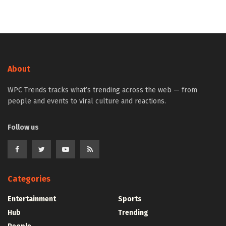
About
WPC Trends tracks what’s trending across the web — from
people and events to viral culture and reactions.
Follow us
Categories
Entertainment
Sports
Hub
Trending