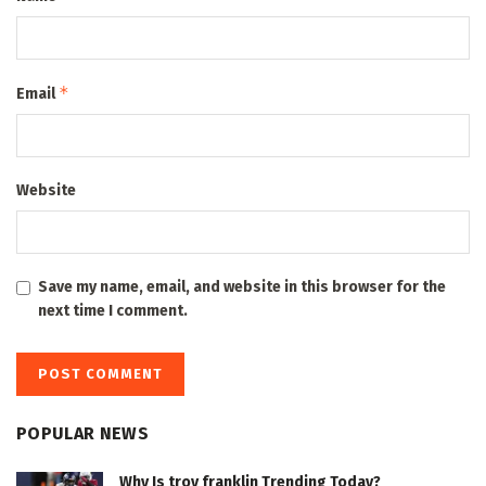
*
Email
Website
Save my name, email, and website in this browser for the
next time I comment.
POPULAR NEWS
Why Is troy franklin Trending Today?