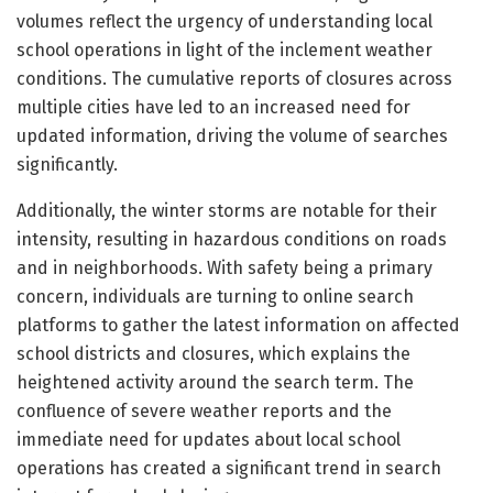
volumes reflect the urgency of understanding local
school operations in light of the inclement weather
conditions. The cumulative reports of closures across
multiple cities have led to an increased need for
updated information, driving the volume of searches
significantly.
Additionally, the winter storms are notable for their
intensity, resulting in hazardous conditions on roads
and in neighborhoods. With safety being a primary
concern, individuals are turning to online search
platforms to gather the latest information on affected
school districts and closures, which explains the
heightened activity around the search term. The
confluence of severe weather reports and the
immediate need for updates about local school
operations has created a significant trend in search