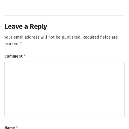
Leave a Reply
Your email address will not be published.
Required fields are
*
marked
*
Comment
*
Name