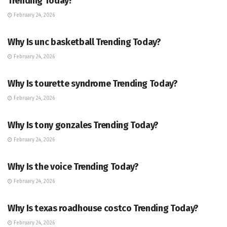
Trending Today?
February 24, 2026
ENTERTAINMENT
Why Is unc basketball Trending Today?
February 24, 2026
ENTERTAINMENT
Why Is tourette syndrome Trending Today?
February 24, 2026
TRENDING
Why Is tony gonzales Trending Today?
February 24, 2026
ENTERTAINMENT
Why Is the voice Trending Today?
February 24, 2026
TRENDING
Why Is texas roadhouse costco Trending Today?
February 24, 2026