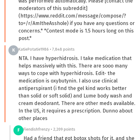
was performed automatically. Please [contact the
moderators of this subreddit]
(https://www.reddit.com/message/compose/?
to=/r/AmItheAsshole) if you have any questions or
concerns.* *Contest mode is 1.5 hours long on this
post.*
KatiePotatie1986 • 7,848 points
K
NTA. I have hyperhidrosis. I take medication that
helps massively with this. There are sooo many
ways to cope with hyperhidrosis. Edit- the
medication is oxybutynin. I also use clinical
antiperspirant (i find the gel kind works better
than solid or soft solid) and Lume body wash and
cream deodorant. There are other meds available.
In the US, it requires a prescription. Dunno about
other places
Fiendishfrenzy • 2,209 points
F
Had a friend that got botox shots for it, and she