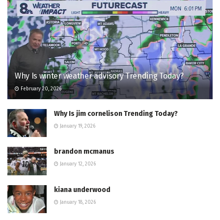
Why Is winter weather advisory Trending Today?
February 20, 2026
Why Is jim cornelison Trending Today?
January 19, 2026
brandon mcmanus
January 12, 2026
kiana underwood
January 18, 2026