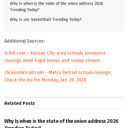
Why Is when is the state of the union address 2026
Trending Today?
Why Is unc basketball Trending Today?
Additional Sources:
kctv5.com – Kansas City-area schools announce
closings amid frigid temps and snowy streets
clickondetroit.com – Metro Detroit school closings:
Check the list for Monday, Jan. 26, 2026
Related
Posts
TRENDING
Why Is when is the state of the union address 2026