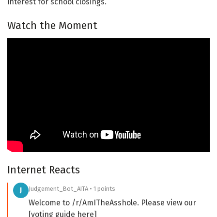
interest for school closings.
Watch the Moment
Internet Reacts
Judgement_Bot_AITA • 1 points
J
Welcome to /r/AmITheAsshole. Please view our
[voting guide here]