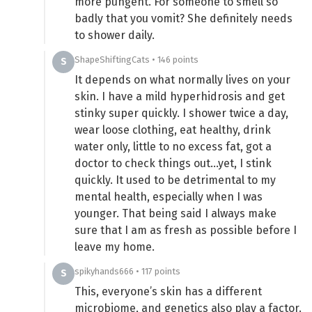
more pungent. For someone to smell so
badly that you vomit? She definitely needs
to shower daily.
ShapeShiftingCats • 146 points
S
It depends on what normally lives on your
skin. I have a mild hyperhidrosis and get
stinky super quickly. I shower twice a day,
wear loose clothing, eat healthy, drink
water only, little to no excess fat, got a
doctor to check things out…yet, I stink
quickly. It used to be detrimental to my
mental health, especially when I was
younger. That being said I always make
sure that I am as fresh as possible before I
leave my home.
spikyhands666 • 117 points
S
This, everyone’s skin has a different
microbiome, and genetics also play a factor.