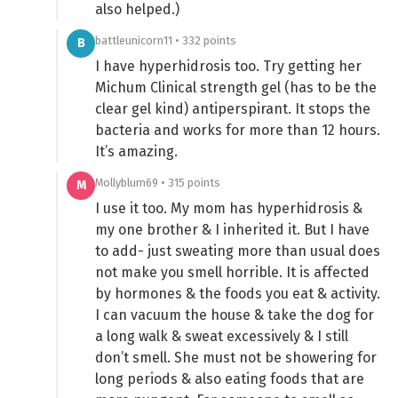
also helped.)
battleunicorn11 • 332 points
B
I have hyperhidrosis too. Try getting her
Michum Clinical strength gel (has to be the
clear gel kind) antiperspirant. It stops the
bacteria and works for more than 12 hours.
It’s amazing.
Mollyblum69 • 315 points
M
I use it too. My mom has hyperhidrosis &
my one brother & I inherited it. But I have
to add- just sweating more than usual does
not make you smell horrible. It is affected
by hormones & the foods you eat & activity.
I can vacuum the house & take the dog for
a long walk & sweat excessively & I still
don’t smell. She must not be showering for
long periods & also eating foods that are