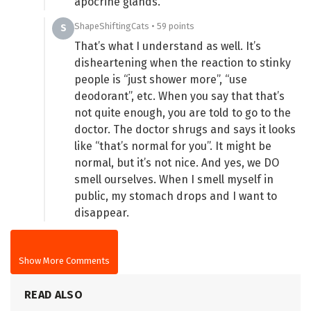
apocrine glands.
ShapeShiftingCats • 59 points
S
That’s what I understand as well. It’s
disheartening when the reaction to stinky
people is “just shower more”, “use
deodorant”, etc. When you say that that’s
not quite enough, you are told to go to the
doctor. The doctor shrugs and says it looks
like “that’s normal for you”. It might be
normal, but it’s not nice. And yes, we DO
smell ourselves. When I smell myself in
public, my stomach drops and I want to
disappear.
Show More Comments
READ ALSO