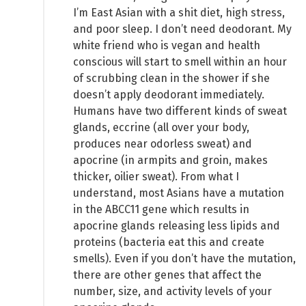
I’m East Asian with a shit diet, high stress,
and poor sleep. I don’t need deodorant. My
white friend who is vegan and health
conscious will start to smell within an hour
of scrubbing clean in the shower if she
doesn’t apply deodorant immediately.
Humans have two different kinds of sweat
glands, eccrine (all over your body,
produces near odorless sweat) and
apocrine (in armpits and groin, makes
thicker, oilier sweat). From what I
understand, most Asians have a mutation
in the ABCC11 gene which results in
apocrine glands releasing less lipids and
proteins (bacteria eat this and create
smells). Even if you don’t have the mutation,
there are other genes that affect the
number, size, and activity levels of your