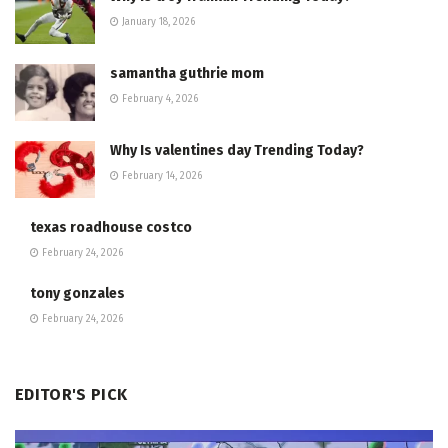
January 18, 2026
samantha guthrie mom
February 4, 2026
Why Is valentines day Trending Today?
February 14, 2026
texas roadhouse costco
February 24, 2026
tony gonzales
February 24, 2026
EDITOR'S PICK