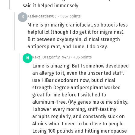
said it helped immensely
KatiePotatie1986 • 1,087 points
K
Mine is primarily craniofacial, so botox is less
helpful lol (though I do get it for migraines).
But between oxybutynin, clinical strength
antiperspirant, and Lume, I do okay.
Next_Dragonfly_9473 • 436 points
N
Lume is amazing! But I somehow developed
an allergy to it, even the unscented stuff. I
use HiBar deodorant now, but clinical
strength Degree antiperspirant worked
great for me before I switched to
aluminum-free. (My genes make me stinky.
I shower every morning, sniff-test my
armpits regularly, and constantly suck on
Altoids when I need to be close to people.
Losing 100 pounds and hitting menopause