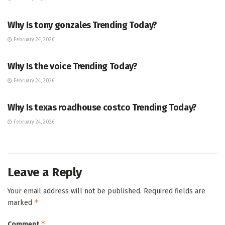
TRENDING
Why Is tony gonzales Trending Today?
February 24, 2026
ENTERTAINMENT
Why Is the voice Trending Today?
February 24, 2026
TRENDING
Why Is texas roadhouse costco Trending Today?
February 24, 2026
Leave a Reply
Your email address will not be published.
Required fields are
*
marked
*
Comment