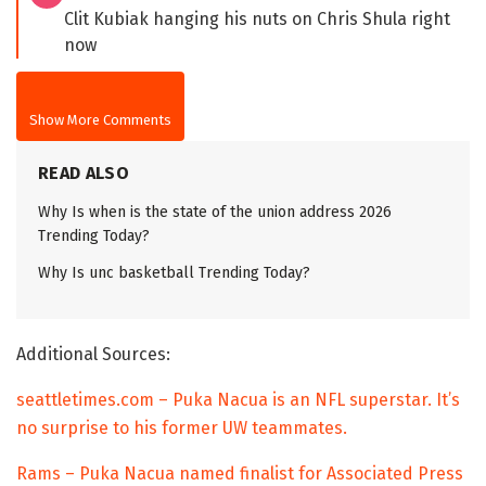
Clit Kubiak hanging his nuts on Chris Shula right
now
Show More Comments
READ ALSO
Why Is when is the state of the union address 2026
Trending Today?
Why Is unc basketball Trending Today?
Additional Sources:
seattletimes.com – Puka Nacua is an NFL superstar. It’s
no surprise to his former UW teammates.
Rams – Puka Nacua named finalist for Associated Press