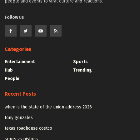
people and events to viral culture and reactions.
Follow us
Categories
Entertainment
Sports
Hub
Trending
People
Recent Posts
when is the state of the union address 2026
tony gonzales
texas roadhouse costco
spurs vs pistons