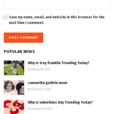
Save my name, email, and website in this browser for the
next time I comment.
POPULAR NEWS
Why Is troy franklin Trending Today?
January 18, 2026
samantha guthrie mom
February 4, 2026
Why Is valentines day Trending Today?
February 14, 2026