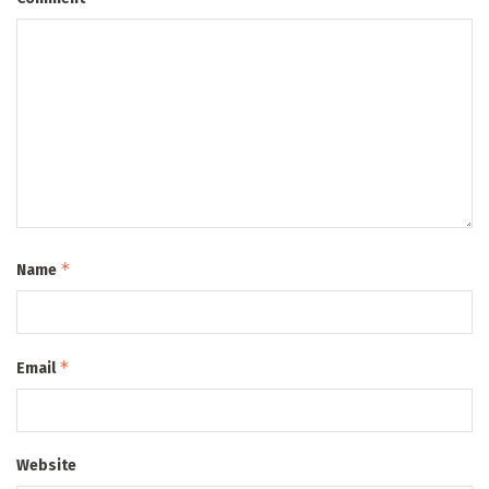
*
Name
*
Email
Website