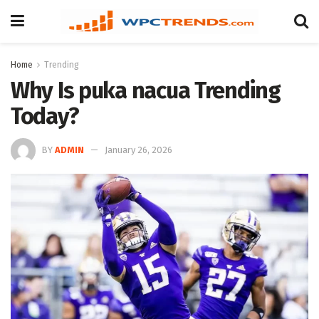
Home
Trending
Why Is puka nacua Trending
Today?
BY
ADMIN
January 26, 2026