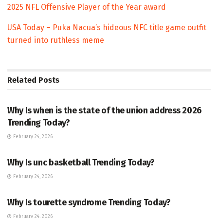
2025 NFL Offensive Player of the Year award
USA Today – Puka Nacua’s hideous NFC title game outfit
turned into ruthless meme
Related
Posts
TRENDING
Why Is when is the state of the union address 2026
Trending Today?
February 24, 2026
ENTERTAINMENT
Why Is unc basketball Trending Today?
February 24, 2026
ENTERTAINMENT
Why Is tourette syndrome Trending Today?
February 24, 2026