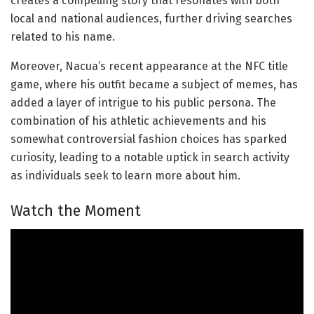
creates a compelling story that resonates with both
local and national audiences, further driving searches
related to his name.
Moreover, Nacua’s recent appearance at the NFC title
game, where his outfit became a subject of memes, has
added a layer of intrigue to his public persona. The
combination of his athletic achievements and his
somewhat controversial fashion choices has sparked
curiosity, leading to a notable uptick in search activity
as individuals seek to learn more about him.
Watch the Moment