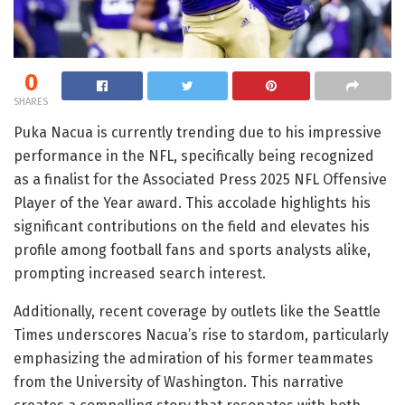
0
SHARES
Puka Nacua is currently trending due to his impressive
performance in the NFL, specifically being recognized
as a finalist for the Associated Press 2025 NFL Offensive
Player of the Year award. This accolade highlights his
significant contributions on the field and elevates his
profile among football fans and sports analysts alike,
prompting increased search interest.
Additionally, recent coverage by outlets like the Seattle
Times underscores Nacua’s rise to stardom, particularly
emphasizing the admiration of his former teammates
from the University of Washington. This narrative