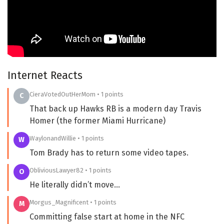
Internet Reacts
CieraVotedOutHerMom • 1 points
C
That back up Hawks RB is a modern day Travis
Homer (the former Miami Hurricane)
WaylonandWillie • 1 points
W
Tom Brady has to return some video tapes.
ObliviousLawyer82 • 1 points
O
He literally didn’t move…
Morgus_Magnificent • 1 points
M
Committing false start at home in the NFC