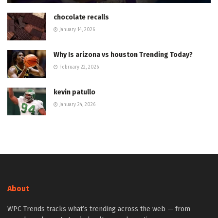
chocolate recalls
January 14, 2026
Why Is arizona vs houston Trending Today?
February 22, 2026
kevin patullo
January 24, 2026
About
WPC Trends tracks what’s trending across the web — from