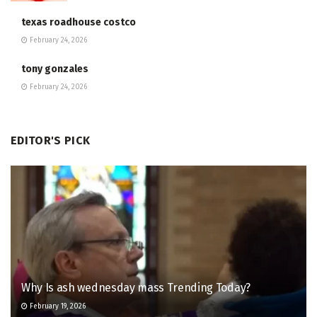
texas roadhouse costco
February 24, 2026
tony gonzales
February 24, 2026
EDITOR'S PICK
Why Is ash wednesday mass Trending Today?
February 19, 2026