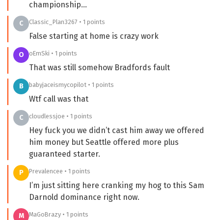
championship…
Classic_Plan3267 • 1 points
C
False starting at home is crazy work
oEmSki • 1 points
O
That was still somehow Bradfords fault
babyjaceismycopilot • 1 points
B
Wtf call was that
cloudlessjoe • 1 points
C
Hey fuck you we didn’t cast him away we offered
him money but Seattle offered more plus
guaranteed starter.
Prevalencee • 1 points
P
I’m just sitting here cranking my hog to this Sam
Darnold dominance right now.
MaGoBrazy • 1 points
M