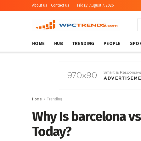
About us
Contact us
Friday, August 7, 2026
HOME
HUB
TRENDING
PEOPLE
SPO
Home
Trending
Why Is barcelona vs
Today?