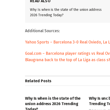
READ ALSO
Why Is when is the state of the union address
2026 Trending Today?
Additional Sources:
Yahoo Sports – Barcelona 3-0 Real Oviedo, La 
Goal.com – Barcelona player ratings vs Real O
Blaugrana back to the top of La Liga as class
Related
Posts
TRENDING
ENTERTAINM
Why Is when is the state of the
Why Is unc 
union address 2026 Trending
Trending T
Today?