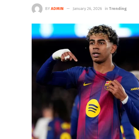
BY
ADMIN
January 26, 2026
in
Trending