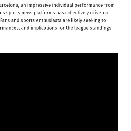
 Barcelona, an impressive individual performance from
us sports news platforms has collectively driven a
Fans and sports enthusiasts are likely seeking to
ormances, and implications for the league standings.