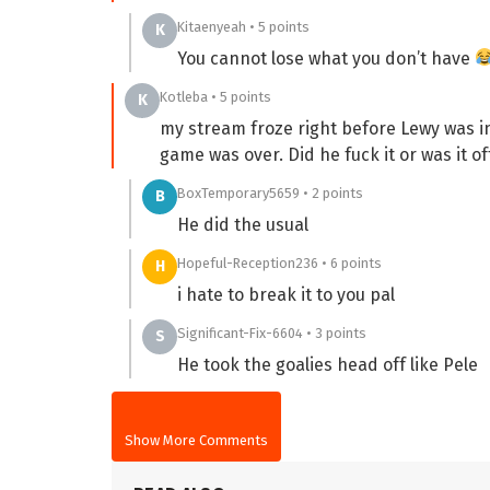
Kitaenyeah • 5 points
K
You cannot lose what you don’t have
Kotleba • 5 points
K
my stream froze right before Lewy was in
game was over. Did he fuck it or was it of
BoxTemporary5659 • 2 points
B
He did the usual
Hopeful-Reception236 • 6 points
H
i hate to break it to you pal
Significant-Fix-6604 • 3 points
S
He took the goalies head off like Pele
Show More Comments