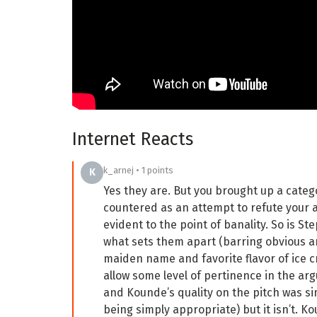
Internet Reacts
k_arnej • 1 points
K
Yes they are. But you brought up a categ
countered as an attempt to refute your a
evident to the point of banality. So is S
what sets them apart (barring obvious an
maiden name and favorite flavor of ice c
allow some level of pertinence in the ar
and Kounde’s quality on the pitch was si
being simply appropriate) but it isn’t. K