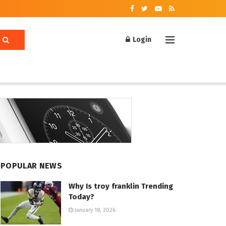
Login
POPULAR NEWS
Why Is troy franklin Trending
Today?
January 18, 2026