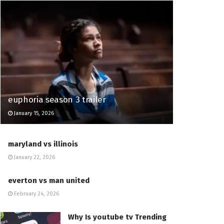
euphoria season 3 trailer
January 15, 2026
maryland vs illinois
January 22, 2026
everton vs man united
February 24, 2026
Why Is youtube tv Trending