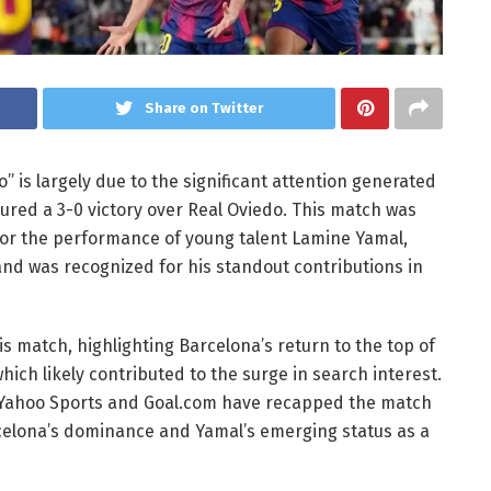
Share on Twitter
” is largely due to the significant attention generated
red a 3-0 victory over Real Oviedo. This match was
for the performance of young talent Lamine Yamal,
nd was recognized for his standout contributions in
s match, highlighting Barcelona’s return to the top of
ich likely contributed to the surge in search interest.
s Yahoo Sports and Goal.com have recapped the match
celona’s dominance and Yamal’s emerging status as a