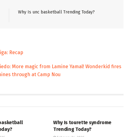
Why Is unc basketball Trending Today?
Liga: Recap
viedo: More magic from Lamine Yamal! Wonderkid fires
 shines through at Camp Nou
ENT
ENTERTAINMENT
basketball
Why Is tourette syndrome
oday?
Trending Today?