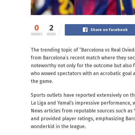
0
2
Share on Facebook
SHARES
VIEWS
The trending topic of “Barcelona vs Real Oviedo
from Barcelona’s recent match where they secu
noteworthy not only for the outcome but also 
who wowed spectators with an acrobatic goal a
the game.
Sports outlets have reported extensively on thi
La Liga and Yamal’s impressive performance, wh
News articles from reputable sources such a
and provided player ratings, emphasizing Bar
wonderkid in the league.