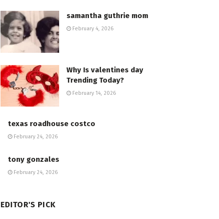
samantha guthrie mom
February 4, 2026
Why Is valentines day
Trending Today?
February 14, 2026
texas roadhouse costco
February 24, 2026
tony gonzales
February 24, 2026
EDITOR'S PICK