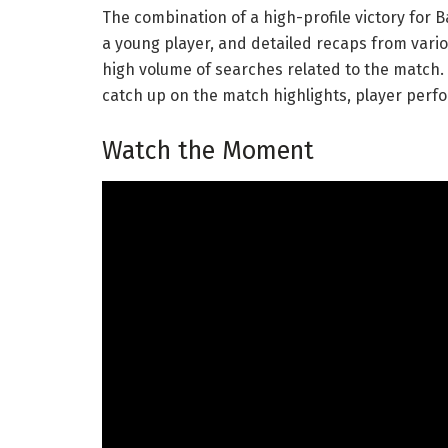
The combination of a high-profile victory for
a young player, and detailed recaps from vario
high volume of searches related to the match. 
catch up on the match highlights, player perf
Watch the Moment