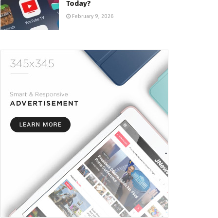
Today?
February 9, 2026