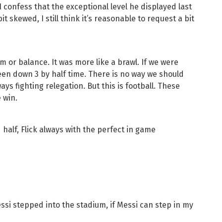
 confess that the exceptional level he displayed last
 skewed, I still think it’s reasonable to request a bit
m or balance. It was more like a brawl. If we were
een down 3 by half time. There is no way we should
ys fighting relegation. But this is football. These
 win.
half, Flick always with the perfect in game
si stepped into the stadium, if Messi can step in my