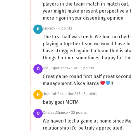
players in the team match in match out. I
year might make present perspective a bit
more rigor in your dissenting opinion.
babnick • 4 points
B
The first half was trash. We had no rhyth
playing a top-tier team we would have b
have struggled against a team that is alwa
things happen sometimes. happy for the
Old_Experience4688 • 6 points
O
Great game round first half great second 
management. Visca Barca
!!
Hopeful-Reception236 • 5 points
H
baby goat MOTM
OneIastChance • 22 points
O
We haven’t lost a game at home since Mes
relationship it’d be truly appreciated.