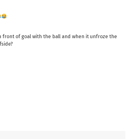
 front of goal with the ball and when it unfroze the
fside?