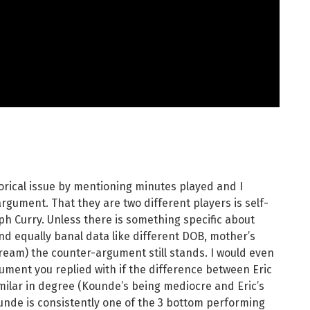
orical issue by mentioning minutes played and I
rgument. That they are two different players is self-
teph Curry. Unless there is something specific about
d equally banal data like different DOB, mother’s
ream) the counter-argument still stands. I would even
gument you replied with if the difference between Eric
milar in degree (Kounde’s being mediocre and Eric’s
ounde is consistently one of the 3 bottom performing