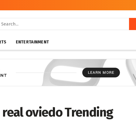
RTS
ENTERTAINMENT
 real oviedo Trending