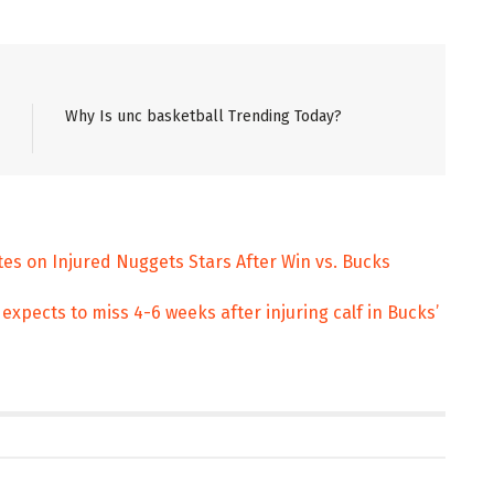
Why Is unc basketball Trending Today?
tes on Injured Nuggets Stars After Win vs. Bucks
pects to miss 4-6 weeks after injuring calf in Bucks’
ENT
ENTERTAINMENT