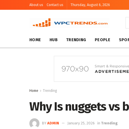
About us
Contact us
Thursday, August 6, 2026
HOME
HUB
TRENDING
PEOPLE
SPO
Home
Trending
Why Is nuggets vs 
BY
ADMIN
January 25, 2026
in
Trending