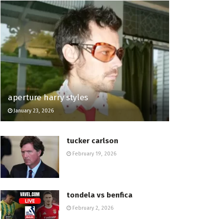
aperture harry styles
January 23, 2026
tucker carlson
February 19, 2026
tondela vs benfica
February 2, 2026