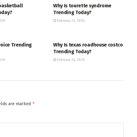
basketball
Why Is tourette syndrome
oday?
Trending Today?
026
February 24, 2026
ENT
TRENDING
voice Trending
Why Is texas roadhouse costco
Trending Today?
026
February 24, 2026
*
ields are marked