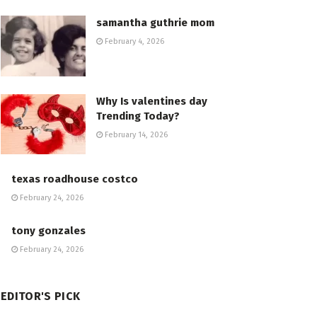
samantha guthrie mom
February 4, 2026
Why Is valentines day
Trending Today?
February 14, 2026
texas roadhouse costco
February 24, 2026
tony gonzales
February 24, 2026
EDITOR'S PICK