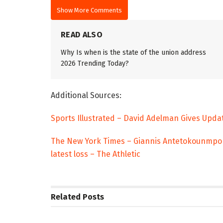
Show More Comments
READ ALSO
Why Is when is the state of the union address
2026 Trending Today?
Additional Sources:
Sports Illustrated – David Adelman Gives Upda
The New York Times – Giannis Antetokounmpo ex
latest loss – The Athletic
Related
Posts
TRENDING
ENTERTAINM