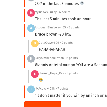
23-7 in the last 5 minutes
MyKidsAreFuzzy • 6 points
M
The last 5 minutes took an hour.
Anxious_Blueberry_65 • 5 points
A
Bruce brown -20 btw
DataCraver696 • 0 points
D
HAHAHAHAHAH
kakyointhedonutman • 8 points
K
Giannis Antetokoumpo YOU are a Sacram
Eternal_Hope_Kali • 3 points
E
Ill-Active-4538 • 7 points
I
“It don’t matter if you win by an inch or a