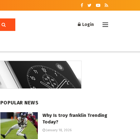
Login
POPULAR NEWS
Why Is troy franklin Trending
Today?
January 18, 2026