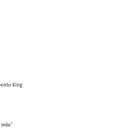
ento King
 mile”