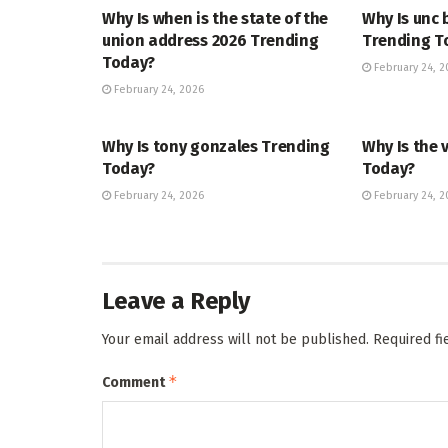
Why Is when is the state of the
Why Is unc 
union address 2026 Trending
Trending T
Today?
February 24, 2
February 24, 2026
TRENDING
ENTERTAINM
Why Is tony gonzales Trending
Why Is the 
Today?
Today?
February 24, 2026
February 24, 2
Leave a Reply
Your email address will not be published.
Required f
*
Comment