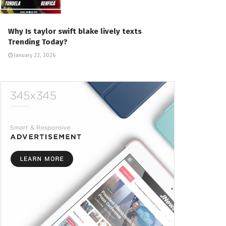
Why Is taylor swift blake lively texts
Trending Today?
January 22, 2026