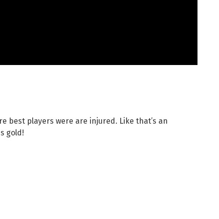
re best players were are injured. Like that’s an
s gold!