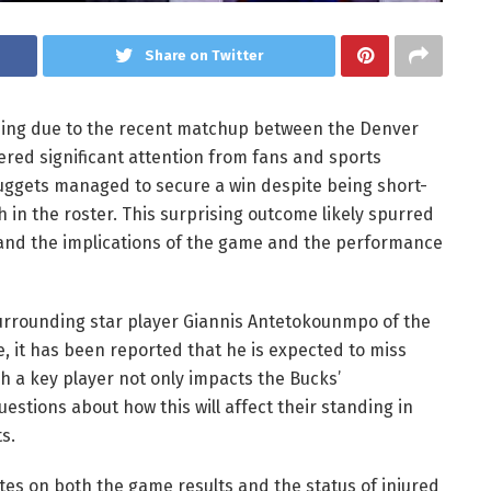
Share on Twitter
nding due to the recent matchup between the Denver
red significant attention from fans and sports
uggets managed to secure a win despite being short-
 in the roster. This surprising outcome likely spurred
and the implications of the game and the performance
surrounding star player Giannis Antetokounmpo of the
me, it has been reported that he is expected to miss
ch a key player not only impacts the Bucks’
stions about how this will affect their standing in
s.
es on both the game results and the status of injured