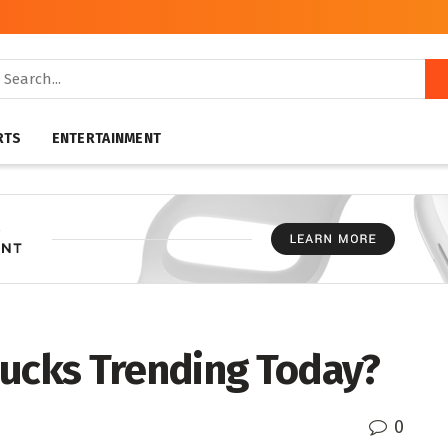
RTS
ENTERTAINMENT
bucks Trending Today?
0