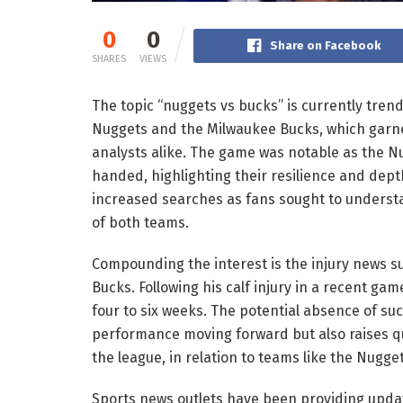
0
0
Share on Facebook
SHARES
VIEWS
The topic “nuggets vs bucks” is currently tre
Nuggets and the Milwaukee Bucks, which garne
analysts alike. The game was notable as the N
handed, highlighting their resilience and depth
increased searches as fans sought to underst
of both teams.
Compounding the interest is the injury news 
Bucks. Following his calf injury in a recent ga
four to six weeks. The potential absence of su
performance moving forward but also raises que
the league, in relation to teams like the Nugget
Sports news outlets have been providing updat