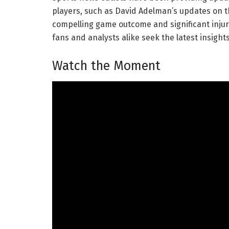
players, such as David Adelman’s updates on th
compelling game outcome and significant injur
fans and analysts alike seek the latest insigh
Watch the Moment