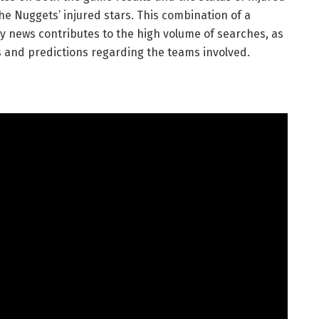
e Nuggets’ injured stars. This combination of a
y news contributes to the high volume of searches, as
ts and predictions regarding the teams involved.