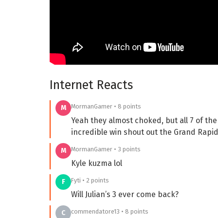
Internet Reacts
MormanGamer • 8 points
M
Yeah they almost choked, but all 7 of the
incredible win shout out the Grand Rapid
MormanGamer • 3 points
M
Kyle kuzma lol
Fyti • 2 points
F
Will Julian’s 3 ever come back?
commendatore13 • 8 points
C