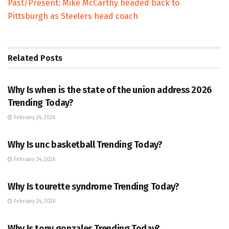
Past/Present: Mike McCarthy headed back to
Pittsburgh as Steelers head coach
Related
Posts
TRENDING
Why Is when is the state of the union address 2026
Trending Today?
February 24, 2026
ENTERTAINMENT
Why Is unc basketball Trending Today?
February 24, 2026
ENTERTAINMENT
Why Is tourette syndrome Trending Today?
February 24, 2026
TRENDING
Why Is tony gonzales Trending Today?