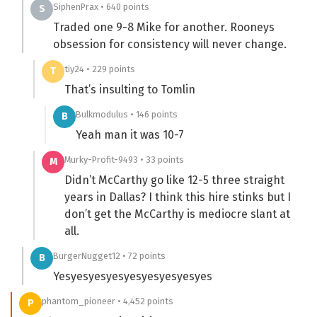
SiphenPrax • 640 points
S
Traded one 9-8 Mike for another. Rooneys
obsession for consistency will never change.
tiy24 • 229 points
T
That’s insulting to Tomlin
Bulkmodulus • 146 points
B
Yeah man it was 10-7
Murky-Profit-9493 • 33 points
M
Didn’t McCarthy go like 12-5 three straight
years in Dallas? I think this hire stinks but I
don’t get the McCarthy is mediocre slant at
all.
BurgerNugget12 • 72 points
B
Yesyesyesyesyesyesyesyesyes
phantom_pioneer • 4,452 points
P