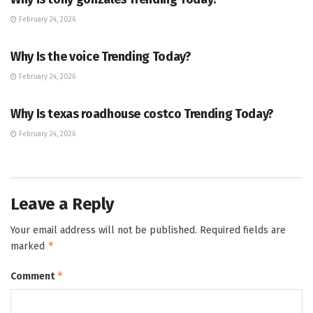
February 24, 2026
ENTERTAINMENT
Why Is the voice Trending Today?
February 24, 2026
TRENDING
Why Is texas roadhouse costco Trending Today?
February 24, 2026
Leave a Reply
Your email address will not be published.
Required fields are
*
marked
*
Comment