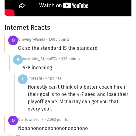
Internet Reacts
OneAngryPanda • 1,686 points
O
Ok so the standard IS the standard
Available_Story6774 • 338 points
A
9-8 incoming
Inorashi • 97 points
I
Honestly can’t think of a better coach hire if
their goal is to be the 4-7 seed and lose their
playoff game. McCarthy can get you that
every year.
OurTownDrunk • 2,063 points
O
Nononononononononononono