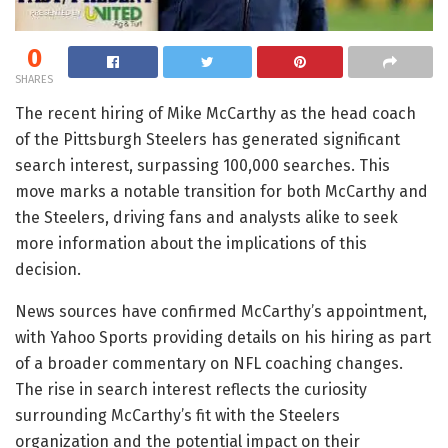
0
SHARES
The recent hiring of Mike McCarthy as the head coach
of the Pittsburgh Steelers has generated significant
search interest, surpassing 100,000 searches. This
move marks a notable transition for both McCarthy and
the Steelers, driving fans and analysts alike to seek
more information about the implications of this
decision.
News sources have confirmed McCarthy’s appointment,
with Yahoo Sports providing details on his hiring as part
of a broader commentary on NFL coaching changes.
The rise in search interest reflects the curiosity
surrounding McCarthy’s fit with the Steelers
organization and the potential impact on their