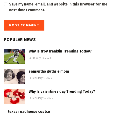
Save my name, email, and website in this browser for the
next time I comment.
POPULAR NEWS
Why Is troy franklin Trending Today?
January 18, 2026
samantha guthrie mom
February 4, 2026
Why Is valentines day Trending Today?
February 14, 2026
texas roadhouse costco