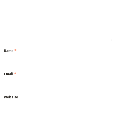
*
Name
*
Email
Website