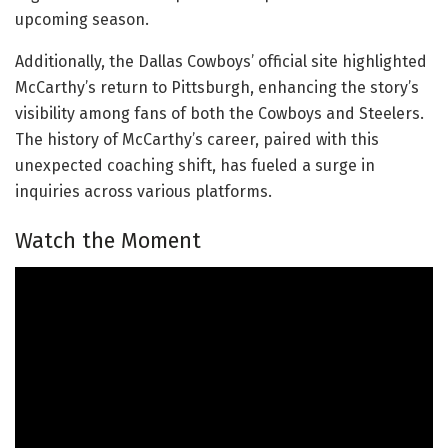
upcoming season.
Additionally, the Dallas Cowboys’ official site highlighted
McCarthy’s return to Pittsburgh, enhancing the story’s
visibility among fans of both the Cowboys and Steelers.
The history of McCarthy’s career, paired with this
unexpected coaching shift, has fueled a surge in
inquiries across various platforms.
Watch the Moment