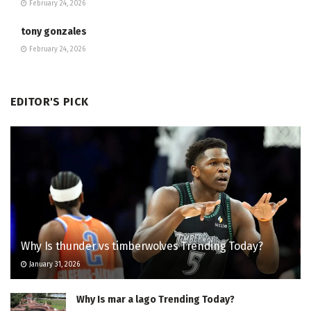
February 24, 2026
tony gonzales
February 24, 2026
EDITOR'S PICK
Why Is thunder vs timberwolves Trending Today?
January 31, 2026
Why Is mar a lago Trending Today?