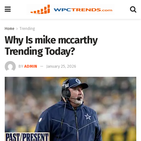
Home
Trending
Why Is mike mccarthy
Trending Today?
BY
ADMIN
January 25, 2026