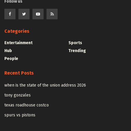
Follow us
Categories
Entertainment
Sports
Hub
Trending
People
Recent Posts
when is the state of the union address 2026
tony gonzales
texas roadhouse costco
spurs vs pistons