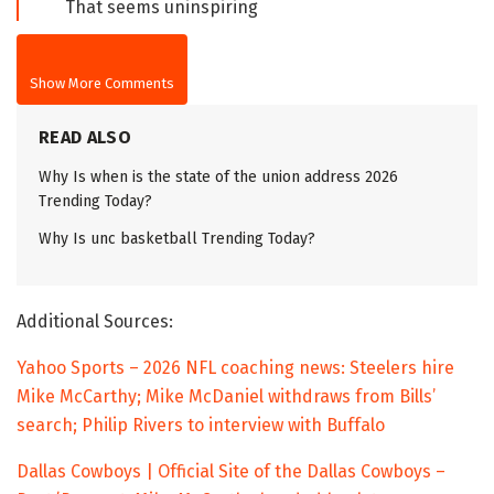
That seems uninspiring
Show More Comments
READ ALSO
Why Is when is the state of the union address 2026
Trending Today?
Why Is unc basketball Trending Today?
Additional Sources:
Yahoo Sports – 2026 NFL coaching news: Steelers hire
Mike McCarthy; Mike McDaniel withdraws from Bills’
search; Philip Rivers to interview with Buffalo
Dallas Cowboys | Official Site of the Dallas Cowboys –