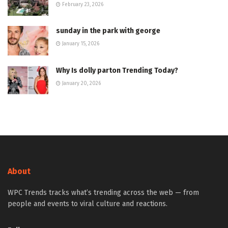
February 23, 2026
sunday in the park with george
January 15, 2026
Why Is dolly parton Trending Today?
January 20, 2026
About
WPC Trends tracks what’s trending across the web — from
people and events to viral culture and reactions.