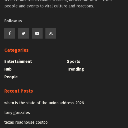
people and events to viral culture and reactions.
Follow us
Categories
Entertainment
Sports
Hub
Trending
People
Recent Posts
when is the state of the union address 2026
tony gonzales
texas roadhouse costco