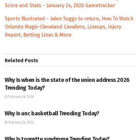
Score and Stats – January 24, 2026 Gametracker
Sports Illustrated – Jalen Suggs to return, How To Watch
Orlando Magic-Cleveland Cavaliers, Lineups, Injury
Report, Betting Lines & More
Related
Posts
TRENDING
Why Is when is the state of the union address 2026
Trending Today?
February 24, 2026
ENTERTAINMENT
Why Is unc basketball Trending Today?
February 24, 2026
ENTERTAINMENT
Why Is tourette syndrome Trending Today?