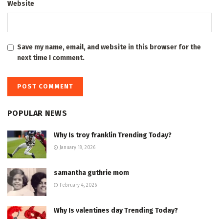
Website
Save my name, email, and website in this browser for the
next time I comment.
POPULAR NEWS
Why Is troy franklin Trending Today?
January 18, 2026
samantha guthrie mom
February 4, 2026
Why Is valentines day Trending Today?