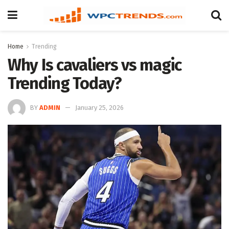
Home
Trending
Why Is cavaliers vs magic
Trending Today?
BY
ADMIN
January 25, 2026