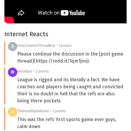
Internet Reacts
SixersGameThreadBot • 1 points
S
Please continue the discussion in the [post game
thread](https://redd.it/1qm1jno).
woodtyo • 2 points
W
League is rigged and its literally a fact. We have
coaches and players being caught and convicted
their is no doubt in hell that the refs are also
lining there pockets
TheHealthyHallows • 3 points
T
This was the refs’ first sports game ever guys,
calm down