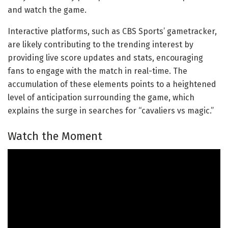
and watch the game.
Interactive platforms, such as CBS Sports’ gametracker,
are likely contributing to the trending interest by
providing live score updates and stats, encouraging
fans to engage with the match in real-time. The
accumulation of these elements points to a heightened
level of anticipation surrounding the game, which
explains the surge in searches for “cavaliers vs magic.”
Watch the Moment