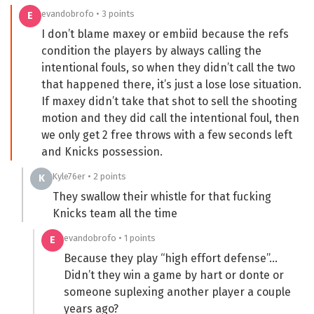
evandobrofo • 3 points
E
I don’t blame maxey or embiid because the refs
condition the players by always calling the
intentional fouls, so when they didn’t call the two
that happened there, it’s just a lose lose situation.
If maxey didn’t take that shot to sell the shooting
motion and they did call the intentional foul, then
we only get 2 free throws with a few seconds left
and Knicks possession.
Kyle76er • 2 points
K
They swallow their whistle for that fucking
Knicks team all the time
evandobrofo • 1 points
E
Because they play “high effort defense”…
Didn’t they win a game by hart or donte or
someone suplexing another player a couple
years ago?