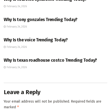
February 24, 2026
TRENDING
Why Is tony gonzales Trending Today?
February 24, 2026
ENTERTAINMENT
Why Is the voice Trending Today?
February 24, 2026
TRENDING
Why Is texas roadhouse costco Trending Today?
February 24, 2026
Leave a Reply
Your email address will not be published.
Required fields are
*
marked