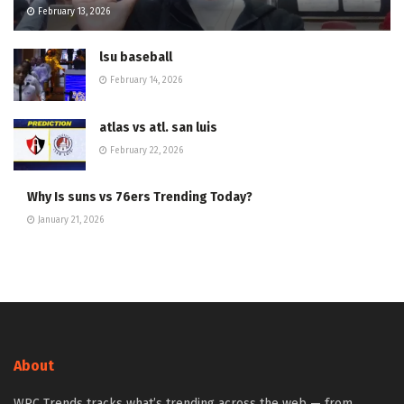
February 13, 2026
lsu baseball
February 14, 2026
atlas vs atl. san luis
February 22, 2026
Why Is suns vs 76ers Trending Today?
January 21, 2026
About
WPC Trends tracks what’s trending across the web — from