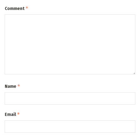
*
Comment
*
Name
*
Email