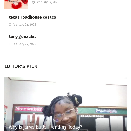
February 14, 2026
texas roadhouse costco
February 24, 2026
tony gonzales
February 24, 2026
EDITOR'S PICK
Why Is jarvis butts Trending Today?