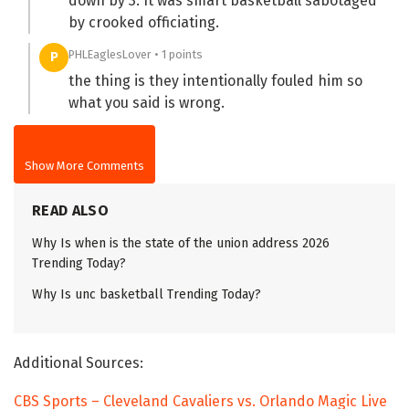
down by 3. It was smart basketball sabotaged
by crooked officiating.
PHLEaglesLover • 1 points
P
the thing is they intentionally fouled him so
what you said is wrong.
Show More Comments
READ ALSO
Why Is when is the state of the union address 2026
Trending Today?
Why Is unc basketball Trending Today?
Additional Sources:
CBS Sports – Cleveland Cavaliers vs. Orlando Magic Live