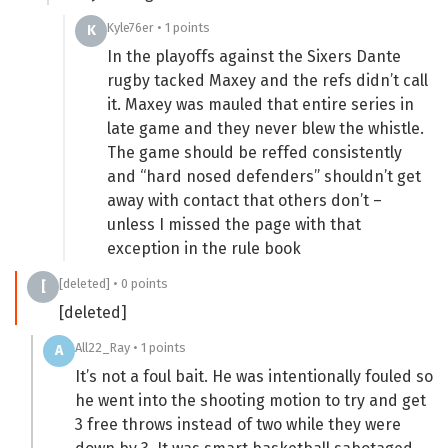
Kyle76er • 1 points
K
In the playoffs against the Sixers Dante
rugby tacked Maxey and the refs didn’t call
it. Maxey was mauled that entire series in
late game and they never blew the whistle.
The game should be reffed consistently
and “hard nosed defenders” shouldn’t get
away with contact that others don’t –
unless I missed the page with that
exception in the rule book
[deleted] • 0 points
[
[deleted]
All22_Ray • 1 points
A
It’s not a foul bait. He was intentionally fouled so
he went into the shooting motion to try and get
3 free throws instead of two while they were