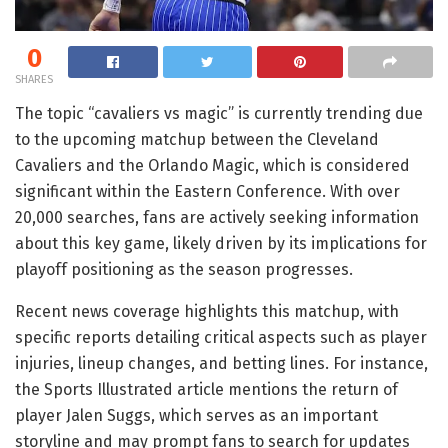
0
SHARES
The topic “cavaliers vs magic” is currently trending due
to the upcoming matchup between the Cleveland
Cavaliers and the Orlando Magic, which is considered
significant within the Eastern Conference. With over
20,000 searches, fans are actively seeking information
about this key game, likely driven by its implications for
playoff positioning as the season progresses.
Recent news coverage highlights this matchup, with
specific reports detailing critical aspects such as player
injuries, lineup changes, and betting lines. For instance,
the Sports Illustrated article mentions the return of
player Jalen Suggs, which serves as an important
storyline and may prompt fans to search for updates