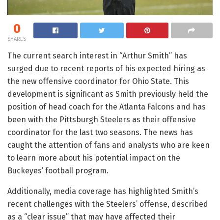
0
SHARES
The current search interest in “Arthur Smith” has
surged due to recent reports of his expected hiring as
the new offensive coordinator for Ohio State. This
development is significant as Smith previously held the
position of head coach for the Atlanta Falcons and has
been with the Pittsburgh Steelers as their offensive
coordinator for the last two seasons. The news has
caught the attention of fans and analysts who are keen
to learn more about his potential impact on the
Buckeyes’ football program.
Additionally, media coverage has highlighted Smith’s
recent challenges with the Steelers’ offense, described
as a “clear issue” that may have affected their