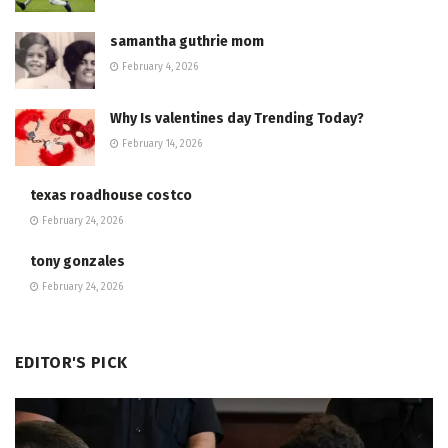
samantha guthrie mom
February 4, 2026
Why Is valentines day Trending Today?
February 14, 2026
texas roadhouse costco
February 24, 2026
tony gonzales
February 24, 2026
EDITOR'S PICK