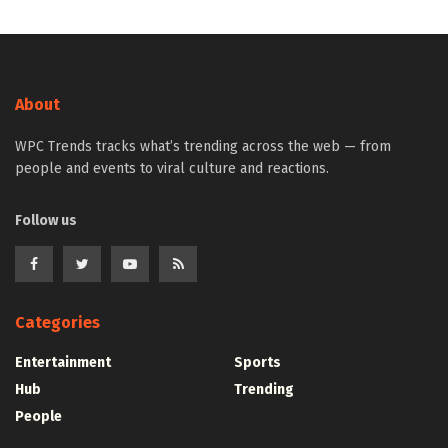
About
WPC Trends tracks what’s trending across the web — from
people and events to viral culture and reactions.
Follow us
Categories
Entertainment
Sports
Hub
Trending
People