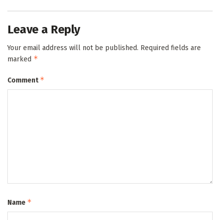
Leave a Reply
Your email address will not be published.
Required fields are
*
marked
*
Comment
*
Name