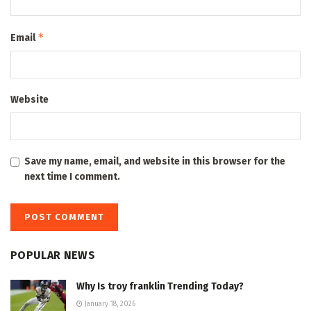
*
Email
Website
Save my name, email, and website in this browser for the
next time I comment.
POPULAR NEWS
Why Is troy franklin Trending Today?
January 18, 2026