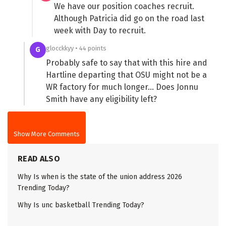
We have our position coaches recruit.
Although Patricia did go on the road last
week with Day to recruit.
glocckkyy • 44 points
G
Probably safe to say that with this hire and
Hartline departing that OSU might not be a
WR factory for much longer… Does Jonnu
Smith have any eligibility left?
Show More Comments
READ ALSO
Why Is when is the state of the union address 2026
Trending Today?
Why Is unc basketball Trending Today?