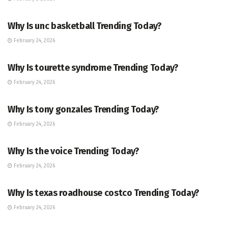
ENTERTAINMENT
Why Is unc basketball Trending Today?
February 24, 2026
ENTERTAINMENT
Why Is tourette syndrome Trending Today?
February 24, 2026
TRENDING
Why Is tony gonzales Trending Today?
February 24, 2026
ENTERTAINMENT
Why Is the voice Trending Today?
February 24, 2026
TRENDING
Why Is texas roadhouse costco Trending Today?
February 24, 2026