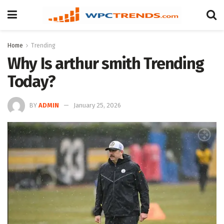
Home
Trending
Why Is arthur smith Trending
Today?
BY
ADMIN
January 25, 2026