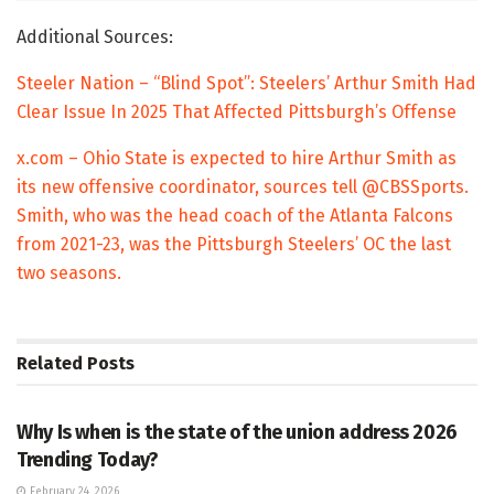
Additional Sources:
Steeler Nation – “Blind Spot”: Steelers’ Arthur Smith Had
Clear Issue In 2025 That Affected Pittsburgh’s Offense
x.com – Ohio State is expected to hire Arthur Smith as
its new offensive coordinator, sources tell @CBSSports.
Smith, who was the head coach of the Atlanta Falcons
from 2021-23, was the Pittsburgh Steelers’ OC the last
two seasons.
Related
Posts
TRENDING
Why Is when is the state of the union address 2026
Trending Today?
February 24, 2026