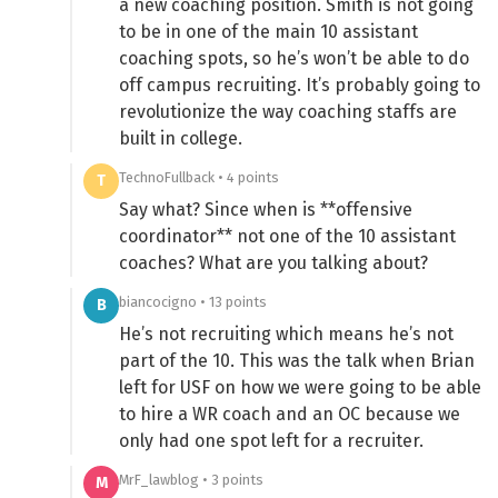
a new coaching position. Smith is not going
to be in one of the main 10 assistant
coaching spots, so he’s won’t be able to do
off campus recruiting. It’s probably going to
revolutionize the way coaching staffs are
built in college.
TechnoFullback • 4 points
T
Say what? Since when is **offensive
coordinator** not one of the 10 assistant
coaches? What are you talking about?
biancocigno • 13 points
B
He’s not recruiting which means he’s not
part of the 10. This was the talk when Brian
left for USF on how we were going to be able
to hire a WR coach and an OC because we
only had one spot left for a recruiter.
MrF_lawblog • 3 points
M