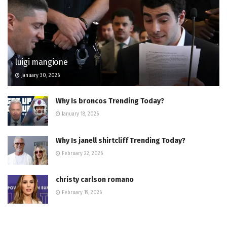
luigi mangione
January 30, 2026
Why Is broncos Trending Today?
January 18, 2026
Why Is janell shirtcliff Trending Today?
February 22, 2026
christy carlson romano
February 19, 2026