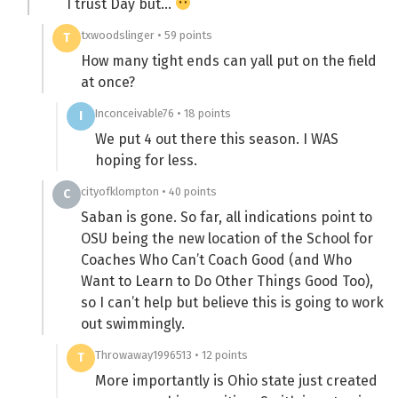
I trust Day but…
txwoodslinger • 59 points
T
How many tight ends can yall put on the field
at once?
Inconceivable76 • 18 points
I
We put 4 out there this season. I WAS
hoping for less.
cityofklompton • 40 points
C
Saban is gone. So far, all indications point to
OSU being the new location of the School for
Coaches Who Can’t Coach Good (and Who
Want to Learn to Do Other Things Good Too),
so I can’t help but believe this is going to work
out swimmingly.
Throwaway1996513 • 12 points
T
More importantly is Ohio state just created