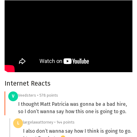
Internet Reacts
Veedsters • 578 points
V
I thought Matt Patricia was gonna be a bad hire,
so I don’t wanna say how this one is going to go.
largelawattorney • 144 points
L
I also don’t wanna say how I think is going to go.