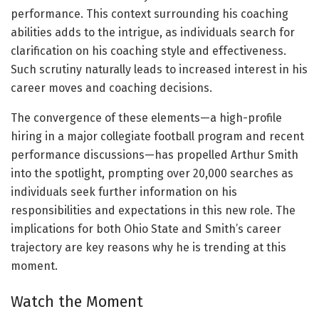
performance. This context surrounding his coaching
abilities adds to the intrigue, as individuals search for
clarification on his coaching style and effectiveness.
Such scrutiny naturally leads to increased interest in his
career moves and coaching decisions.
The convergence of these elements—a high-profile
hiring in a major collegiate football program and recent
performance discussions—has propelled Arthur Smith
into the spotlight, prompting over 20,000 searches as
individuals seek further information on his
responsibilities and expectations in this new role. The
implications for both Ohio State and Smith’s career
trajectory are key reasons why he is trending at this
moment.
Watch the Moment