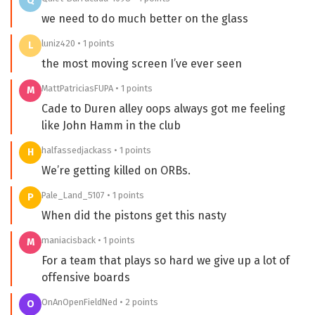
Q
we need to do much better on the glass
luniz420 • 1 points
L
the most moving screen I’ve ever seen
MattPatriciasFUPA • 1 points
M
Cade to Duren alley oops always got me feeling
like John Hamm in the club
halfassedjackass • 1 points
H
We’re getting killed on ORBs.
Pale_Land_5107 • 1 points
P
When did the pistons get this nasty
maniacisback • 1 points
M
For a team that plays so hard we give up a lot of
offensive boards
OnAnOpenFieldNed • 2 points
O