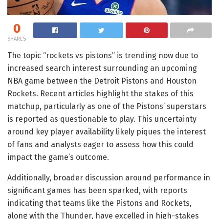
0
SHARES
The topic “rockets vs pistons” is trending now due to
increased search interest surrounding an upcoming
NBA game between the Detroit Pistons and Houston
Rockets. Recent articles highlight the stakes of this
matchup, particularly as one of the Pistons’ superstars
is reported as questionable to play. This uncertainty
around key player availability likely piques the interest
of fans and analysts eager to assess how this could
impact the game’s outcome.
Additionally, broader discussion around performance in
significant games has been sparked, with reports
indicating that teams like the Pistons and Rockets,
along with the Thunder, have excelled in high-stakes