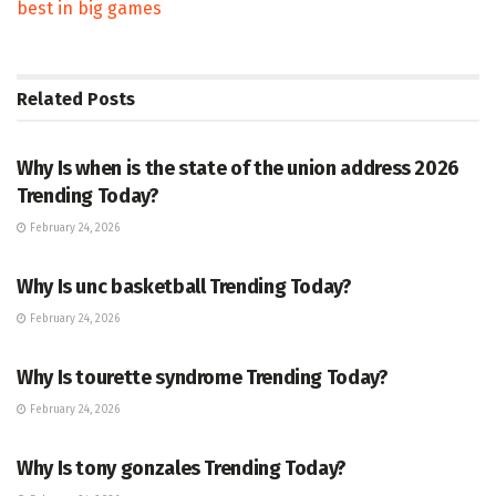
best in big games
Related
Posts
TRENDING
Why Is when is the state of the union address 2026
Trending Today?
February 24, 2026
ENTERTAINMENT
Why Is unc basketball Trending Today?
February 24, 2026
ENTERTAINMENT
Why Is tourette syndrome Trending Today?
February 24, 2026
TRENDING
Why Is tony gonzales Trending Today?