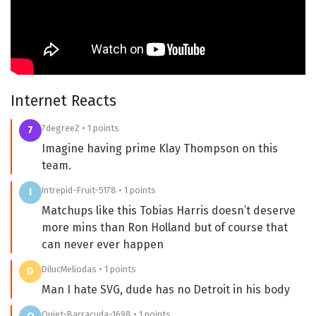
Internet Reacts
7degreeZ • 1 points
7
Imagine having prime Klay Thompson on this
team.
Intrepid-Fruit-5178 • 1 points
I
Matchups like this Tobias Harris doesn’t deserve
more mins than Ron Holland but of course that
can never ever happen
DilucMeliodas • 1 points
D
Man I hate SVG, dude has no Detroit in his body
Quiet-Barracuda-1698 • 1 points