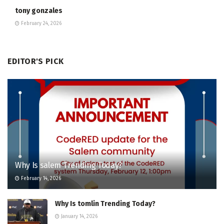
tony gonzales
February 24, 2026
EDITOR'S PICK
Why Is salem Trending Today?
February 14, 2026
Why Is tomlin Trending Today?
January 14, 2026