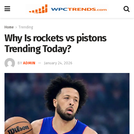
Home
Trending
Why Is rockets vs pistons
Trending Today?
BY
ADMIN
January 24, 2026