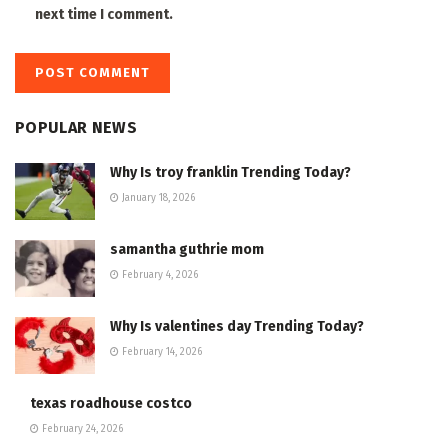
next time I comment.
POPULAR NEWS
Why Is troy franklin Trending Today?
January 18, 2026
samantha guthrie mom
February 4, 2026
Why Is valentines day Trending Today?
February 14, 2026
texas roadhouse costco
February 24, 2026