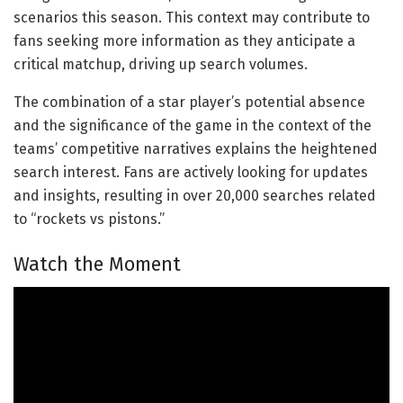
scenarios this season. This context may contribute to
fans seeking more information as they anticipate a
critical matchup, driving up search volumes.
The combination of a star player’s potential absence
and the significance of the game in the context of the
teams’ competitive narratives explains the heightened
search interest. Fans are actively looking for updates
and insights, resulting in over 20,000 searches related
to “rockets vs pistons.”
Watch the Moment