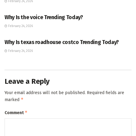
February 24, 2026
ENTERTAINMENT
Why Is the voice Trending Today?
February 24, 2026
TRENDING
Why Is texas roadhouse costco Trending Today?
February 24, 2026
Leave a Reply
Your email address will not be published.
Required fields are
*
marked
*
Comment