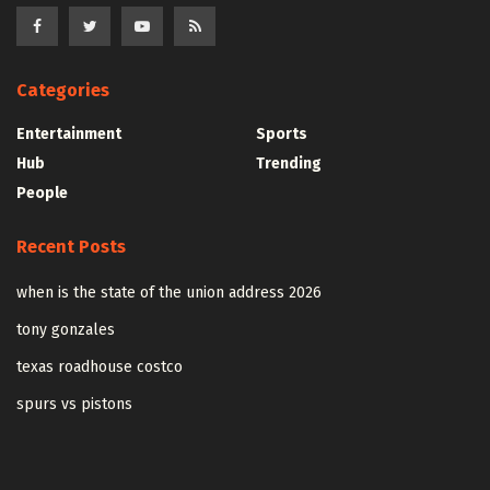
Categories
Entertainment
Sports
Hub
Trending
People
Recent Posts
when is the state of the union address 2026
tony gonzales
texas roadhouse costco
spurs vs pistons