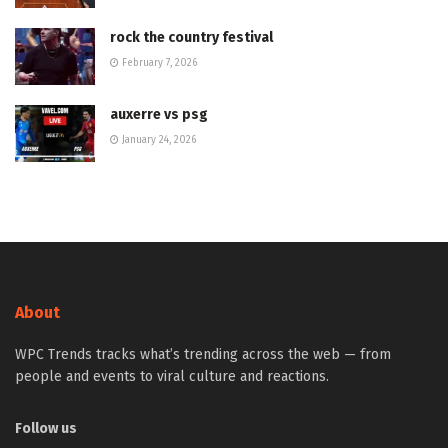
rock the country festival
February 7, 2026
auxerre vs psg
January 24, 2026
About
WPC Trends tracks what’s trending across the web — from
people and events to viral culture and reactions.
Follow us