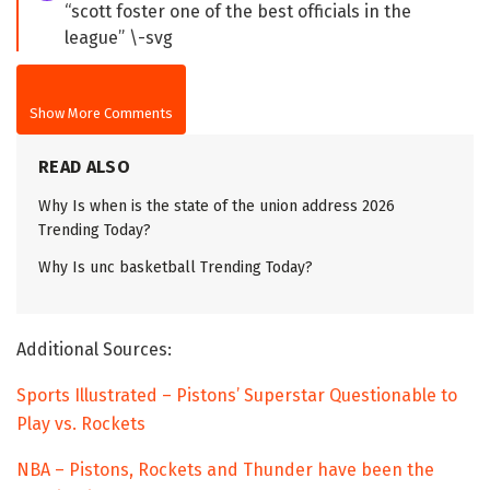
“scott foster one of the best officials in the
league” \-svg
Show More Comments
READ ALSO
Why Is when is the state of the union address 2026
Trending Today?
Why Is unc basketball Trending Today?
Additional Sources:
Sports Illustrated – Pistons’ Superstar Questionable to
Play vs. Rockets
NBA – Pistons, Rockets and Thunder have been the