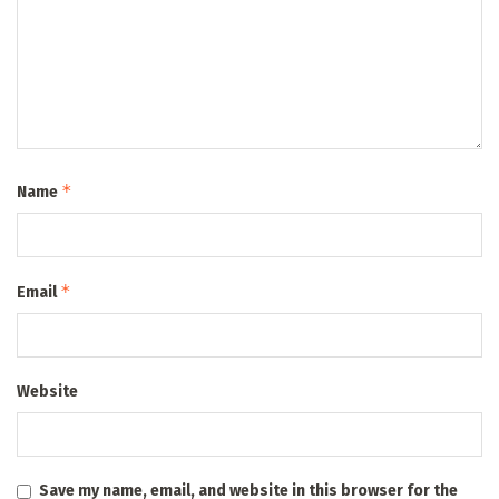
*
Name
*
Email
Website
Save my name, email, and website in this browser for the