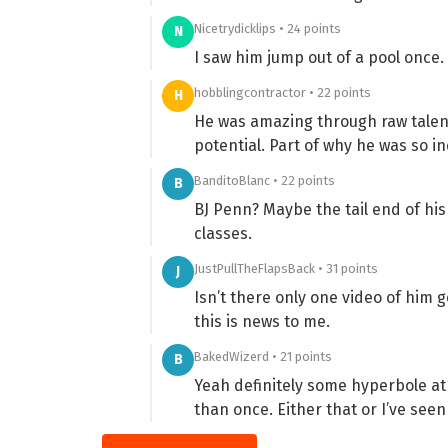
Nicetrydicklips • 24 points
N
I saw him jump out of a pool once.
hobblingcontractor • 22 points
H
He was amazing through raw talent
potential. Part of why he was so i
BanditoBlanc • 22 points
B
BJ Penn? Maybe the tail end of hi
classes.
JustPullTheFlapsBack • 31 points
J
Isn’t there only one video of him ge
this is news to me.
BakedWizerd • 21 points
B
Yeah definitely some hyperbole at 
than once. Either that or I’ve see