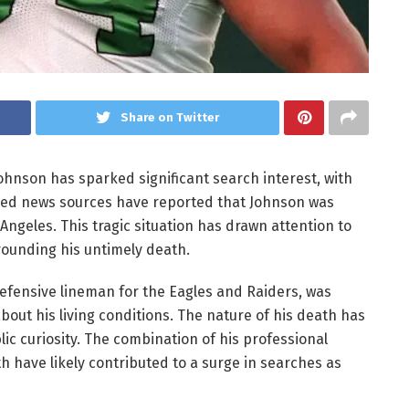
Share on Twitter
ohnson has sparked significant search interest, with
fied news sources have reported that Johnson was
geles. This tragic situation has drawn attention to
rounding his untimely death.
defensive lineman for the Eagles and Raiders, was
bout his living conditions. The nature of his death has
ic curiosity. The combination of his professional
 have likely contributed to a surge in searches as