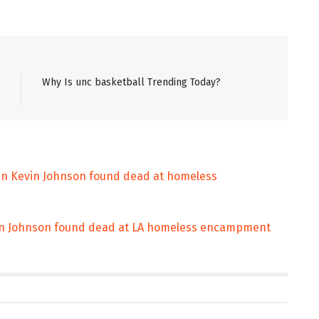
Why Is unc basketball Trending Today?
an Kevin Johnson found dead at homeless
in Johnson found dead at LA homeless encampment
ENT
ENTERTAINMENT