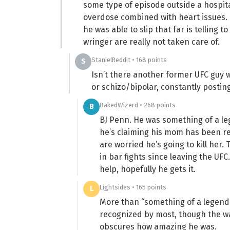
some type of episode outside a hospita
overdose combined with heart issues. 
he was able to slip that far is telling
wringer are really not taken care of.
StanielReddit • 168 points
S
Isn’t there another former UFC guy w
or schizo/bipolar, constantly postin
BakedWizerd • 268 points
B
BJ Penn. He was something of a leg
he’s claiming his mom has been 
are worried he’s going to kill her.
in bar fights since leaving the UF
help, hopefully he gets it.
Lightsides • 165 points
L
More than “something of a legend,” 
recognized by most, though the w
obscures how amazing he was.