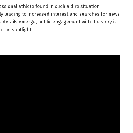
essional athlete found in such a dire situation
ly leading to increased interest and searches for news
e details emerge, public engagement with the story is
 the spotlight.