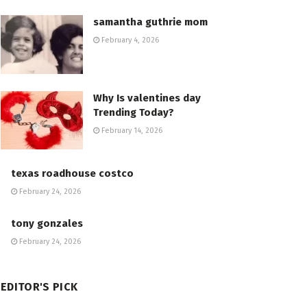
samantha guthrie mom
February 4, 2026
Why Is valentines day
Trending Today?
February 14, 2026
texas roadhouse costco
February 24, 2026
tony gonzales
February 24, 2026
EDITOR'S PICK