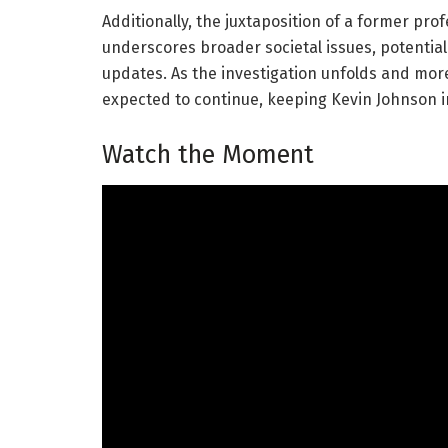
Additionally, the juxtaposition of a former prof
underscores broader societal issues, potential
updates. As the investigation unfolds and mor
expected to continue, keeping Kevin Johnson in
Watch the Moment