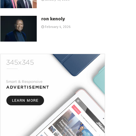
ron kenoly
February 4, 2026