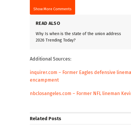
Show More Comments
READ ALSO
Why Is when is the state of the union address
2026 Trending Today?
Additional Sources:
inquirer.com – Former Eagles defensive linem
encampment
nbclosangeles.com – Former NFL lineman Kev
Related
Posts
TRENDING
ENTERTAINM