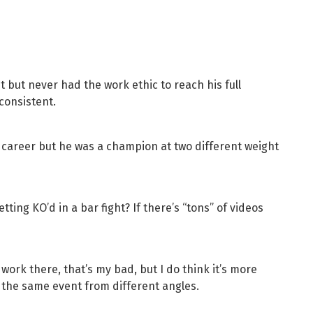
 but never had the work ethic to reach his full
nconsistent.
s career but he was a champion at two different weight
tting KO’d in a bar fight? If there’s “tons” of videos
work there, that’s my bad, but I do think it’s more
n the same event from different angles.