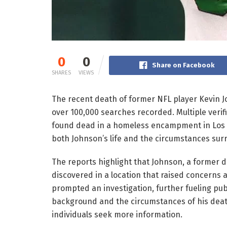
0
0
Share on Facebook
SHARES
VIEWS
The recent death of former NFL player Kevin J
over 100,000 searches recorded. Multiple veri
found dead in a homeless encampment in Los An
both Johnson’s life and the circumstances sur
The reports highlight that Johnson, a former 
discovered in a location that raised concerns a
prompted an investigation, further fueling publ
background and the circumstances of his death
individuals seek more information.