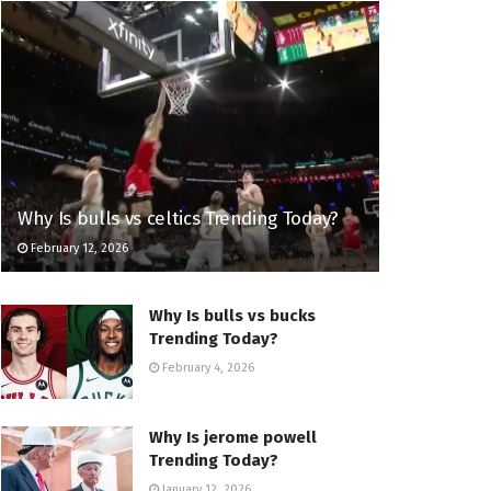
Why Is bulls vs celtics Trending Today?
February 12, 2026
Why Is bulls vs bucks
Trending Today?
February 4, 2026
Why Is jerome powell
Trending Today?
January 12, 2026