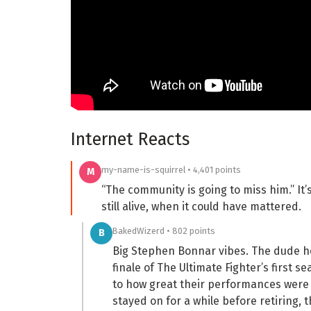
Internet Reacts
my-name-is-squirrel • 4,401 points
M
“The community is going to miss him.” It
still alive, when it could have mattered.
BakedWizerd • 802 points
B
Big Stephen Bonnar vibes. The dude h
finale of The Ultimate Fighter’s first s
to how great their performances were (
stayed on for a while before retiring,