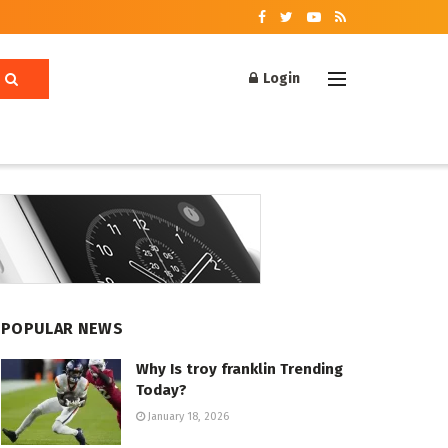
Login
POPULAR NEWS
Why Is troy franklin Trending
Today?
January 18, 2026