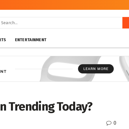
RTS
ENTERTAINMENT
on Trending Today?
0