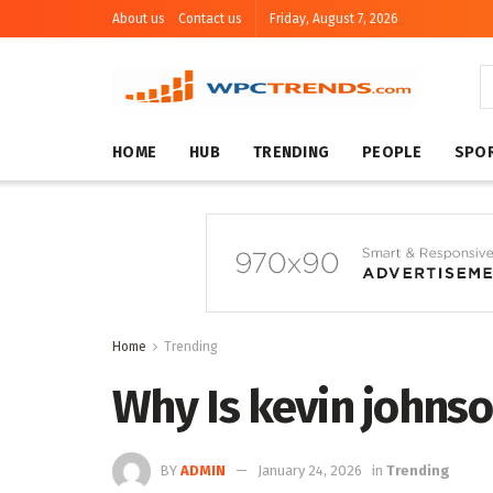
About us
Contact us
Friday, August 7, 2026
HOME
HUB
TRENDING
PEOPLE
SPO
Home
Trending
Why Is kevin johns
BY
ADMIN
January 24, 2026
in
Trending