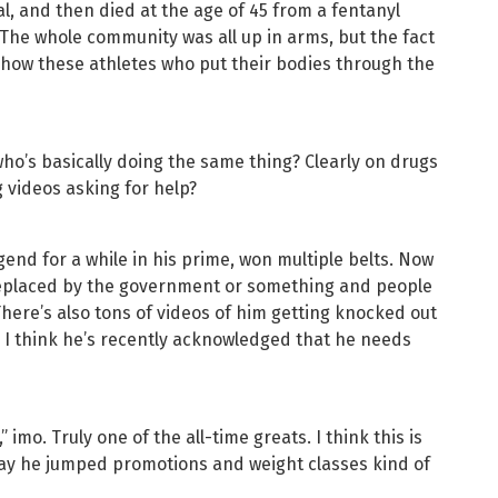
l, and then died at the age of 45 from a fentanyl
The whole community was all up in arms, but the fact
 to how these athletes who put their bodies through the
ho’s basically doing the same thing? Clearly on drugs
g videos asking for help?
end for a while in his prime, won multiple belts. Now
replaced by the government or something and people
 There’s also tons of videos of him getting knocked out
C. I think he’s recently acknowledged that he needs
imo. Truly one of the all-time greats. I think this is
ay he jumped promotions and weight classes kind of