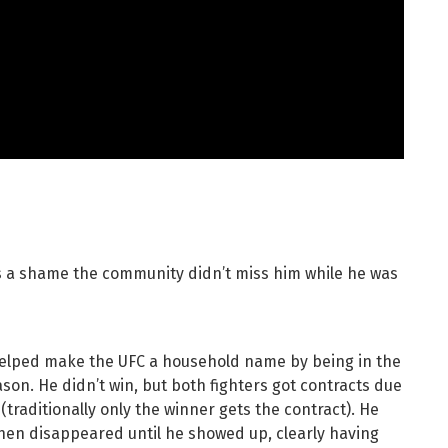
’s a shame the community didn’t miss him while he was
elped make the UFC a household name by being in the
eason. He didn’t win, but both fighters got contracts due
traditionally only the winner gets the contract). He
 then disappeared until he showed up, clearly having