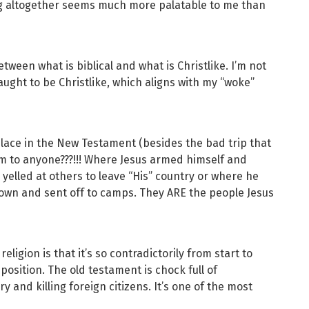
ing altogether seems much more palatable to me than
etween what is biblical and what is Christlike. I’m not
aught to be Christlike, which aligns with my “woke”
place in the New Testament (besides the bad trip that
rm to anyone???!!! Where Jesus armed himself and
 yelled at others to leave “His” country or where he
own and sent off to camps. They ARE the people Jesus
eligion is that it’s so contradictorily from start to
 position. The old testament is chock full of
y and killing foreign citizens. It’s one of the most