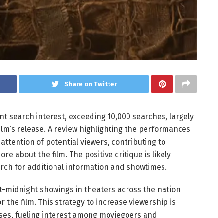
Share on Twitter
t search interest, exceeding 10,000 searches, largely
lm’s release. A review highlighting the performances
ttention of potential viewers, contributing to
e about the film. The positive critique is likely
arch for additional information and showtimes.
st-midnight showings in theaters across the nation
the film. This strategy to increase viewership is
ases, fueling interest among moviegoers and