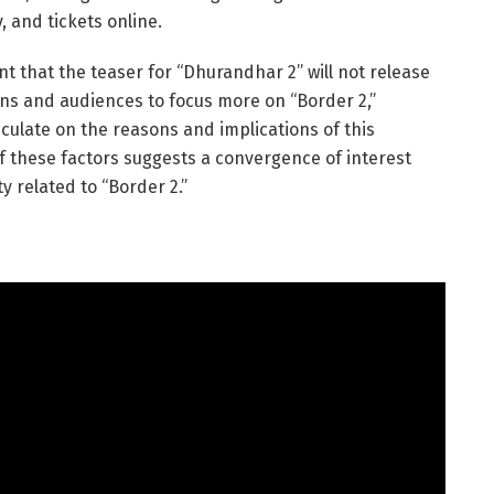
, and tickets online.
 that the teaser for “Dhurandhar 2” will not release
ans and audiences to focus more on “Border 2,”
eculate on the reasons and implications of this
f these factors suggests a convergence of interest
ty related to “Border 2.”