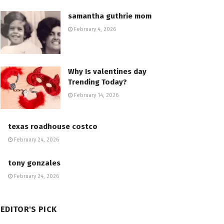
samantha guthrie mom
February 4, 2026
Why Is valentines day
Trending Today?
February 14, 2026
texas roadhouse costco
February 24, 2026
tony gonzales
February 24, 2026
EDITOR'S PICK