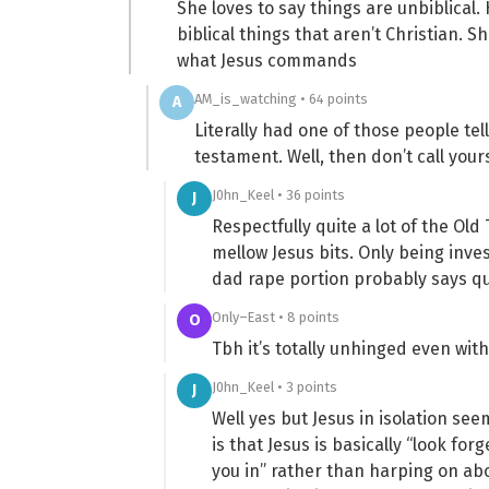
She loves to say things are unbiblical
biblical things that aren’t Christian. 
what Jesus commands
AM_is_watching • 64 points
A
Literally had one of those people tel
testament. Well, then don’t call your
J0hn_Keel • 36 points
J
Respectfully quite a lot of the Old
mellow Jesus bits. Only being inv
dad rape portion probably says qu
Only–East • 8 points
O
Tbh it’s totally unhinged even with
J0hn_Keel • 3 points
J
Well yes but Jesus in isolation s
is that Jesus is basically “look forge
you in” rather than harping on abou