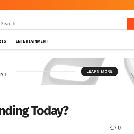
RTS
ENTERTAINMENT
ending Today?
0