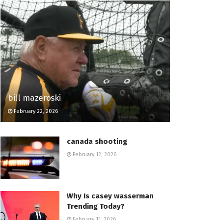
bill mazeroski
February 22, 2026
canada shooting
February 12, 2026
Why Is casey wasserman
Trending Today?
February 11, 2026