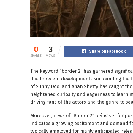
0
3
Share on Facebook
SHARES
VIEWS
The keyword “border 2” has garnered significan
due to recent developments surrounding the fi
of Sunny Deol and Ahan Shetty has caught the a
heightened curiosity and eagerness to learn mor
driving fans of the actors and the genre to se
Moreover, news of “Border 2” being set for po
indicates a growing excitement and demand for 
typically employed for highly anticipated rele