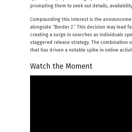
prompting them to seek out details, availability
Compounding this interest is the announcement
alongside “Border 2.” This decision may lead f
creating a surge in searches as individuals sp
staggered release strategy. The combination o
that has driven a notable spike in online activi
Watch the Moment