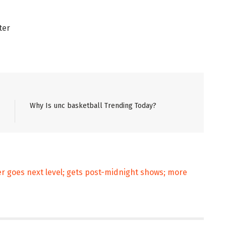
ter
Why Is unc basketball Trending Today?
 goes next level; gets post-midnight shows; more