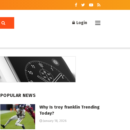
Login
POPULAR NEWS
Why Is troy franklin Trending
Today?
January 18, 2026