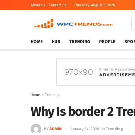
About us
Contact us
Thursday, August 6, 2026
HOME
HUB
TRENDING
PEOPLE
SPO
Home
Trending
Why Is border 2 Tr
BY
ADMIN
January 24, 2026
in
Trending