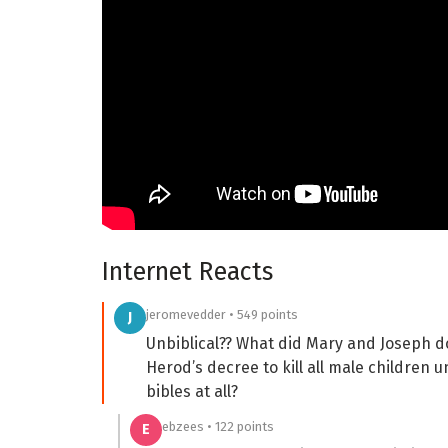
Internet Reacts
jeromevedder • 549 points
J
Unbiblical?? What did Mary and Joseph d
Herod’s decree to kill all male children 
bibles at all?
ebzees • 122 points
E