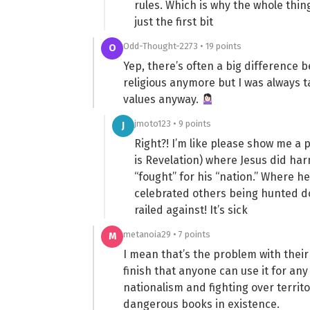
rules. Which is why the whole th
just the first bit
Odd-Thought-2273 • 19 points
O
Yep, there’s often a big difference b
religious anymore but I was always t
values anyway.
jmoto123 • 9 points
J
Right?! I’m like please show me a 
is Revelation) where Jesus did ha
“fought” for his “nation.” Where he
celebrated others being hunted d
railed against! It’s sick
metanoia29 • 7 points
M
I mean that’s the problem with their r
finish that anyone can use it for any
nationalism and fighting over territor
dangerous books in existence.