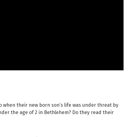
o when their new born son’s life was under threat by
under the age of 2 in Bethlehem? Do they read their