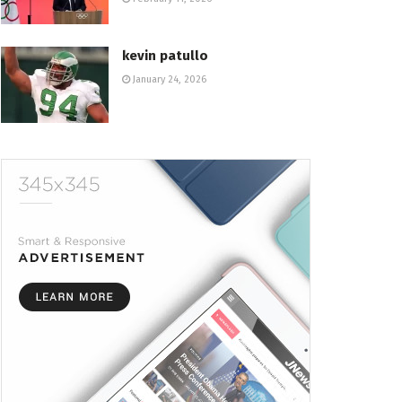
kevin patullo
January 24, 2026