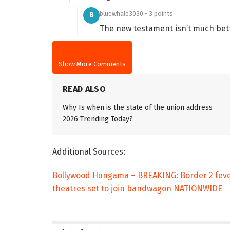
bluewhale3030 • 3 points
B
The new testament isn’t much bet
Show More Comments
READ ALSO
Why Is when is the state of the union address
2026 Trending Today?
Additional Sources:
Bollywood Hungama – BREAKING: Border 2 fever
theatres set to join bandwagon NATIONWIDE