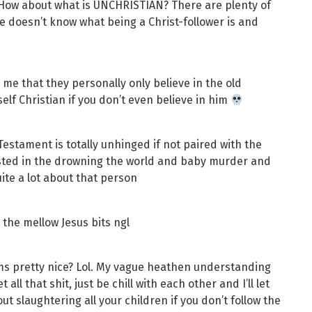
. How about what is UNCHRISTIAN? There are plenty of
She doesn’t know what being a Christ-follower is and
l me that they personally only believe in the old
self Christian if you don’t even believe in him
 Testament is totally unhinged if not paired with the
ested in the drowning the world and baby murder and
ite a lot about that person
 the mellow Jesus bits ngl
eems pretty nice? Lol. My vague heathen understanding
t all that shit, just be chill with each other and I’ll let
t slaughtering all your children if you don’t follow the