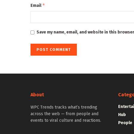
*
Email
Save my name, email, and website in this browser
About
Catego
Enterta
WPC Trends tracks what’s trending
across the web — from people and
Hub
events to viral culture and reactions.
People