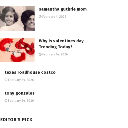
samantha guthrie mom
February 4, 2026
Why Is valentines day
Trending Today?
February 14, 2026
texas roadhouse costco
February 24, 2026
tony gonzales
February 24, 2026
EDITOR'S PICK