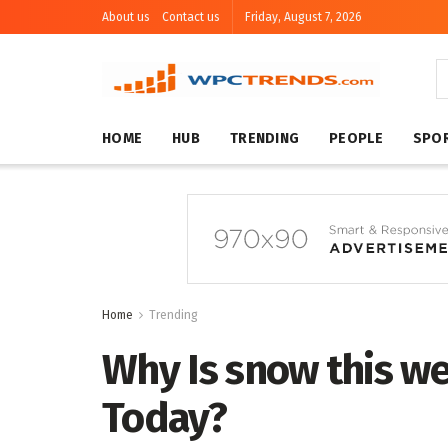
About us
Contact us
Friday, August 7, 2026
HOME
HUB
TRENDING
PEOPLE
SPO
Home
Trending
Why Is snow this w
Today?