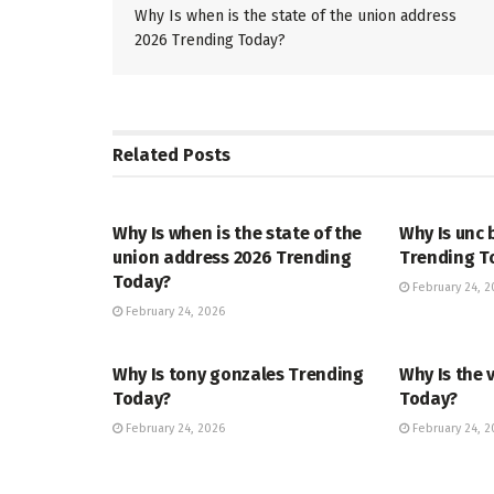
Why Is when is the state of the union address
2026 Trending Today?
Related
Posts
TRENDING
ENTERTAINM
Why Is when is the state of the
Why Is unc 
union address 2026 Trending
Trending T
Today?
February 24, 2
February 24, 2026
TRENDING
ENTERTAINM
Why Is tony gonzales Trending
Why Is the 
Today?
Today?
February 24, 2026
February 24, 2