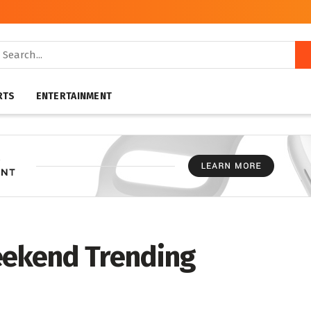
RTS
ENTERTAINMENT
eekend Trending