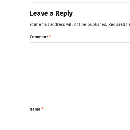
Leave a Reply
Your email address will not be published.
Required f
*
Comment
*
Name