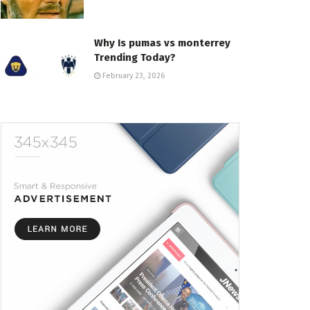
Why Is pumas vs monterrey
Trending Today?
February 23, 2026