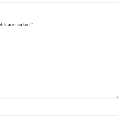
*
ields are marked