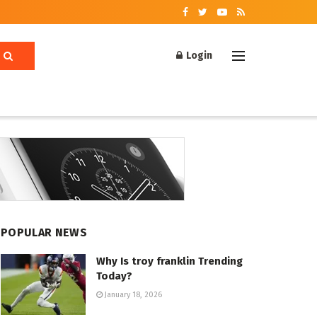
Login
POPULAR NEWS
Why Is troy franklin Trending
Today?
January 18, 2026