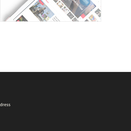
ddress