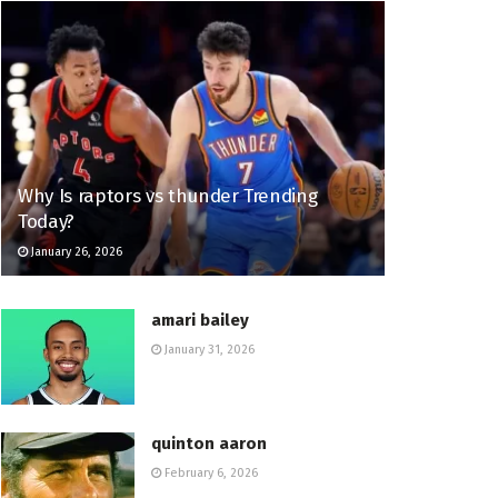
Why Is raptors vs thunder Trending
Today?
January 26, 2026
amari bailey
January 31, 2026
quinton aaron
February 6, 2026