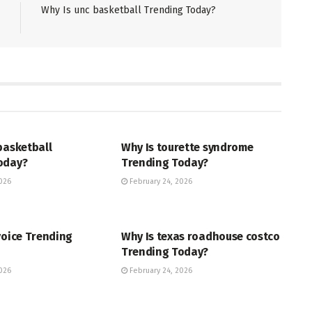
Why Is unc basketball Trending Today?
ENT
ENTERTAINMENT
basketball
Why Is tourette syndrome
oday?
Trending Today?
026
February 24, 2026
ENT
TRENDING
voice Trending
Why Is texas roadhouse costco
Trending Today?
026
February 24, 2026