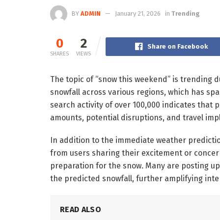
BY
ADMIN
January 21, 2026
in
Trending
0
2
Share on Facebook
SHARES
VIEWS
The topic of “snow this weekend” is trending d
snowfall across various regions, which has sp
search activity of over 100,000 indicates that
amounts, potential disruptions, and travel impl
In addition to the immediate weather predictio
from users sharing their excitement or concerns
preparation for the snow. Many are posting up
the predicted snowfall, further amplifying inte
READ ALSO