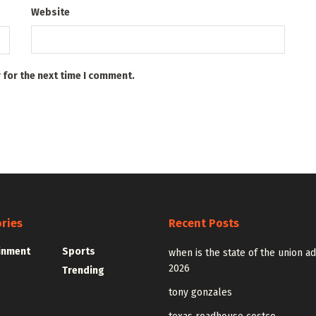
Website
 for the next time I comment.
ries
Recent Posts
inment
Sports
when is the state of the union a
2026
Trending
tony gonzales