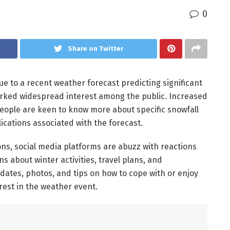
0
Share on Twitter
ue to a recent weather forecast predicting significant
arked widespread interest among the public. Increased
 people are keen to know more about specific snowfall
ications associated with the forecast.
ns, social media platforms are abuzz with reactions
 about winter activities, travel plans, and
dates, photos, and tips on how to cope with or enjoy
rest in the weather event.