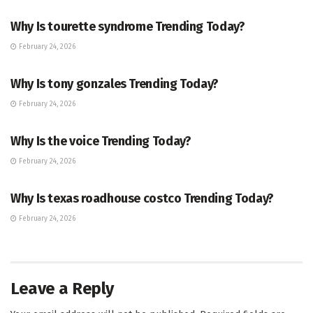
Why Is tourette syndrome Trending Today?
February 24, 2026
TRENDING
Why Is tony gonzales Trending Today?
February 24, 2026
ENTERTAINMENT
Why Is the voice Trending Today?
February 24, 2026
TRENDING
Why Is texas roadhouse costco Trending Today?
February 24, 2026
Leave a Reply