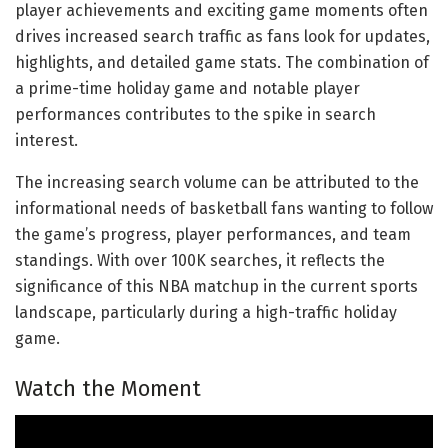
player achievements and exciting game moments often
drives increased search traffic as fans look for updates,
highlights, and detailed game stats. The combination of
a prime-time holiday game and notable player
performances contributes to the spike in search
interest.
The increasing search volume can be attributed to the
informational needs of basketball fans wanting to follow
the game’s progress, player performances, and team
standings. With over 100K searches, it reflects the
significance of this NBA matchup in the current sports
landscape, particularly during a high-traffic holiday
game.
Watch the Moment