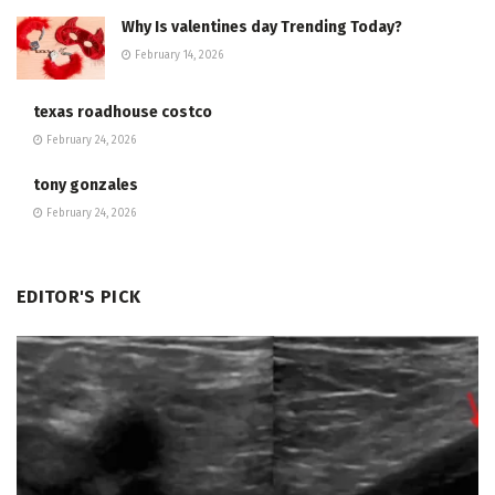
Why Is valentines day Trending Today?
February 14, 2026
texas roadhouse costco
February 24, 2026
tony gonzales
February 24, 2026
EDITOR'S PICK