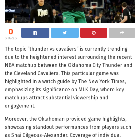
0
SHARES
The topic “thunder vs cavaliers” is currently trending
due to the heightened interest surrounding the recent
NBA matchup between the Oklahoma City Thunder and
the Cleveland Cavaliers. This particular game was
highlighted in a watch guide by The New York Times,
emphasizing its significance on MLK Day, where key
matchups attract substantial viewership and
engagement.
Moreover, the Oklahoman provided game highlights,
showcasing standout performances from players such
as Shai Gilgeous-Alexander. Coverage of individual