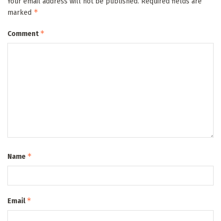
Your email address will not be published.
Required fields are
*
marked
*
Comment
*
Name
*
Email