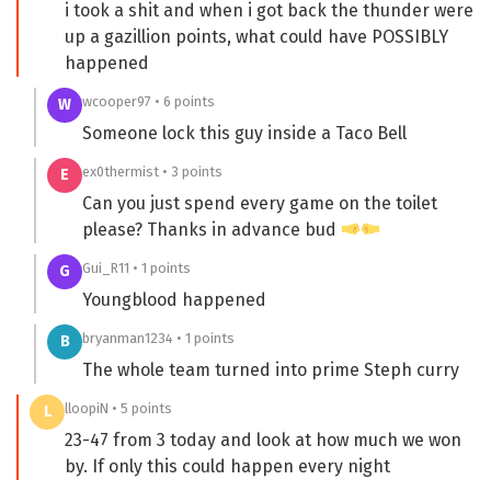
i took a shit and when i got back the thunder were
up a gazillion points, what could have POSSIBLY
happened
wcooper97 • 6 points
W
Someone lock this guy inside a Taco Bell
ex0thermist • 3 points
E
Can you just spend every game on the toilet
please? Thanks in advance bud
Gui_R11 • 1 points
G
Youngblood happened
bryanman1234 • 1 points
B
The whole team turned into prime Steph curry
lloopiN • 5 points
L
23-47 from 3 today and look at how much we won
by. If only this could happen every night