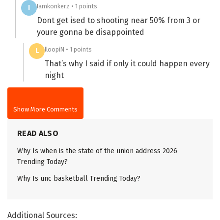
Iamkonkerz • 1 points
I
Dont get ised to shooting near 50% from 3 or
youre gonna be disappointed
lloopiN • 1 points
L
That’s why I said if only it could happen every
night
Show More Comments
READ ALSO
Why Is when is the state of the union address 2026
Trending Today?
Why Is unc basketball Trending Today?
Additional Sources: