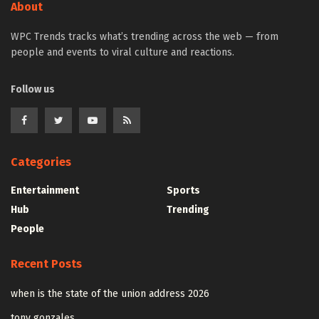
About
WPC Trends tracks what’s trending across the web — from
people and events to viral culture and reactions.
Follow us
Categories
Entertainment
Sports
Hub
Trending
People
Recent Posts
when is the state of the union address 2026
tony gonzales