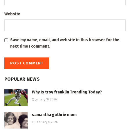
Website
Save my name, email, and website in this browser for the
next time I comment.
POPULAR NEWS
Why Is troy franklin Trending Today?
January 18, 2026
samantha guthrie mom
February 4, 2026