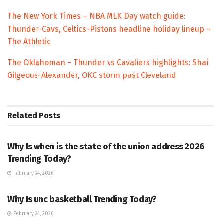
The New York Times – NBA MLK Day watch guide:
Thunder-Cavs, Celtics-Pistons headline holiday lineup –
The Athletic
The Oklahoman – Thunder vs Cavaliers highlights: Shai
Gilgeous-Alexander, OKC storm past Cleveland
Related
Posts
TRENDING
Why Is when is the state of the union address 2026
Trending Today?
February 24, 2026
ENTERTAINMENT
Why Is unc basketball Trending Today?
February 24, 2026
ENTERTAINMENT