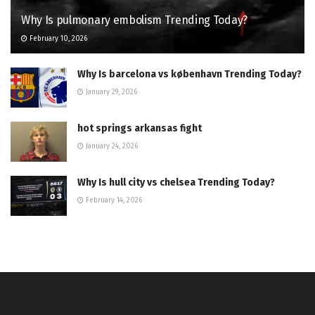
Why Is pulmonary embolism Trending Today?
February 10, 2026
Why Is barcelona vs københavn Trending Today?
January 29, 2026
hot springs arkansas fight
January 24, 2026
Why Is hull city vs chelsea Trending Today?
February 14, 2026