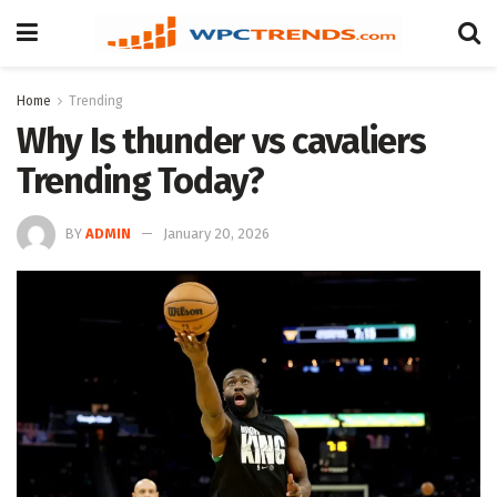
Home
Trending
Why Is thunder vs cavaliers
Trending Today?
BY
ADMIN
January 20, 2026