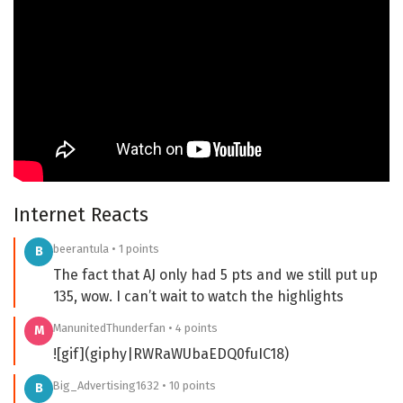
Internet Reacts
beerantula • 1 points
B
The fact that AJ only had 5 pts and we still put up
135, wow. I can’t wait to watch the highlights
ManunitedThunderfan • 4 points
M
![gif](giphy|RWRaWUbaEDQ0fuIC18)
Big_Advertising1632 • 10 points
B