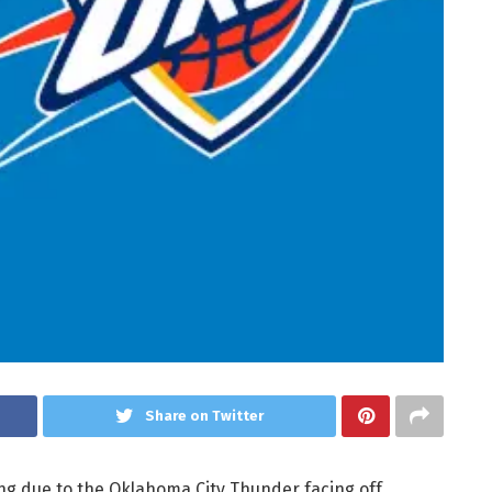
Share on Twitter
ing due to the Oklahoma City Thunder facing off