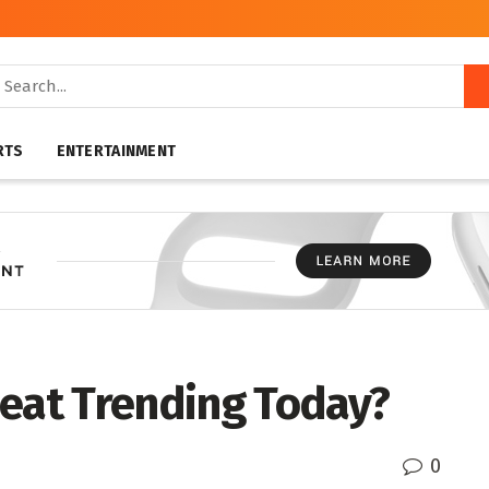
RTS
ENTERTAINMENT
heat Trending Today?
0