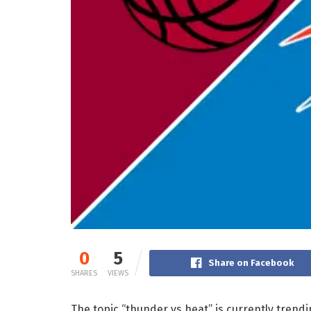
0
5
Share on Facebook
SHARES
VIEWS
The topic “thunder vs heat” is currently trend