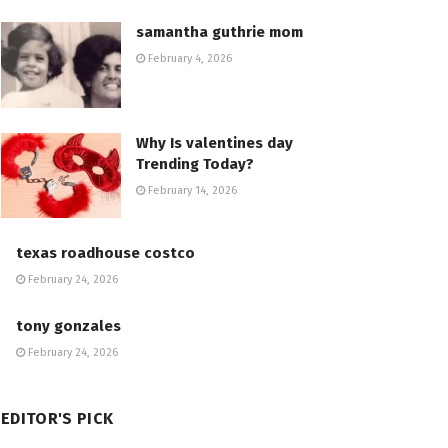
samantha guthrie mom
February 4, 2026
Why Is valentines day
Trending Today?
February 14, 2026
texas roadhouse costco
February 24, 2026
tony gonzales
February 24, 2026
EDITOR'S PICK