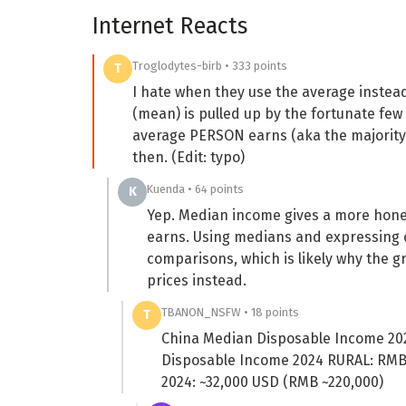
Internet Reacts
Troglodytes-birb • 333 points
T
I hate when they use the average instead
(mean) is pulled up by the fortunate f
average PERSON earns (aka the majority o
then. (Edit: typo)
Kuenda • 64 points
K
Yep. Median income gives a more honest
earns. Using medians and expressing 
comparisons, which is likely why the g
prices instead.
TBANON_NSFW • 18 points
T
China Median Disposable Income 20
Disposable Income 2024 RURAL: RMB 
2024: ~32,000 USD (RMB ~220,000)