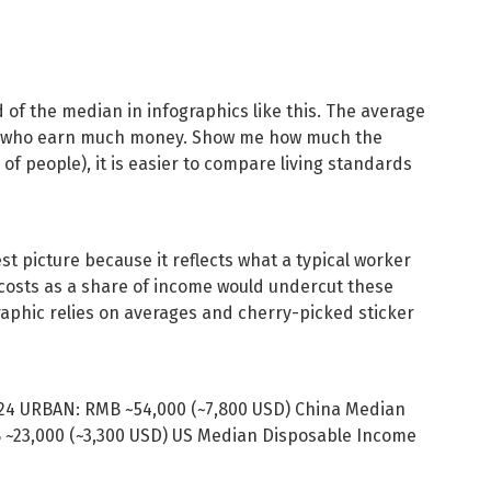
 of the median in infographics like this. The average
ew who earn much money. Show me how much the
f people), it is easier to compare living standards
 picture because it reflects what a typical worker
costs as a share of income would undercut these
raphic relies on averages and cherry-picked sticker
24 URBAN: RMB ~54,000 (~7,800 USD) China Median
~23,000 (~3,300 USD) US Median Disposable Income