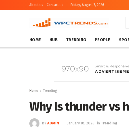
About us
Contact us
Friday, August 7, 2026
HOME
HUB
TRENDING
PEOPLE
SPO
Home
Trending
Why Is thunder vs 
BY
ADMIN
January 18, 2026
in
Trending