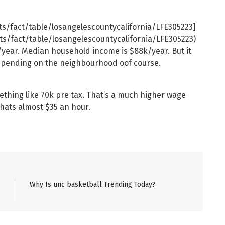
ts/fact/table/losangelescountycalifornia/LFE305223]
ts/fact/table/losangelescountycalifornia/LFE305223)
year. Median household income is $88k/year. But it
depending on the neighbourhood oof course.
ething like 70k pre tax. That’s a much higher wage
hats almost $35 an hour.
Why Is unc basketball Trending Today?