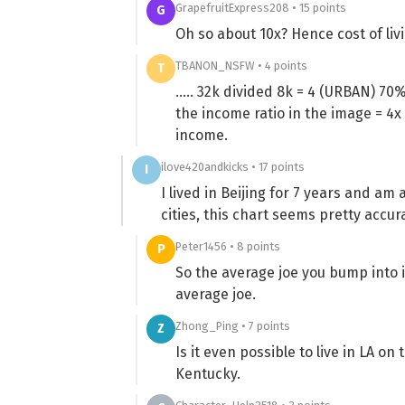
GrapefruitExpress208 • 15 points
G
Oh so about 10x? Hence cost of liv
TBANON_NSFW • 4 points
T
….. 32k divided 8k = 4 (URBAN) 70% 
the income ratio in the image = 4
income.
ilove420andkicks • 17 points
I
I lived in Beijing for 7 years and a
cities, this chart seems pretty accur
Peter1456 • 8 points
P
So the average joe you bump into i
average joe.
Zhong_Ping • 7 points
Z
Is it even possible to live in LA on
Kentucky.