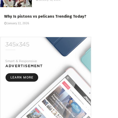
Why Is pistons vs pelicans Trending Today?
January 22, 2026