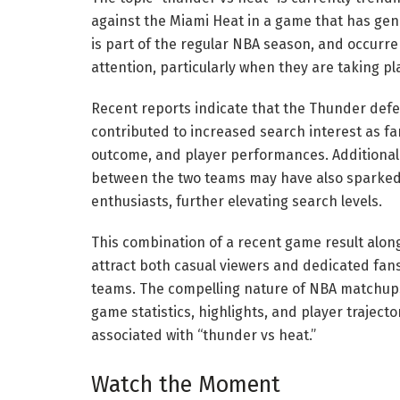
against the Miami Heat in a game that has gen
is part of the regular NBA season, and occurr
attention, particularly when they are taking pl
Recent reports indicate that the Thunder defea
contributed to increased search interest as fan
outcome, and player performances. Additional
between the two teams may have also sparked 
enthusiasts, further elevating search levels.
This combination of a recent game result alon
attract both casual viewers and dedicated fans
teams. The compelling nature of NBA matchups 
game statistics, highlights, and player traject
associated with “thunder vs heat.”
Watch the Moment