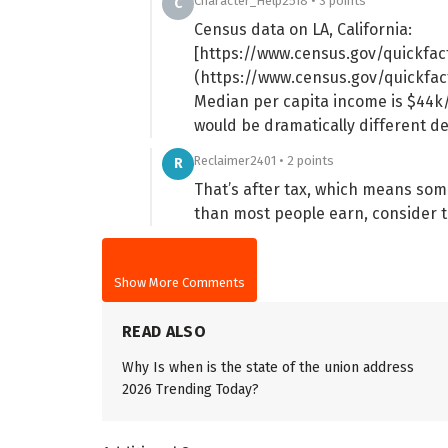
Character_Help2518 • 3 points
C
Census data on LA, California:
[https://www.census.gov/quickfac
(https://www.census.gov/quickfac
Median per capita income is $44k/
would be dramatically different 
Reclaimer2401 • 2 points
R
That’s after tax, which means som
than most people earn, consider t
Show More Comments
READ ALSO
Why Is when is the state of the union address
2026 Trending Today?