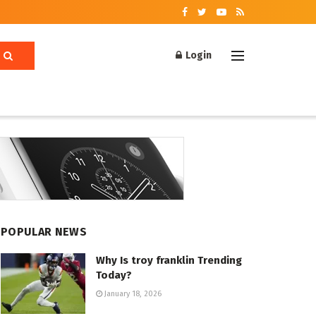
Login
POPULAR NEWS
Why Is troy franklin Trending
Today?
January 18, 2026