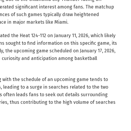
erated significant interest among fans. The matchup
ences of such games typically draw heightened
ace in major markets like Miami.
ted the Heat 124-112 on January 11, 2026, which likely
s sought to find information on this specific game, its
ly, the upcoming game scheduled on January 17, 2026,
curiosity and anticipation among basketball
g with the schedule of an upcoming game tends to
, leading to a surge in searches related to the two
often leads fans to seek out details surrounding
ories, thus contributing to the high volume of searches