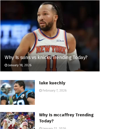
Why Is suns vs knicks Trending Today?
January 18, 2026
luke kuechly
February 7, 2026
Why Is mccaffrey Trending
Today?
January 12, 2026