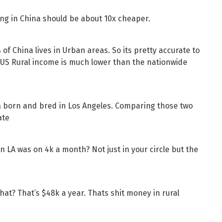
ing in China should be about 10x cheaper.
of China lives in Urban areas. So its pretty accurate to
x US Rural income is much lower than the nationwide
m a born and bred in Los Angeles. Comparing those two
ate
n LA was on 4k a month? Not just in your circle but the
 that? That’s $48k a year. Thats shit money in rural