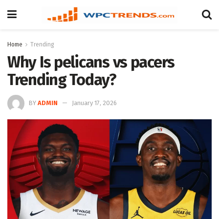
Home
Trending
Why Is pelicans vs pacers
Trending Today?
BY
ADMIN
January 17, 2026