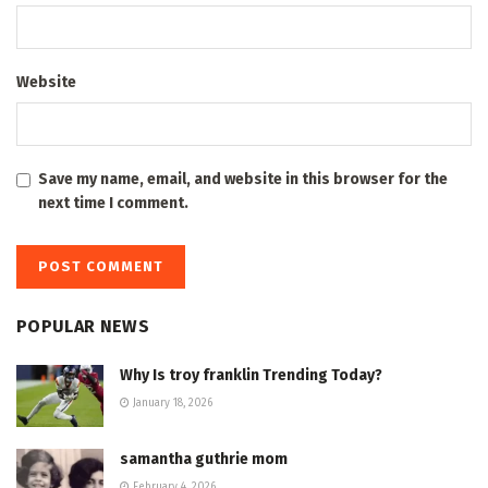
Website
Save my name, email, and website in this browser for the
next time I comment.
POPULAR NEWS
Why Is troy franklin Trending Today?
January 18, 2026
samantha guthrie mom
February 4, 2026