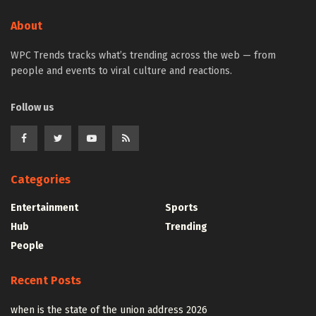
About
WPC Trends tracks what’s trending across the web — from
people and events to viral culture and reactions.
Follow us
Categories
Entertainment
Sports
Hub
Trending
People
Recent Posts
when is the state of the union address 2026