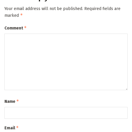
Your email address will not be published.
Required fields are
*
marked
*
Comment
*
Name
*
Email