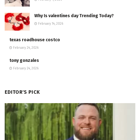
Why Is valentines day Trending Today?
February 14, 2026
texas roadhouse costco
February 24, 2026
tony gonzales
February 24, 2026
EDITOR'S PICK