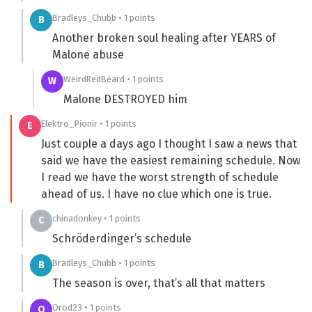
Bradleys_Chubb • 1 points
B
Another broken soul healing after YEARS of
Malone abuse
WeirdRedBeard • 1 points
W
Malone DESTROYED him
Elektro_Pionir • 1 points
E
Just couple a days ago I thought I saw a news that
said we have the easiest remaining schedule. Now
I read we have the worst strength of schedule
ahead of us. I have no clue which one is true.
chinadonkey • 1 points
C
Schröderdinger’s schedule
Bradleys_Chubb • 1 points
B
The season is over, that’s all that matters
Orod23 • 1 points
O