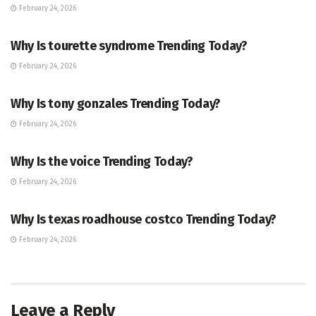
February 24, 2026
ENTERTAINMENT
Why Is tourette syndrome Trending Today?
February 24, 2026
TRENDING
Why Is tony gonzales Trending Today?
February 24, 2026
ENTERTAINMENT
Why Is the voice Trending Today?
February 24, 2026
TRENDING
Why Is texas roadhouse costco Trending Today?
February 24, 2026
Leave a Reply