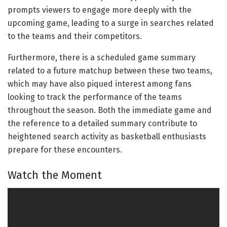
prompts viewers to engage more deeply with the
upcoming game, leading to a surge in searches related
to the teams and their competitors.
Furthermore, there is a scheduled game summary
related to a future matchup between these two teams,
which may have also piqued interest among fans
looking to track the performance of the teams
throughout the season. Both the immediate game and
the reference to a detailed summary contribute to
heightened search activity as basketball enthusiasts
prepare for these encounters.
Watch the Moment