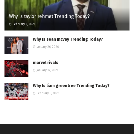
Why Is taylor rehmet Trending Today?
February 2, 2026
Why Is sean mcvay Trending Today?
January 26, 2026
marvel rivals
January 14, 2026
Why Is liam greentree Trending Today?
February 5, 2026