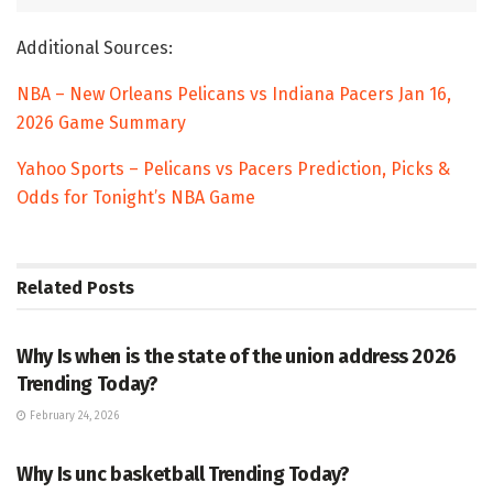
Additional Sources:
NBA – New Orleans Pelicans vs Indiana Pacers Jan 16,
2026 Game Summary
Yahoo Sports – Pelicans vs Pacers Prediction, Picks &
Odds for Tonight’s NBA Game
Related
Posts
TRENDING
Why Is when is the state of the union address 2026
Trending Today?
February 24, 2026
ENTERTAINMENT
Why Is unc basketball Trending Today?