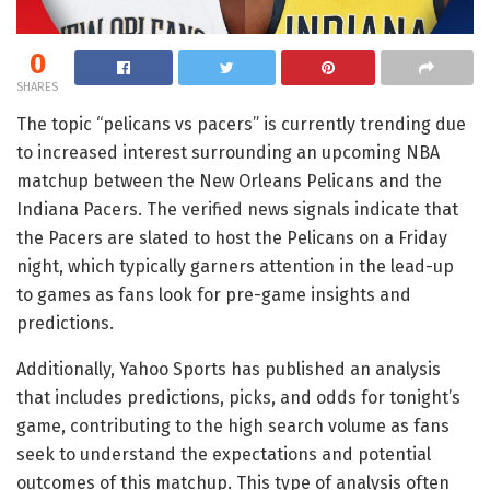
0
SHARES
The topic “pelicans vs pacers” is currently trending due
to increased interest surrounding an upcoming NBA
matchup between the New Orleans Pelicans and the
Indiana Pacers. The verified news signals indicate that
the Pacers are slated to host the Pelicans on a Friday
night, which typically garners attention in the lead-up
to games as fans look for pre-game insights and
predictions.
Additionally, Yahoo Sports has published an analysis
that includes predictions, picks, and odds for tonight’s
game, contributing to the high search volume as fans
seek to understand the expectations and potential
outcomes of this matchup. This type of analysis often