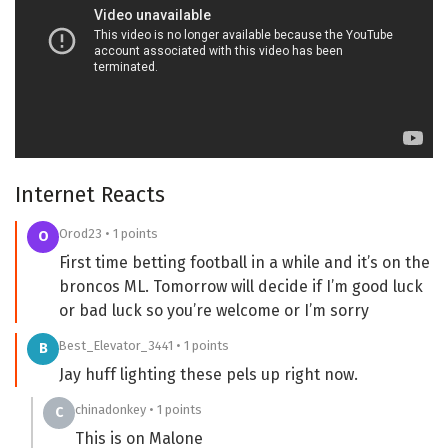
Internet Reacts
Orod23 • 1 points
O
First time betting football in a while and it’s on the
broncos ML. Tomorrow will decide if I’m good luck
or bad luck so you’re welcome or I’m sorry
Best_Elevator_3441 • 1 points
B
Jay huff lighting these pels up right now.
chinadonkey • 1 points
C
This is on Malone