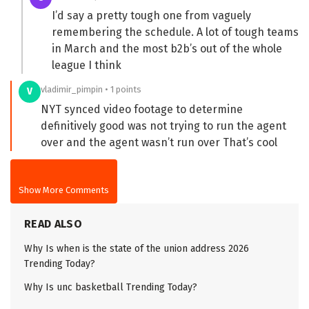
I’d say a pretty tough one from vaguely
remembering the schedule. A lot of tough teams
in March and the most b2b’s out of the whole
league I think
vladimir_pimpin • 1 points
V
NYT synced video footage to determine
definitively good was not trying to run the agent
over and the agent wasn’t run over That’s cool
Show More Comments
READ ALSO
Why Is when is the state of the union address 2026
Trending Today?
Why Is unc basketball Trending Today?