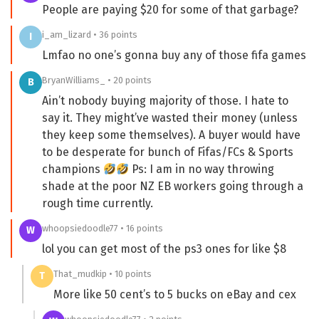
People are paying $20 for some of that garbage?
i_am_lizard • 36 points
I
Lmfao no one’s gonna buy any of those fifa games
BryanWilliams_ • 20 points
B
Ain’t nobody buying majority of those. I hate to
say it. They might’ve wasted their money (unless
they keep some themselves). A buyer would have
to be desperate for bunch of Fifas/FCs & Sports
champions
Ps: I am in no way throwing
shade at the poor NZ EB workers going through a
rough time currently.
whoopsiedoodle77 • 16 points
W
lol you can get most of the ps3 ones for like $8
That_mudkip • 10 points
T
More like 50 cent’s to 5 bucks on eBay and cex