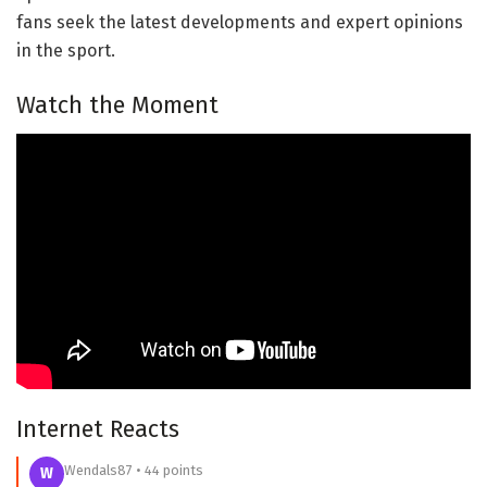
fans seek the latest developments and expert opinions
in the sport.
Watch the Moment
Internet Reacts
Wendals87 • 44 points
W