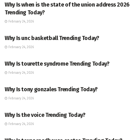
Why Is when is the state of the union address 2026
Trending Today?
February 24, 2026
ENTERTAINMENT
Why Is unc basketball Trending Today?
February 24, 2026
ENTERTAINMENT
Why Is tourette syndrome Trending Today?
February 24, 2026
TRENDING
Why Is tony gonzales Trending Today?
February 24, 2026
ENTERTAINMENT
Why Is the voice Trending Today?
February 24, 2026
TRENDING