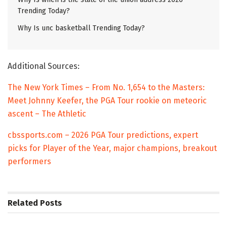
Trending Today?
Why Is unc basketball Trending Today?
Additional Sources:
The New York Times – From No. 1,654 to the Masters:
Meet Johnny Keefer, the PGA Tour rookie on meteoric
ascent – The Athletic
cbssports.com – 2026 PGA Tour predictions, expert
picks for Player of the Year, major champions, breakout
performers
Related
Posts
TRENDING