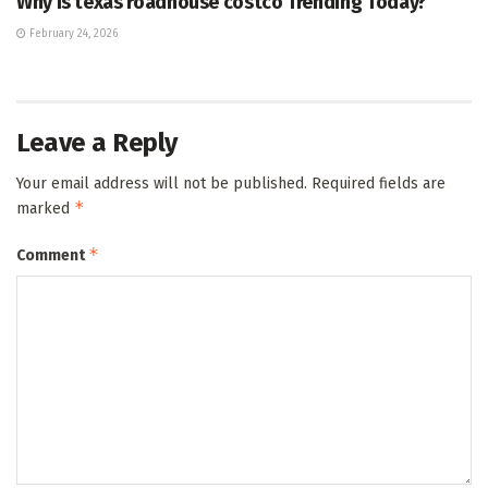
Why Is texas roadhouse costco Trending Today?
February 24, 2026
Leave a Reply
Your email address will not be published.
Required fields are
*
marked
*
Comment