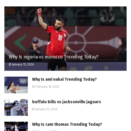
Why Is nigeria vs morocco Trending Today?
January 15, 2026
Why Is ami nakai Trending Today?
February 18, 2026
buffalo bills vs jacksonville jaguars
January 12, 2026
Why Is cam thomas Trending Today?