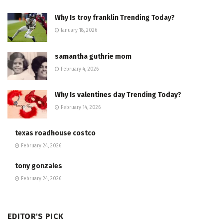
Why Is troy franklin Trending Today?
January 18, 2026
samantha guthrie mom
February 4, 2026
Why Is valentines day Trending Today?
February 14, 2026
texas roadhouse costco
February 24, 2026
tony gonzales
February 24, 2026
EDITOR'S PICK