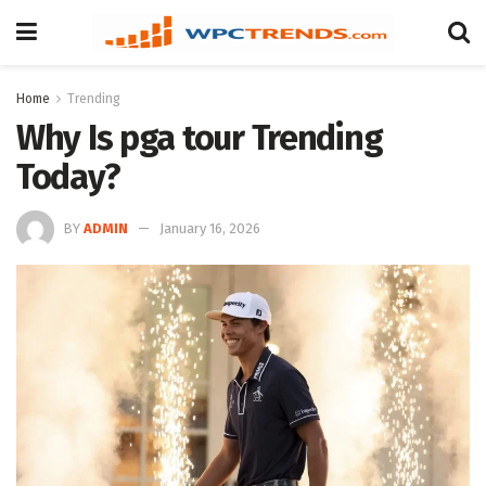
Home
Trending
Why Is pga tour Trending
Today?
BY
ADMIN
January 16, 2026