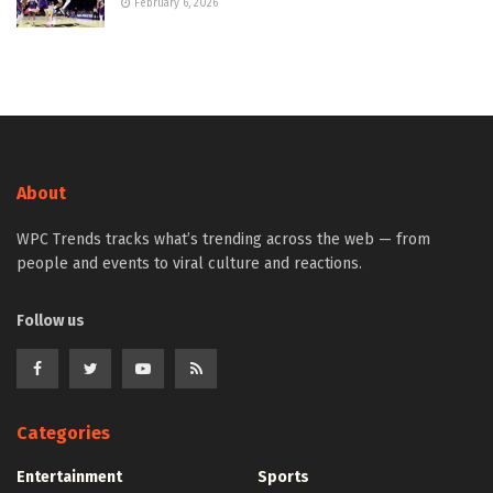
February 6, 2026
About
WPC Trends tracks what’s trending across the web — from
people and events to viral culture and reactions.
Follow us
Categories
Entertainment
Sports