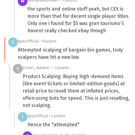
whoopsiedoodle77 • 2 points
W
the sports and online stuff yeah, but CEX is
more than that for decent single player titles.
Only one i found for $5 was gran tourismo 5
havent really checked ebay though
IgnisOfficial • 11 points
I
Attempted scalping of bargain bin games, truly
scalpers have hit a new low
Covert_Admirer • -2 points
C
Product Scalping: Buying high-demand items
(like event tickets or limited-edition goods) at
retail price to resell them at inflated prices,
often using bots for speed. This is just reselling,
not scalping.
IgnisOfficial • 4 points
I
Hence the *attempted*