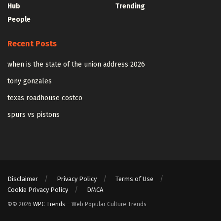
Hub
Trending
People
Recent Posts
when is the state of the union address 2026
tony gonzales
texas roadhouse costco
spurs vs pistons
Disclaimer
Privacy Policy
Terms of Use
Cookie Privacy Policy
DMCA
©© 2026
WPC Trends
– Web Popular Culture Trends