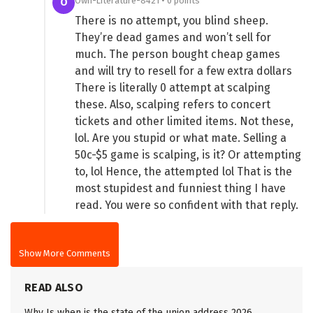
Own-Literature-8421 • 0 points
O
There is no attempt, you blind sheep.
They’re dead games and won’t sell for
much. The person bought cheap games
and will try to resell for a few extra dollars
There is literally 0 attempt at scalping
these. Also, scalping refers to concert
tickets and other limited items. Not these,
lol. Are you stupid or what mate. Selling a
50c-$5 game is scalping, is it? Or attempting
to, lol Hence, the attempted lol That is the
most stupidest and funniest thing I have
read. You were so confident with that reply.
Show More Comments
READ ALSO
Why Is when is the state of the union address 2026