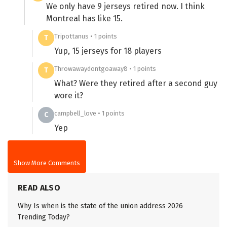
We only have 9 jerseys retired now. I think
Montreal has like 15.
Tripottanus • 1 points
T
Yup, 15 jerseys for 18 players
Throwawaydontgoaway8 • 1 points
T
What? Were they retired after a second guy
wore it?
campbell_love • 1 points
C
Yep
Show More Comments
READ ALSO
Why Is when is the state of the union address 2026
Trending Today?