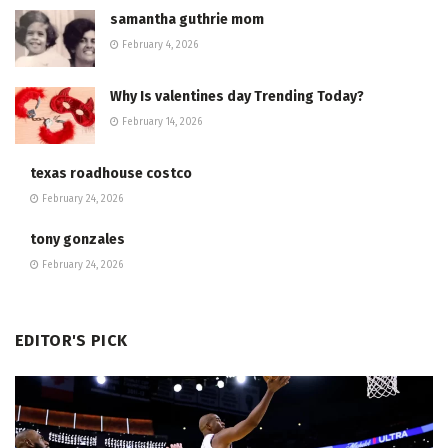
samantha guthrie mom
February 4, 2026
Why Is valentines day Trending Today?
February 14, 2026
texas roadhouse costco
February 24, 2026
tony gonzales
February 24, 2026
EDITOR'S PICK