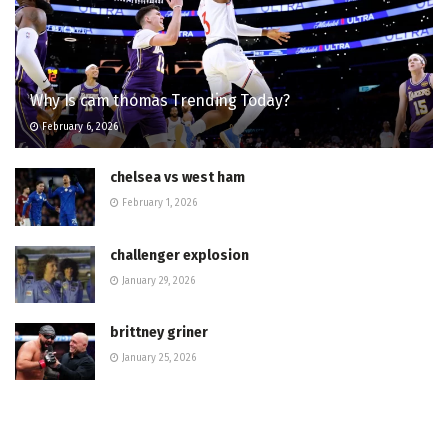
Why Is cam thomas Trending Today?
February 6, 2026
chelsea vs west ham
February 1, 2026
challenger explosion
January 29, 2026
brittney griner
January 25, 2026