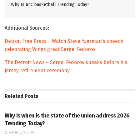
Why Is unc basketball Trending Today?
Additional Sources:
Detroit Free Press – Watch Steve Yzerman’s speech
celebrating Wings great Sergei Fedorov
The Detroit News – Sergei Fedorov speaks before his
jersey retirement ceremony
Related
Posts
TRENDING
Why Is when is the state of the union address 2026
Trending Today?
February 24, 2026
ENTERTAINMENT