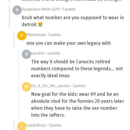
Suspicious-Wind-3278 • 1 points
S
bruh what number are you supposed to wear in
detroit
Phenomxal • 1 points
P
one you can make your own legacy with
Karsh14 • 1 points
K
The way it should be Canucks retired
numbers compared to these legends… not
exactly ideal lmao.
Do_it_for_the_upvote • 1 points
D
New goal for the kids: wear 69 and be an
absolute stud for the funnies 20 years later
when they have to raise the sex number
into the rafters.
LunarGhoul • 1 points
L