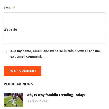
*
Email
Website
Save my name, email, and website in this browser for the
next time I comment.
POPULAR NEWS
Why Is troy franklin Trending Today?
January 18, 2026