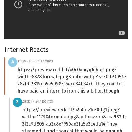
Internet Reacts
a1139530 • 263 points
A
https://preview.redd.it/y0c0vmyq60dg1.png?
width=837&format=png&auto=webp&s=50d930543
287f9f2819cb5e5098516ecc84b34c0 They couldn’t
have paid an intern to iron this a bit lol though
ZakkH • 247 points
Z
https://preview.redd.it/a2o0nv1o70dg1.jpeg?
width=1179&format=pjpg&auto=webp&s=a982dc
3f2c9d805faa2c8e7950ae2fa5e3c4da14 They
steamed it and thought that would be enough.