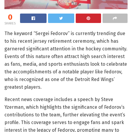
0
SHARES
The keyword “Sergei Fedorov” is currently trending due
to his recent jersey retirement ceremony, which has
garnered significant attention in the hockey community.
Events of this nature often attract high search interest
as fans, media, and sports enthusiasts look to celebrate
the accomplishments of a notable player like Fedorov,
who is recognized as one of the Detroit Red Wings’
greatest players.
Recent news coverage includes a speech by Steve
Yzerman, which highlights the significance of Fedorov’s
contributions to the team, further elevating the event’s
profile. This coverage serves to engage fans and spark
interest in the legacy of Fedorov, prompting many to