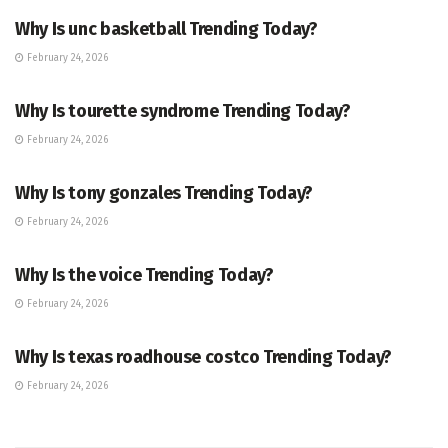
Why Is unc basketball Trending Today?
February 24, 2026
ENTERTAINMENT
Why Is tourette syndrome Trending Today?
February 24, 2026
TRENDING
Why Is tony gonzales Trending Today?
February 24, 2026
ENTERTAINMENT
Why Is the voice Trending Today?
February 24, 2026
TRENDING
Why Is texas roadhouse costco Trending Today?
February 24, 2026