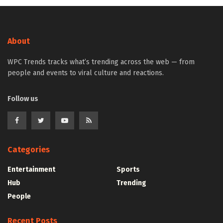
About
WPC Trends tracks what’s trending across the web — from
people and events to viral culture and reactions.
Follow us
Categories
Entertainment
Sports
Hub
Trending
People
Recent Posts