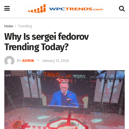
Home
Trending
Why Is sergei fedorov
Trending Today?
BY
ADMIN
January 13, 2026