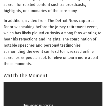
search for related content such as broadcasts,
highlights, or summaries of the ceremony.
In addition, a video from The Detroit News captures
Fedorov speaking before the jersey retirement event,
which has likely piqued curiosity among fans wanting to
hear his reflections and insights. The combination of
notable speeches and personal testimonies
surrounding the event can lead to increased online
searches as people seek to relive or learn more about
these moments.
Watch the Moment