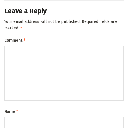
Leave a Reply
Your email address will not be published.
Required fields are
*
marked
*
Comment
*
Name