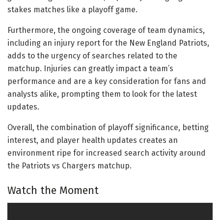
stakes matches like a playoff game.
Furthermore, the ongoing coverage of team dynamics,
including an injury report for the New England Patriots,
adds to the urgency of searches related to the
matchup. Injuries can greatly impact a team’s
performance and are a key consideration for fans and
analysts alike, prompting them to look for the latest
updates.
Overall, the combination of playoff significance, betting
interest, and player health updates creates an
environment ripe for increased search activity around
the Patriots vs Chargers matchup.
Watch the Moment