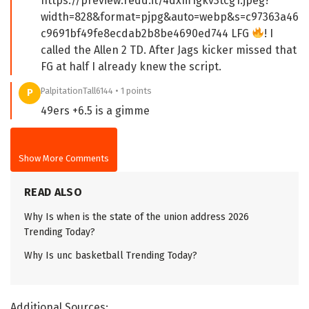
https://preview.redd.it/4dxm1gkv3tcg1.jpeg?
width=828&format=pjpg&auto=webp&s=c97363a46
c9691bf49fe8ecdab2b8be4690ed744 LFG
! I
called the Allen 2 TD. After Jags kicker missed that
FG at half I already knew the script.
PalpitationTall6144 • 1 points
P
49ers +6.5 is a gimme
Show More Comments
READ ALSO
Why Is when is the state of the union address 2026
Trending Today?
Why Is unc basketball Trending Today?
Additional Sources: