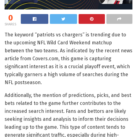
0
SHARES
The keyword “patriots vs chargers” is trending due to
the upcoming NFL Wild Card Weekend matchup
between the two teams. As indicated by the recent news
article from Covers.com, this game is capturing
significant interest as it is a crucial playoff event, which
typically garners a high volume of searches during the
NFL postseason.
Additionally, the mention of predictions, picks, and best
bets related to the game further contributes to the
increased search interest. Fans and bettors are likely
seeking insights and analysis to inform their decisions
leading up to the game. This type of content tends to
generate significant traffic, especially during high-