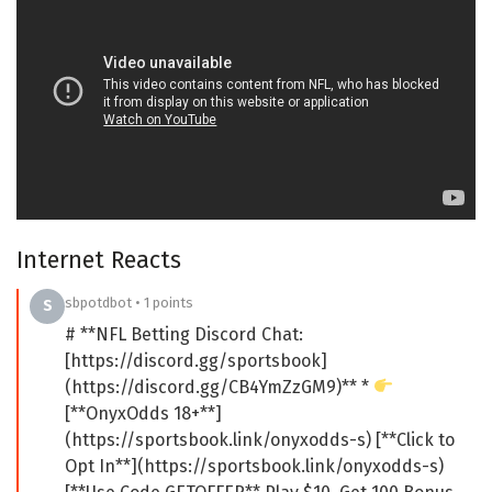
Internet Reacts
sbpotdbot • 1 points
S
# **NFL Betting Discord Chat:
[https://discord.gg/sportsbook]
(https://discord.gg/CB4YmZzGM9)** *
[**OnyxOdds 18+**]
(https://sportsbook.link/onyxodds-s) [**Click to
Opt In**](https://sportsbook.link/onyxodds-s)