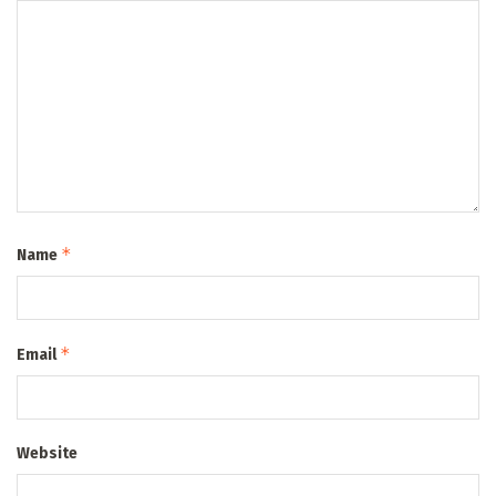
*
Name
*
Email
Website