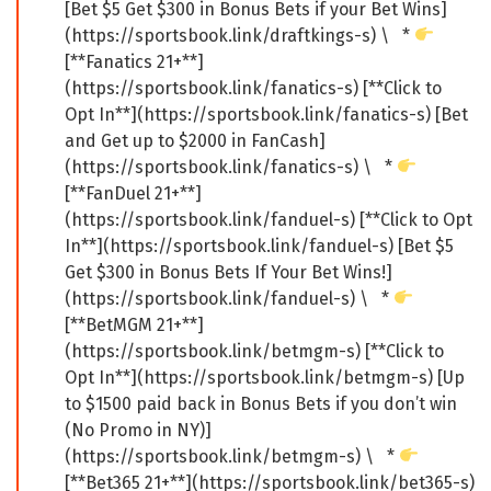
[Bet $5 Get $300 in Bonus Bets if your Bet Wins]
(https://sportsbook.link/draftkings-s) \ *
[**Fanatics 21+**]
(https://sportsbook.link/fanatics-s) [**Click to
Opt In**](https://sportsbook.link/fanatics-s) [Bet
and Get up to $2000 in FanCash]
(https://sportsbook.link/fanatics-s) \ *
[**FanDuel 21+**]
(https://sportsbook.link/fanduel-s) [**Click to Opt
In**](https://sportsbook.link/fanduel-s) [Bet $5
Get $300 in Bonus Bets If Your Bet Wins!]
(https://sportsbook.link/fanduel-s) \ *
[**BetMGM 21+**]
(https://sportsbook.link/betmgm-s) [**Click to
Opt In**](https://sportsbook.link/betmgm-s) [Up
to $1500 paid back in Bonus Bets if you don’t win
(No Promo in NY)]
(https://sportsbook.link/betmgm-s) \ *
[**Bet365 21+**](https://sportsbook.link/bet365-s)