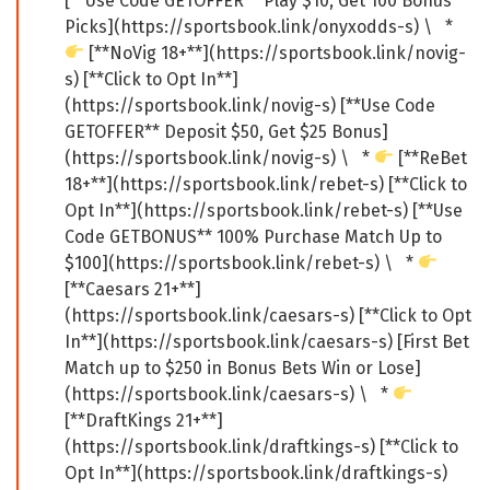
[**Use Code GETOFFER** Play $10, Get 100 Bonus
Picks](https://sportsbook.link/onyxodds-s) \ *
[**NoVig 18+**](https://sportsbook.link/novig-
s) [**Click to Opt In**]
(https://sportsbook.link/novig-s) [**Use Code
GETOFFER** Deposit $50, Get $25 Bonus]
(https://sportsbook.link/novig-s) \ *
[**ReBet
18+**](https://sportsbook.link/rebet-s) [**Click to
Opt In**](https://sportsbook.link/rebet-s) [**Use
Code GETBONUS** 100% Purchase Match Up to
$100](https://sportsbook.link/rebet-s) \ *
[**Caesars 21+**]
(https://sportsbook.link/caesars-s) [**Click to Opt
In**](https://sportsbook.link/caesars-s) [First Bet
Match up to $250 in Bonus Bets Win or Lose]
(https://sportsbook.link/caesars-s) \ *
[**DraftKings 21+**]
(https://sportsbook.link/draftkings-s) [**Click to
Opt In**](https://sportsbook.link/draftkings-s)