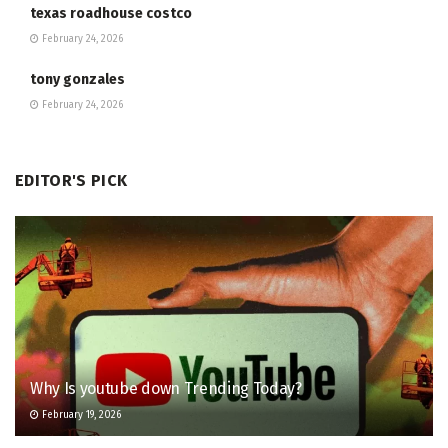
texas roadhouse costco
February 24, 2026
tony gonzales
February 24, 2026
EDITOR'S PICK
Why Is youtube down Trending Today?
February 19, 2026