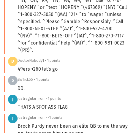
^NJ, ^OH, ^PA, ^TN, ^VA, ^WV, ^WY ^Call ^877-8-
HOPENY ^or ^text ^HOPENY ^(467369) ^(NY) ^Call
^1-800-327-5050 ^(MA) ^21+ ^to ^wager ^unless
^specified. ^Please ^Gamble ^Responsibly. ^Call
^1-800-NEXT-STEP ^(AZ)^, ^1-800-522-4700
^(NV)^, ^1-800-BETS-OFF ^(IA)^, ^1-800-270-7117
^for ^confidential ^help ^(MI)^, ^1-800-981-0023
^(PR)^.
DoctorNobody1 • 1 points
D
49ers +260 let’s go
SoTick55 • 1 points
S
GG.
justregular_ron • 1 points
J
THATS A SFOT ASS FLAG
justregular_ron • -1 points
J
Brock Purdy never been an elite QB to me the way