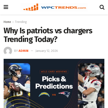
Home
Trending
Why Is patriots vs chargers
Trending Today?
BY
ADMIN
January 12, 2026