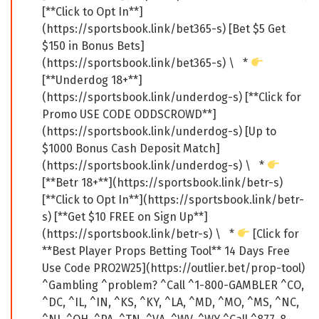
[**Click to Opt In**]
(https://sportsbook.link/bet365-s) [Bet $5 Get
$150 in Bonus Bets]
(https://sportsbook.link/bet365-s) \ *
[**Underdog 18+**]
(https://sportsbook.link/underdog-s) [**Click for
Promo USE CODE ODDSCROWD**]
(https://sportsbook.link/underdog-s) [Up to
$1000 Bonus Cash Deposit Match]
(https://sportsbook.link/underdog-s) \ *
[**Betr 18+**](https://sportsbook.link/betr-s)
[**Click to Opt In**](https://sportsbook.link/betr-
s) [**Get $10 FREE on Sign Up**]
(https://sportsbook.link/betr-s) \ *
[Click for
**Best Player Props Betting Tool** 14 Days Free
Use Code PRO2W25](https://outlier.bet/prop-tool)
^Gambling ^problem? ^Call ^1-800-GAMBLER ^CO,
^DC, ^IL, ^IN, ^KS, ^KY, ^LA, ^MD, ^MO, ^MS, ^NC,