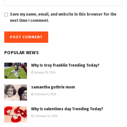
Save my name, email, and website in this browser for the
next time I comment.
POPULAR NEWS
Why Is troy franklin Trending Today?
January 18, 2026
samantha guthrie mom
February 4, 2026
Why Is valentines day Trending Today?
February 14, 2026