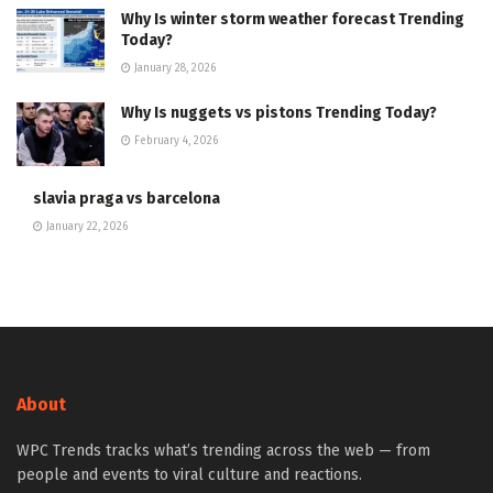
Why Is winter storm weather forecast Trending
Today?
January 28, 2026
Why Is nuggets vs pistons Trending Today?
February 4, 2026
slavia praga vs barcelona
January 22, 2026
About
WPC Trends tracks what’s trending across the web — from
people and events to viral culture and reactions.