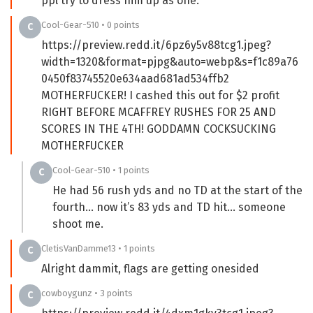
ppl try to dress him up as one.
Cool-Gear-510 • 0 points
C
https://preview.redd.it/6pz6y5v88tcg1.jpeg?
width=1320&format=pjpg&auto=webp&s=f1c89a76
0450f83745520e634aad681ad534ffb2
MOTHERFUCKER! I cashed this out for $2 profit
RIGHT BEFORE MCAFFREY RUSHES FOR 25 AND
SCORES IN THE 4TH! GODDAMN COCKSUCKING
MOTHERFUCKER
Cool-Gear-510 • 1 points
C
He had 56 rush yds and no TD at the start of the
fourth… now it’s 83 yds and TD hit… someone
shoot me.
CletisVanDamme13 • 1 points
C
Alright dammit, flags are getting onesided
cowboygunz • 3 points
C