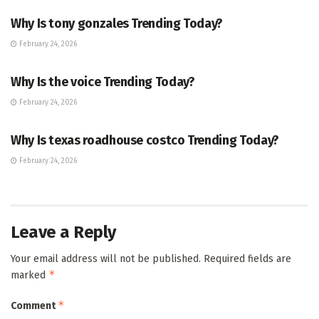
Why Is tony gonzales Trending Today?
February 24, 2026
ENTERTAINMENT
Why Is the voice Trending Today?
February 24, 2026
TRENDING
Why Is texas roadhouse costco Trending Today?
February 24, 2026
Leave a Reply
Your email address will not be published.
Required fields are
*
marked
*
Comment