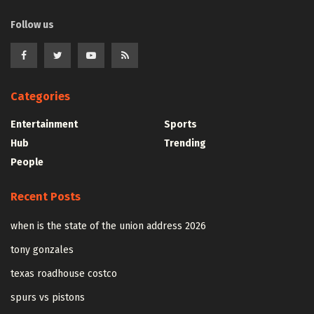
Follow us
Categories
Entertainment
Sports
Hub
Trending
People
Recent Posts
when is the state of the union address 2026
tony gonzales
texas roadhouse costco
spurs vs pistons