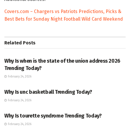
Covers.com – Chargers vs Patriots Predictions, Picks &
Best Bets for Sunday Night Football Wild Card Weekend
Related
Posts
TRENDING
Why Is when is the state of the union address 2026
Trending Today?
February 24, 2026
ENTERTAINMENT
Why Is unc basketball Trending Today?
February 24, 2026
ENTERTAINMENT
Why Is tourette syndrome Trending Today?
February 24, 2026
TRENDING