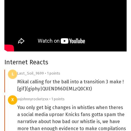
Internet Reacts
Last_Soil_9699 • 1 points
L
Mikal calling for the ball into a transition 3 make !
[gif](giphy|QUENDfi6DEMLzQ0CKt)
xxjohnnyrocketzxx • 1 points
X
You only get big changes in whistles when theres
a social media uproar Knicks fans gotta spam the
narrative about how bad our whistle is, we have
more than enough evidence to make compilations