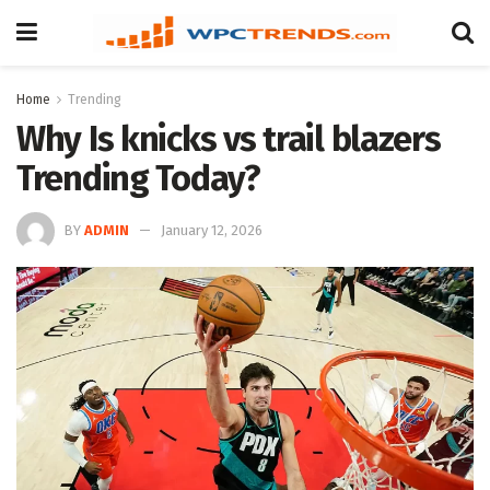
Home
Trending
Why Is knicks vs trail blazers
Trending Today?
BY
ADMIN
January 12, 2026