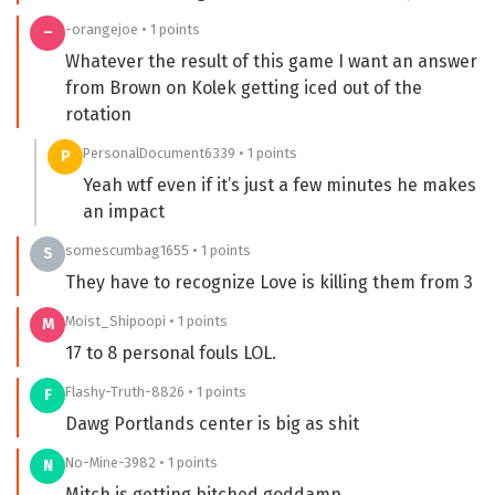
-orangejoe • 1 points
–
Whatever the result of this game I want an answer
from Brown on Kolek getting iced out of the
rotation
PersonalDocument6339 • 1 points
P
Yeah wtf even if it’s just a few minutes he makes
an impact
somescumbag1655 • 1 points
S
They have to recognize Love is killing them from 3
Moist_Shipoopi • 1 points
M
17 to 8 personal fouls LOL.
Flashy-Truth-8826 • 1 points
F
Dawg Portlands center is big as shit
No-Mine-3982 • 1 points
N
Mitch is getting bitched goddamn