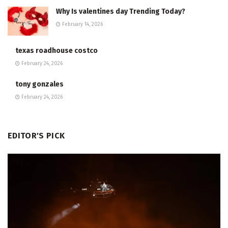
Why Is valentines day Trending Today?
February 14, 2026
texas roadhouse costco
February 24, 2026
tony gonzales
February 24, 2026
EDITOR'S PICK