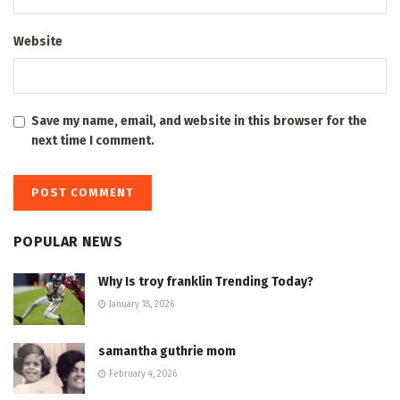
Website
Save my name, email, and website in this browser for the
next time I comment.
POPULAR NEWS
Why Is troy franklin Trending Today?
January 18, 2026
samantha guthrie mom
February 4, 2026