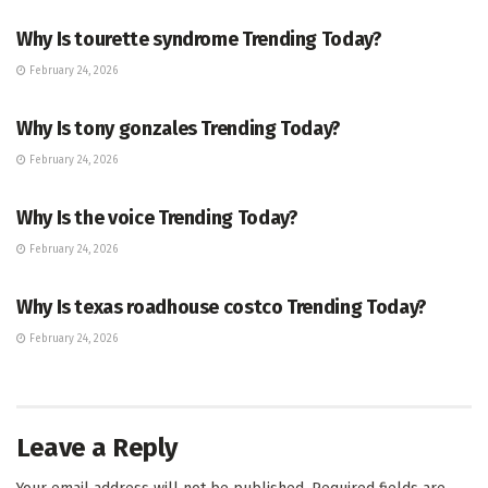
Why Is tourette syndrome Trending Today?
February 24, 2026
TRENDING
Why Is tony gonzales Trending Today?
February 24, 2026
ENTERTAINMENT
Why Is the voice Trending Today?
February 24, 2026
TRENDING
Why Is texas roadhouse costco Trending Today?
February 24, 2026
Leave a Reply