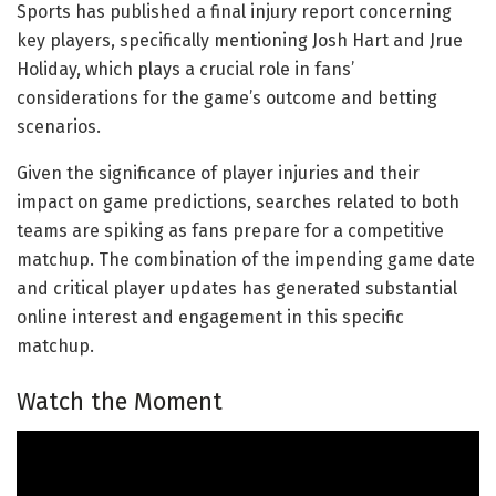
Sports has published a final injury report concerning
key players, specifically mentioning Josh Hart and Jrue
Holiday, which plays a crucial role in fans’
considerations for the game’s outcome and betting
scenarios.
Given the significance of player injuries and their
impact on game predictions, searches related to both
teams are spiking as fans prepare for a competitive
matchup. The combination of the impending game date
and critical player updates has generated substantial
online interest and engagement in this specific
matchup.
Watch the Moment