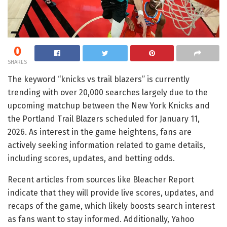
0
SHARES
The keyword “knicks vs trail blazers” is currently
trending with over 20,000 searches largely due to the
upcoming matchup between the New York Knicks and
the Portland Trail Blazers scheduled for January 11,
2026. As interest in the game heightens, fans are
actively seeking information related to game details,
including scores, updates, and betting odds.
Recent articles from sources like Bleacher Report
indicate that they will provide live scores, updates, and
recaps of the game, which likely boosts search interest
as fans want to stay informed. Additionally, Yahoo