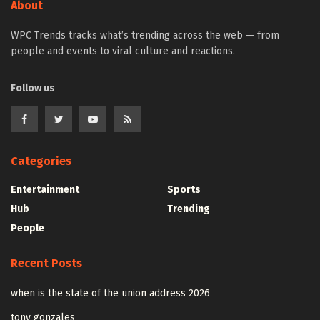
About
WPC Trends tracks what’s trending across the web — from
people and events to viral culture and reactions.
Follow us
Categories
Entertainment
Sports
Hub
Trending
People
Recent Posts
when is the state of the union address 2026
tony gonzales