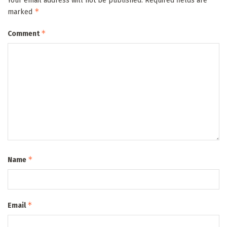
Your email address will not be published.
Required fields are
*
marked
*
Comment
*
Name
*
Email