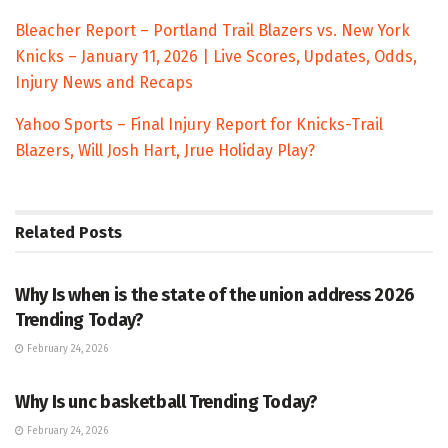
Bleacher Report – Portland Trail Blazers vs. New York
Knicks – January 11, 2026 | Live Scores, Updates, Odds,
Injury News and Recaps
Yahoo Sports – Final Injury Report for Knicks-Trail
Blazers, Will Josh Hart, Jrue Holiday Play?
Related
Posts
TRENDING
Why Is when is the state of the union address 2026
Trending Today?
February 24, 2026
ENTERTAINMENT
Why Is unc basketball Trending Today?
February 24, 2026
ENTERTAINMENT