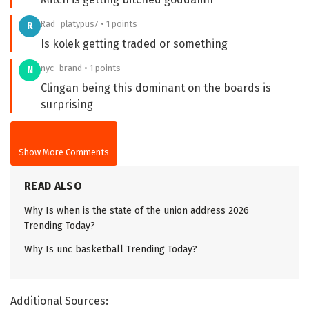
Rad_platypus7 • 1 points
R
Is kolek getting traded or something
nyc_brand • 1 points
N
Clingan being this dominant on the boards is
surprising
Show More Comments
READ ALSO
Why Is when is the state of the union address 2026
Trending Today?
Why Is unc basketball Trending Today?
Additional Sources: