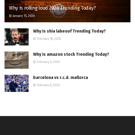
Why Is rolling loud 2026 Trending Today?
January 15, 2026
Why Is shia labeouf Trending Today?
February 18, 2026
Why Is amazon stock Trending Today?
February 6, 2026
barcelona vs r.c.d. mallorca
February 8, 2026