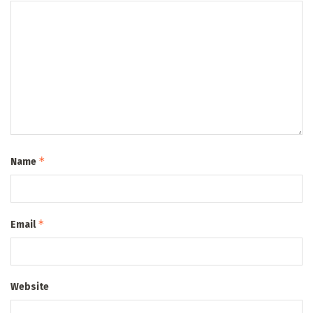
*
Name
*
Email
Website