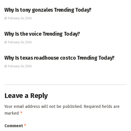
Why Is tony gonzales Trending Today?
February 24, 2026
ENTERTAINMENT
Why Is the voice Trending Today?
February 24, 2026
TRENDING
Why Is texas roadhouse costco Trending Today?
February 24, 2026
Leave a Reply
Your email address will not be published.
Required fields are
*
marked
*
Comment