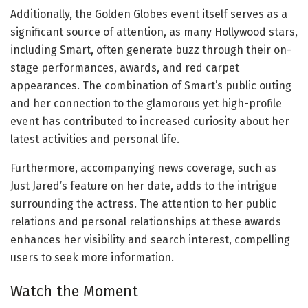
Additionally, the Golden Globes event itself serves as a
significant source of attention, as many Hollywood stars,
including Smart, often generate buzz through their on-
stage performances, awards, and red carpet
appearances. The combination of Smart’s public outing
and her connection to the glamorous yet high-profile
event has contributed to increased curiosity about her
latest activities and personal life.
Furthermore, accompanying news coverage, such as
Just Jared’s feature on her date, adds to the intrigue
surrounding the actress. The attention to her public
relations and personal relationships at these awards
enhances her visibility and search interest, compelling
users to seek more information.
Watch the Moment