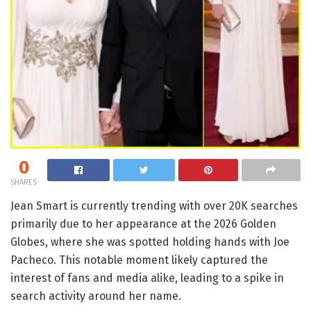
0
SHARES
Jean Smart is currently trending with over 20K searches
primarily due to her appearance at the 2026 Golden
Globes, where she was spotted holding hands with Joe
Pacheco. This notable moment likely captured the
interest of fans and media alike, leading to a spike in
search activity around her name.