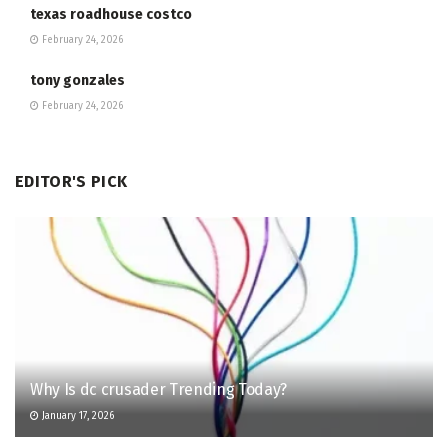
texas roadhouse costco
February 24, 2026
tony gonzales
February 24, 2026
EDITOR'S PICK
Why Is dc crusader Trending Today?
January 17, 2026