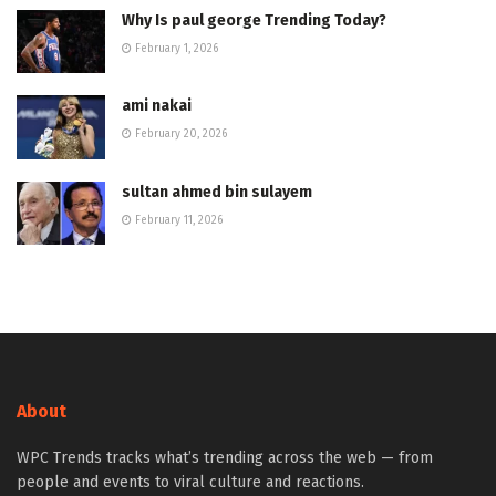
Why Is paul george Trending Today?
February 1, 2026
ami nakai
February 20, 2026
sultan ahmed bin sulayem
February 11, 2026
About
WPC Trends tracks what’s trending across the web — from
people and events to viral culture and reactions.