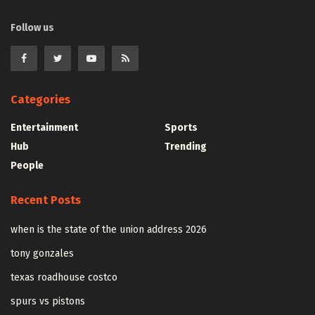
Follow us
Categories
Entertainment
Sports
Hub
Trending
People
Recent Posts
when is the state of the union address 2026
tony gonzales
texas roadhouse costco
spurs vs pistons