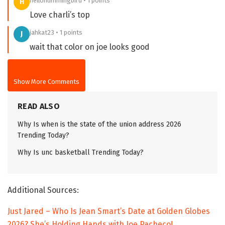
hellohummingbird • 1 points
H
Love charli’s top
jahkat23 • 1 points
J
wait that color on joe looks good
Show More Comments
READ ALSO
Why Is when is the state of the union address 2026
Trending Today?
Why Is unc basketball Trending Today?
Additional Sources:
Just Jared – Who Is Jean Smart’s Date at Golden Globes
2026? She’s Holding Hands with Joe Pacheco!