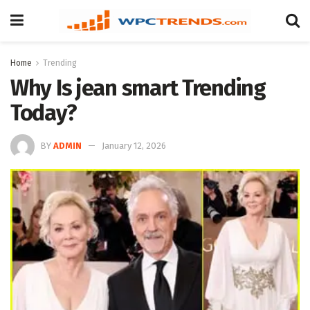
Home
Trending
Why Is jean smart Trending
Today?
BY
ADMIN
January 12, 2026