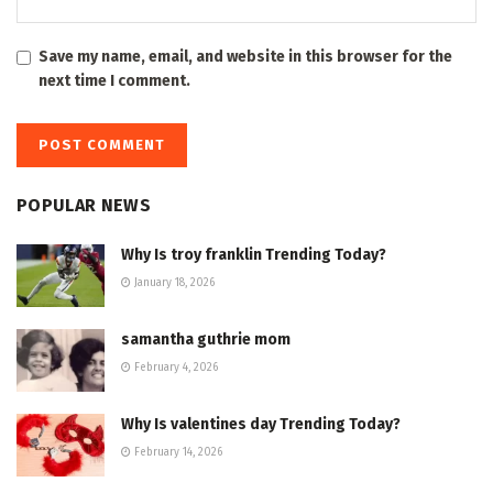
Save my name, email, and website in this browser for the
next time I comment.
POPULAR NEWS
Why Is troy franklin Trending Today?
January 18, 2026
samantha guthrie mom
February 4, 2026
Why Is valentines day Trending Today?
February 14, 2026