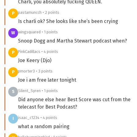
Charli, you absolutely fucking QUEEN.
pastamuncch • 2 points
P
Is charli ok? She looks like she’s been crying
wingsquared • 1 points
W
Snoop Dogg and Martha Stewart podcast when?
PinkCadillacs • 4 points
P
Joe Keery (Djo)
pmorter3 • 3 points
P
Joe i am free later tonight
Silent_Syren • 1 points
S
Did anyone else hear Best Score was cut from the
telecast for Best Podcast?
isaac_c1234 • 4 points
I
what a random pairing