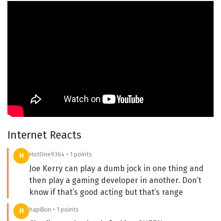
Internet Reacts
HotOne9364 • 1 points
H
Joe Kerry can play a dumb jock in one thing and
then play a gaming developer in another. Don’t
know if that’s good acting but that’s range
hapillon • 1 points
H