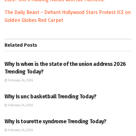
The Daily Beast – Defiant Hollywood Stars Protest ICE on
Golden Globes Red Carpet
Related
Posts
TRENDING
Why Is when is the state of the union address 2026
Trending Today?
February 24, 2026
ENTERTAINMENT
Why Is unc basketball Trending Today?
February 24, 2026
ENTERTAINMENT
Why Is tourette syndrome Trending Today?
February 24, 2026
TRENDING